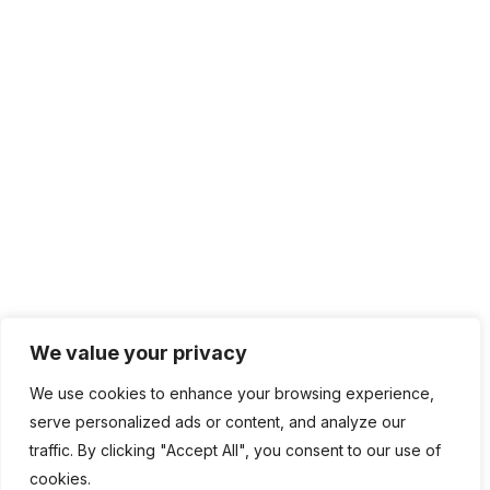
IT Management
Cloud Computing
Network Management
IT Infrastructure
Contact Info
Lagos, Nigeria
info@bhluemountain.com
support@bhluemountain.com
We value your privacy
We use cookies to enhance your browsing experience,
+2348125808033
serve personalized ads or content, and analyze our
traffic. By clicking "Accept All", you consent to our use of
cookies.