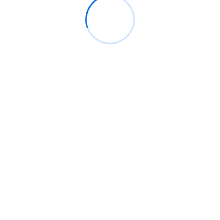
June 2026
May 2026
April 2026
March 2026
February 2026
January 2026
December 2025
November 2025
October 2025
September 2025
August 2025
July 2025
June 2025
May 2025
April 2025
March 2025
February 2025
January 2025
December 2024