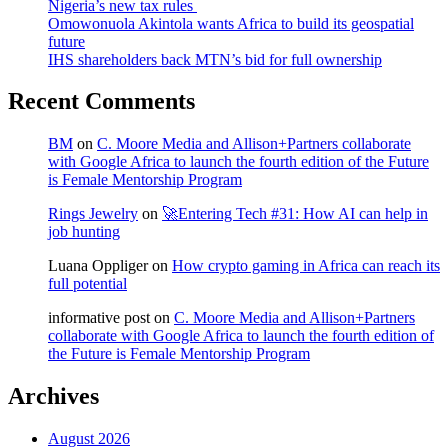
Nigeria’s new tax rules
Omowonuola Akintola wants Africa to build its geospatial
future
IHS shareholders back MTN’s bid for full ownership
Recent Comments
BM
on
C. Moore Media and Allison+Partners collaborate
with Google Africa to launch the fourth edition of the Future
is Female Mentorship Program
Rings Jewelry
on
🚀Entering Tech #31: How AI can help in
job hunting
Luana Oppliger
on
How crypto gaming in Africa can reach its
full potential
informative post
on
C. Moore Media and Allison+Partners
collaborate with Google Africa to launch the fourth edition of
the Future is Female Mentorship Program
Archives
August 2026