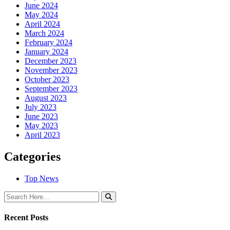
June 2024
May 2024
April 2024
March 2024
February 2024
January 2024
December 2023
November 2023
October 2023
September 2023
August 2023
July 2023
June 2023
May 2023
April 2023
Categories
Top News
Recent Posts