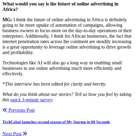
What would you say is the future of online advertising in
Africa?
MG:
I think the future of online advertising in Africa is definitely
going to be more uptake of automation of campaigns, allowing
business owners to focus more on the day-to-day operations of their
enterprises. Additionally, I think for African businesses, the fact that
internet penetration rates across the continent are steadily increasing
is a great opportunity to leverage online advertising to drive growth
and profitability.
Technologies like AI will also go a long way in enabling small
businesses to use online advertising much more efficiently and
effectively.
*
This interview has been edited for clarity and brevity.
What do you think about our stories? Tell us how you feel by taking
this
quick 3-minute survey
.
Previous Post
TechCabal launches second season of My Startup in 60 Seconds
Next Post