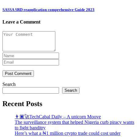
SASSA SRD reapplication comprehensive Guide 2023
Leave a Comment
Post Comment
Search
Search
Recent Posts
👨🏿‍🚀TechCabal Daily – A unicorn Moove
The surveillance system that helped Nigeria curb piracy wants
to fight banditry
Here’s what a ₦1 million crypto trade could cost under