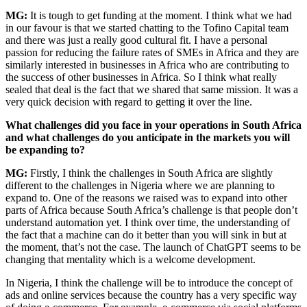
MG:
It is tough to get funding at the moment. I think what we had
in our favour is that we started chatting to the Tofino Capital team
and there was just a really good cultural fit. I have a personal
passion for reducing the failure rates of SMEs in Africa and they are
similarly interested in businesses in Africa who are contributing to
the success of other businesses in Africa. So I think what really
sealed that deal is the fact that we shared that same mission. It was a
very quick decision with regard to getting it over the line.
What challenges did you face in your operations in South Africa
and what challenges do you anticipate in the markets you will
be expanding to?
MG:
Firstly, I think the challenges in South Africa are slightly
different to the challenges in Nigeria where we are planning to
expand to. One of the reasons we raised was to expand into other
parts of Africa because South Africa’s challenge is that people don’t
understand automation yet. I think over time, the understanding of
the fact that a machine can do it better than you will sink in but at
the moment, that’s not the case. The launch of ChatGPT seems to be
changing that mentality which is a welcome development.
In Nigeria, I think the challenge will be to introduce the concept of
ads and online services because the country has a very specific way