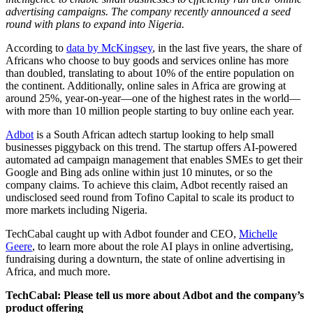
advertising campaigns. The company recently announced a seed
round with plans to expand into Nigeria.
According to
data by McKingsey
, in the last five years, the share of
Africans who choose to buy goods and services online has more
than doubled, translating to about 10% of the entire population on
the continent. Additionally, online sales in Africa are growing at
around 25%, year-on-year—one of the highest rates in the world—
with more than 10 million people starting to buy online each year.
Adbot
is a South African adtech startup looking to help small
businesses piggyback on this trend. The startup offers AI-powered
automated ad campaign management that enables SMEs to get their
Google and Bing ads online within just 10 minutes, or so the
company claims. To achieve this claim, Adbot recently raised an
undisclosed seed round from Tofino Capital to scale its product to
more markets including Nigeria.
TechCabal caught up with Adbot founder and CEO,
Michelle
Geere
, to learn more about the role AI plays in online advertising,
fundraising during a downturn, the state of online advertising in
Africa, and much more.
TechCabal: Please tell us more about Adbot and the company’s
product offering