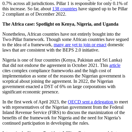
0.7% across all jurisdictions. Pillar 1 is responsible for only 0.1% of
this increase. So far, about
138 countries
have signed up to be Pillar
2 compliant as of December 2022.
The Africa case: Spotlight on Kenya, Nigeria, and Uganda
Nonetheless, African countries have not entirely bought into the
Two-Pillar framework. Though some African countries have segued
to the idea of a framework,
many are yet to join or enact
domestic
laws that are consistent with the BEPS 2.0 initiative.
Nigeria is one of four countries (Kenya, Pakistan and Sri Lanka)
that did not endorse the agreement in October 2021. This
article
cites complex compliance frameworks and the high cost of
implementation as some of the reasons the Nigerian government is
sceptical about joining the agreement. In 2022, the Nigerian
government enacted a DST of 6% on large corporations with
significant economic presence.
In the first week of April 2023, the
OECD sent a delegation
to meet
with representatives of the Nigerian government from the Federal
Inland Revenue Service (FIRS) to discuss the maximization of the
benefits of the framework for Nigeria and the need for Nigeria’s
continued participation in developing the rules.