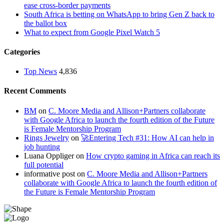
ease cross-border payments
South Africa is betting on WhatsApp to bring Gen Z back to
the ballot box
What to expect from Google Pixel Watch 5
Categories
Top News
4,836
Recent Comments
BM
on
C. Moore Media and Allison+Partners collaborate
with Google Africa to launch the fourth edition of the Future
is Female Mentorship Program
Rings Jewelry
on
🚀Entering Tech #31: How AI can help in
job hunting
Luana Oppliger
on
How crypto gaming in Africa can reach its
full potential
informative post
on
C. Moore Media and Allison+Partners
collaborate with Google Africa to launch the fourth edition of
the Future is Female Mentorship Program