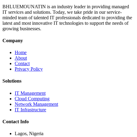
BHLUEMOUNATIN is an industry leader in providing managed
IT services and solutions. Today, we take pride in our service-
minded team of talented IT professionals dedicated to providing the
latest and most innovative IT technologies to support the needs of
growing businesses.
Company
Home
About
Contact
Privacy Policy
Solutions
IT Management
Cloud Computing
Network Management
IT Infrastructure
Contact Info
Lagos, Nigeria