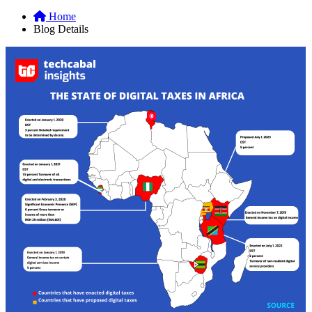
Home
Blog Details