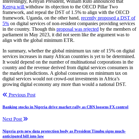
Interestingly, Kenyan President, William Ruto announced that
Kenya will
withdraw its objection to the OECD Pillar Two
framework, and repeal the DST of 1.5% to align with the OECD
framework. Uganda, on the other hand,
recently proposed a DST of
5%
on digital services of non-resident companies providing services
in the country. Though this
proposal was rejected
by the members of
parliament in May 2023, it did not seem like the argument was to
align with the global minimum ETR.
In summary, whether the global minimum tax rate of 15% on digital
services increases in many African countries is yet to be determined.
It would depend on the number of multinational corporations in the
country and the revenue derived from digital services consumers in
the market jurisdictions. A global consensus on minimum tax on
digital services would not crowd-out investments in Africa’s
growing digital economy any more than would a national DST.
Previous Post
Banking stocks in Nigeria drive market rally as CBN loosens FX control
Next Post
Nigeria gets new data protection body as President Tinubu signs much-
anticipated bill into law