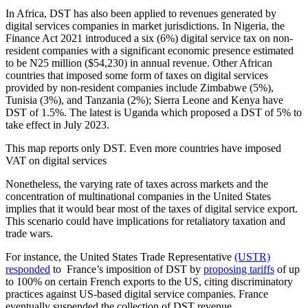
In Africa, DST has also been applied to revenues generated by
digital services companies in market jurisdictions. In Nigeria, the
Finance Act 2021 introduced a six (6%) digital service tax on non-
resident companies with a significant economic presence estimated
to be N25 million ($54,230) in annual revenue. Other African
countries that imposed some form of taxes on digital services
provided by non-resident companies include Zimbabwe (5%),
Tunisia (3%), and Tanzania (2%); Sierra Leone and Kenya have
DST of 1.5%. The latest is Uganda which proposed a DST of 5% to
take effect in July 2023.
This map reports only DST. Even more countries have imposed
VAT on digital services
Nonetheless, the varying rate of taxes across markets and the
concentration of multinational companies in the United States
implies that it would bear most of the taxes of digital service export.
This scenario could have implications for retaliatory taxation and
trade wars.
For instance, the United States Trade Representative
(USTR)
responded
to France’s imposition of DST by
proposing tariffs
of up
to 100% on certain French exports to the US, citing discriminatory
practices against US-based digital service companies. France
eventually suspended the collection of DST revenue.