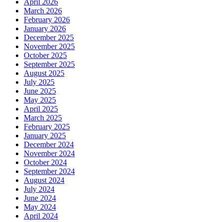
April 2026
March 2026
February 2026
January 2026
December 2025
November 2025
October 2025
September 2025
August 2025
July 2025
June 2025
May 2025
April 2025
March 2025
February 2025
January 2025
December 2024
November 2024
October 2024
September 2024
August 2024
July 2024
June 2024
May 2024
April 2024