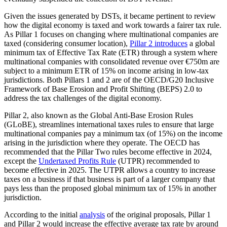
Given the issues generated by DSTs, it became pertinent to review
how the digital economy is taxed and work towards a fairer tax rule.
As Pillar 1 focuses on changing where multinational companies are
taxed (considering consumer location),
Pillar 2 introduces
a global
minimum tax of Effective Tax Rate (ETR) through a system where
multinational companies with consolidated revenue over €750m are
subject to a minimum ETR of 15% on income arising in low-tax
jurisdictions. Both Pillars 1 and 2 are of the OECD/G20 Inclusive
Framework of Base Erosion and Profit Shifting (BEPS) 2.0 to
address the tax challenges of the digital economy.
Pillar 2, also known as the Global Anti-Base Erosion Rules
(GLoBE), streamlines international taxes rules to ensure that large
multinational companies pay a minimum tax (of 15%) on the income
arising in the jurisdiction where they operate. The OECD has
recommended that the Pillar Two rules become effective in 2024,
except the
Undertaxed Profits Rule
(UTPR) recommended to
become effective in 2025. The UTPR allows a country to increase
taxes on a business if that business is part of a larger company that
pays less than the proposed global minimum tax of 15% in another
jurisdiction.
According to the initial
analysis
of the original proposals, Pillar 1
and Pillar 2 would increase the effective average tax rate by around