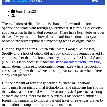
June 14 2023
The evolution of digitalization is changing how multinationals
operate and relate with foreign governments. It is raising questions
about taxation in the digital economy. There have been debates over
the last few years about how the standard international tax system
needs to properly capture the expanding reach of digitalization.
Hitherto, big tech firms like Netflix, Meta, Google, Microsoft,
Spotify and a host of others did not pay taxes on revenues earned in
countries other than the home country – typically the United States
(US). This is so because, under
the standard international tax rule
,
multinational firms paid corporate income taxes where production
takes place (rather than where consumption occurs) or where there is
a physical presence.
But the amount of revenue generated by these multinational
companies leveraging digital technologies and platforms has shown
that value can be created with little or no physical presence as long
as there are consumers for these services. This scenario entitles
foreign governments to impose varying taxes on revenues drawn by
multinational companies from local consumers.