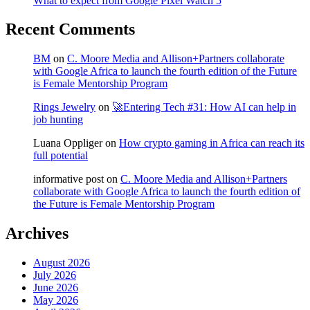
What to expect from Google Pixel Watch 5
Recent Comments
BM
on
C. Moore Media and Allison+Partners collaborate
with Google Africa to launch the fourth edition of the Future
is Female Mentorship Program
Rings Jewelry
on
🚀Entering Tech #31: How AI can help in
job hunting
Luana Oppliger
on
How crypto gaming in Africa can reach its
full potential
informative post
on
C. Moore Media and Allison+Partners
collaborate with Google Africa to launch the fourth edition of
the Future is Female Mentorship Program
Archives
August 2026
July 2026
June 2026
May 2026