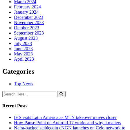
March 2024
February 2024
January 2024
December 2023
November 2023
October 2023
September 2023
August 2023
July 2023
June 2023
May 2023
April 2023
Categories
Top News
Recent Posts
IHS exits Latin America as MTN takeover moves closer
How Pause Point on Android 17 works and why it matters
Naira-backed stablecoin cNGN launches on Celo network to