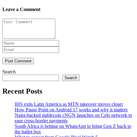
Leave a Comment
Post Comment
Search
Search
Recent Posts
IHS exits Latin America as MTN takeover moves closer
How Pause Point on Android 17 works and why it matters
Naira-backed stablecoin cNGN launches on Celo network to
ease cross-border payments
South Africa is betting on WhatsApp to bring Gen Z back to
the ballot box