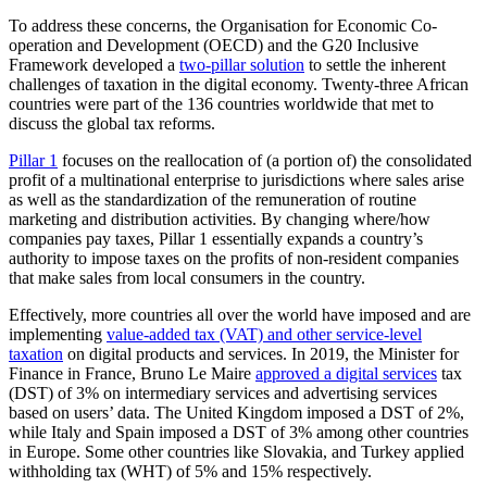
To address these concerns, the Organisation for Economic Co-
operation and Development (OECD) and the G20 Inclusive
Framework developed a
two-pillar solution
to settle the inherent
challenges of taxation in the digital economy. Twenty-three African
countries were part of the 136 countries worldwide that met to
discuss the global tax reforms.
Pillar 1
focuses on the reallocation of (a portion of) the consolidated
profit of a multinational enterprise to jurisdictions where sales arise
as well as the standardization of the remuneration of routine
marketing and distribution activities. By changing where/how
companies pay taxes, Pillar 1 essentially expands a country’s
authority to impose taxes on the profits of non-resident companies
that make sales from local consumers in the country.
Effectively, more countries all over the world have imposed and are
implementing
value-added tax (VAT) and other service-level
taxation
on digital products and services. In 2019, the Minister for
Finance in France, Bruno Le Maire
approved a digital services
tax
(DST) of 3% on intermediary services and advertising services
based on users’ data. The United Kingdom imposed a DST of 2%,
while Italy and Spain imposed a DST of 3% among other countries
in Europe. Some other countries like Slovakia, and Turkey applied
withholding tax (WHT) of 5% and 15% respectively.