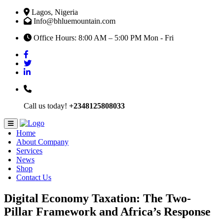
Lagos, Nigeria
Info@bhluemountain.com
Office Hours: 8:00 AM – 5:00 PM Mon - Fri
Call us today!
+2348125808033
Home
About Company
Services
News
Shop
Contact Us
Digital Economy Taxation: The Two-
Pillar Framework and Africa’s Response