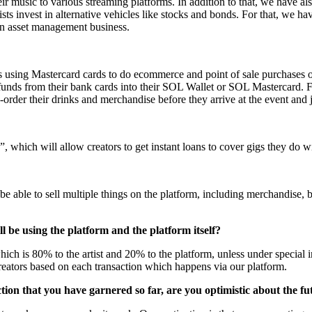
their music to various streaming platforms. In addition to that, we have a
rtists invest in alternative vehicles like stocks and bonds. For that, w
o an asset management business.
s using Mastercard cards to do ecommerce and point of sale purchases o
 funds from their bank cards into their SOL Wallet or SOL Mastercard. 
rder their drinks and merchandise before they arrive at the event and ju
, which will allow creators to get instant loans to cover gigs they do
be able to sell multiple things on the platform, including merchandise
 be using the platform and the platform itself?
which is 80% to the artist and 20% to the platform, unless under special 
creators based on each transaction which happens via our platform.
ion that you have garnered so far, are you optimistic about the fu