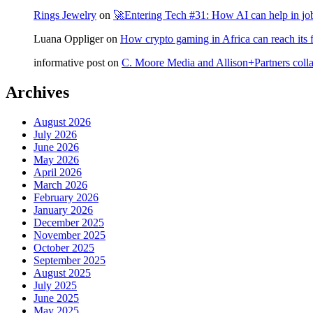
Rings Jewelry
on
🚀Entering Tech #31: How AI can help in jo
Luana Oppliger
on
How crypto gaming in Africa can reach its fu
informative post
on
C. Moore Media and Allison+Partners collab
Archives
August 2026
July 2026
June 2026
May 2026
April 2026
March 2026
February 2026
January 2026
December 2025
November 2025
October 2025
September 2025
August 2025
July 2025
June 2025
May 2025