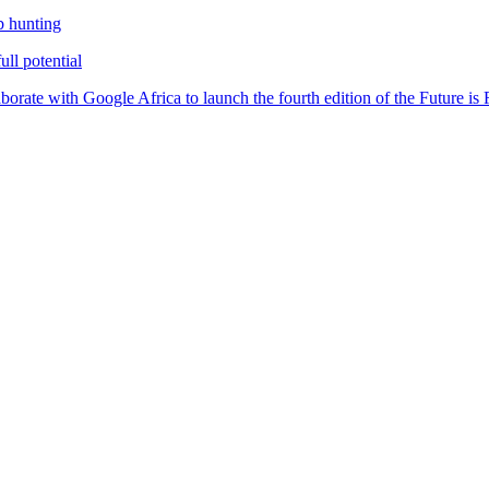
b hunting
ll potential
orate with Google Africa to launch the fourth edition of the Future i