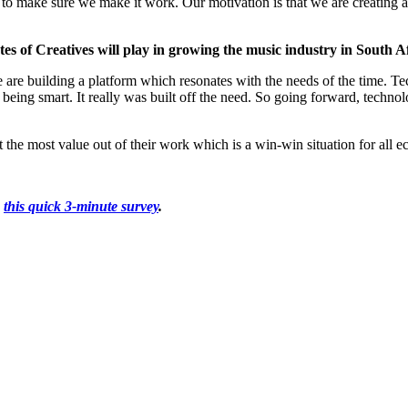
to make sure we make it work. Our motivation is that we are creating a 
es of Creatives will play in growing the music industry in South A
e are building a platform which resonates with the needs of the time. Te
or being smart. It really was built off the need. So going forward, techn
ct the most value out of their work which is a win-win situation for all 
g
this quick 3-minute survey
.