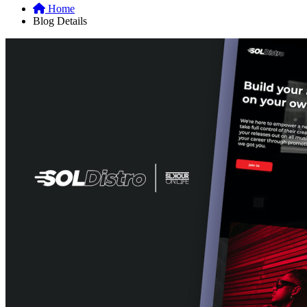
Home
Blog Details