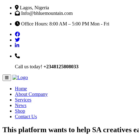
Lagos, Nigeria
Info@bhluemountain.com
Office Hours: 8:00 AM – 5:00 PM Mon - Fri
Call us today!
+2348125808033
Home
About Company
Services
News
Shop
Contact Us
This platform wants to help SA creatives ea