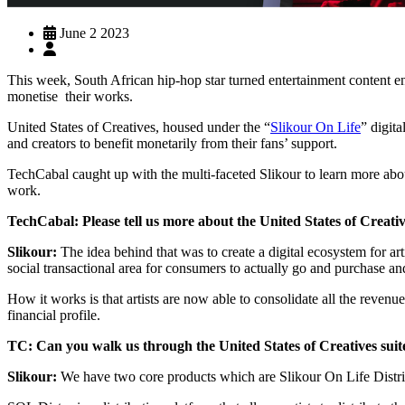
June 2 2023
This week, South African hip-hop star turned entertainment content
monetise their works.
United States of Creatives, housed under the “
Slikour On Life
” digit
and creators to benefit monetarily from their fans’ support.
TechCabal caught up with the multi-faceted Slikour to learn more about
work.
TechCabal: Please tell us more about the United States of Creativ
Slikour:
The idea behind that was to create a digital ecosystem for arti
social transactional area for consumers to actually go and purchase and
How it works is that artists are now able to consolidate all the revenu
financial profile.
TC: Can you walk us through the United States of Creatives suit
Slikour:
We have two core products which are Slikour On Life Distr