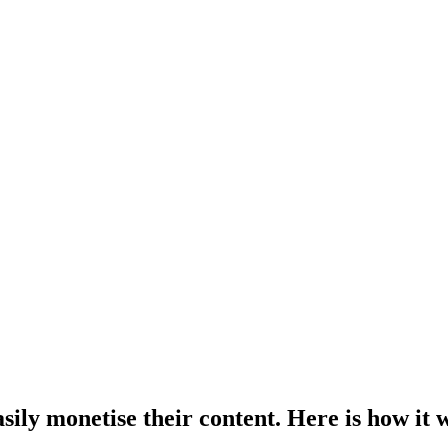
sily monetise their content. Here is how it 