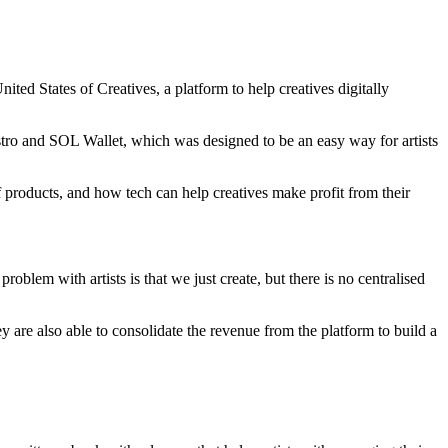
nited States of Creatives, a platform to help creatives digitally
stro and SOL Wallet, which was designed to be an easy way for artists
f products, and how tech can help creatives make profit from their
problem with artists is that we just create, but there is no centralised
y are also able to consolidate the revenue from the platform to build a