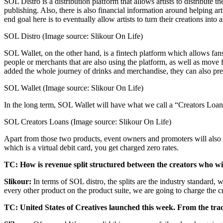
SOL Distro is a distribution platform that allows artists to distribute 
publishing. Also, there is also financial information around helping a
end goal here is to eventually allow artists to turn their creations int
SOL Distro (Image source: Slikour On Life)
SOL Wallet, on the other hand, is a fintech platform which allows fan
people or merchants that are also using the platform, as well as move
added the whole journey of drinks and merchandise, they can also pre-o
SOL Wallet (Image source: Slikour On Life)
In the long term, SOL Wallet will have what we call a “Creators Loan”
SOL Creators Loans (Image source: Slikour On Life)
Apart from those two products, event owners and promoters will also 
which is a virtual debit card, you get charged zero rates.
TC: How is revenue split structured between the creators who will
Slikour:
In terms of SOL distro, the splits are the industry standard, 
every other product on the product suite, we are going to charge the 
TC: United States of Creatives launched this week. From the tract