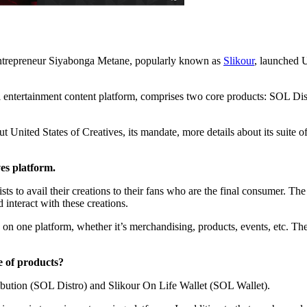
 entrepreneur Siyabonga Metane, popularly known as
Slikour
, launched U
al entertainment content platform, comprises two core products: SOL Di
 United States of Creatives, its mandate, more details about its suite o
es platform.
sts to avail their creations to their fans who are the final consumer. The 
 interact with these creations.
e on one platform, whether it’s merchandising, products, events, etc. The
e of products?
ibution (SOL Distro) and Slikour On Life Wallet (SOL Wallet).