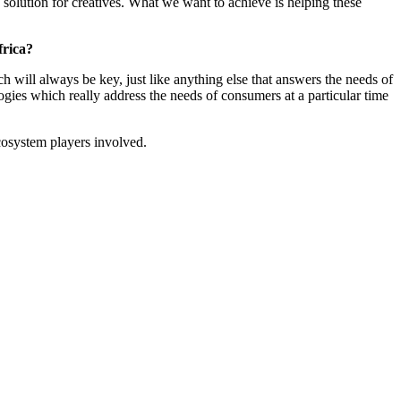
solution for creatives. What we want to achieve is helping these
frica?
ch will always be key, just like anything else that answers the needs of
ologies which really address the needs of consumers at a particular time
ecosystem players involved.