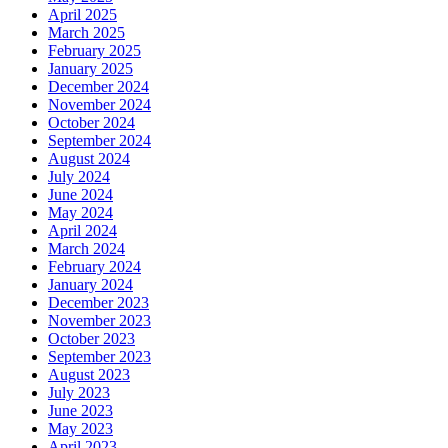
April 2025
March 2025
February 2025
January 2025
December 2024
November 2024
October 2024
September 2024
August 2024
July 2024
June 2024
May 2024
April 2024
March 2024
February 2024
January 2024
December 2023
November 2023
October 2023
September 2023
August 2023
July 2023
June 2023
May 2023
April 2023