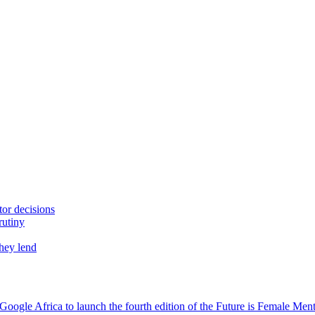
tor decisions
rutiny
they lend
oogle Africa to launch the fourth edition of the Future is Female Me