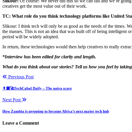
Slikour:
Of course! We never did this so we can fail and we’re going 
creatives get the most value out of their work.
TC: What role do you think technology platforms like United Stat
Slikour: I think tech will only be as good as the needs of the times. W
the masses. This is not an idea that was built off of being intelligent 
period will be widely adopted.
In return, these technologies would then help creatives to really extra
*Interview has been edited for clarity and length.
What do you think about our stories? Tell us how you feel by takin
Previous Post
👨🏿‍🚀TechCabal Daily – The naira scare
Next Post
How Zambia is prepping to become Africa’s next major tech hub
Leave a Comment