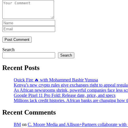
Post Comment
Search
Search
Recent Posts
Quick Fire 🔥 with Mohammed Bashir Yunusa
Kenya’s new crypto rules give exchanges right to appeal regula
As African newsrooms shrink, powerful companies face less sc
Google Pixel 11 Pro Fold: Release date, price, and specs
Millions lack credit histories. African banks are changing how 
Recent Comments
BM
on
C. Moore Media and Allison+Partners collaborate with G