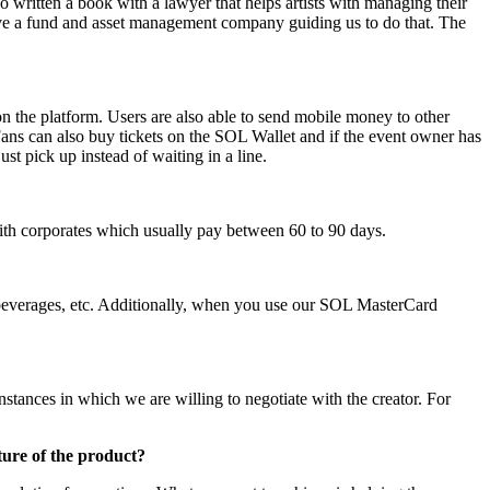
lso written a book with a lawyer that helps artists with managing their
e have a fund and asset management company guiding us to do that. The
n the platform. Users are also able to send mobile money to other
Fans can also buy tickets on the SOL Wallet and if the event owner has
st pick up instead of waiting in a line.
 with corporates which usually pay between 60 to 90 days.
, beverages, etc. Additionally, when you use our SOL MasterCard
instances in which we are willing to negotiate with the creator. For
ture of the product?