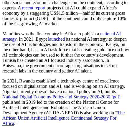
other social and economic challenges on the continent, according to
experts. A
recent report
projects that AI could expand Africa’s
economy by a staggering US$1.5 trillion—half of its current gross
domestic product (GDP)—if the continent could only capture 10%
of the fast-growing AI market.
Mauritius was the first country in Africa to publish a
national AI
strategy
. In 2021, Egypt
launched
its national AI strategy to deepen
the use of AI technologies and transform the economy. Kenya, on
the other hand, has an AI task force that is creating guidance on how
AI technologies can be used to further the country’s development.
Tunisia has created an AI-focused industry association. In
Botswana, the government encourages organisations to set up
research labs in the country and gather AI talent.
In 2021, Rwanda established a technology centre of excellence
focused on digitalisation and AI, and is working on an AI strategy.
Nigeria currently doesn’t have a national policy on AI, but its
National Digital Economy Policy and Strategy 2020-2030 [pdf]
published in 2019 led to the creation of the National Centre for
Artificial Intelligence and Robotics. The African Union
Development Agency (AUDA-NEPAD) is also working on “
The
African Union Artificial Intelligence Continental Strategy For
Africa
.”