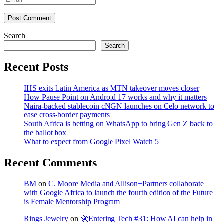
Post Comment
Search
Search
Recent Posts
IHS exits Latin America as MTN takeover moves closer
How Pause Point on Android 17 works and why it matters
Naira-backed stablecoin cNGN launches on Celo network to
ease cross-border payments
South Africa is betting on WhatsApp to bring Gen Z back to
the ballot box
What to expect from Google Pixel Watch 5
Recent Comments
BM
on
C. Moore Media and Allison+Partners collaborate
with Google Africa to launch the fourth edition of the Future
is Female Mentorship Program
Rings Jewelry
on
🚀Entering Tech #31: How AI can help in