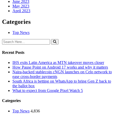
June 2023
May 2023
April 2023
Categories
Top News
Recent Posts
IHS exits Latin America as MTN takeover moves closer
How Pause Point on Android 17 works and why it matters
Naira-backed stablecoin cNGN launches on Celo network to
ease cross-border payments
South Africa is betting on WhatsApp to bring Gen Z back to
the ballot box
What to expect from Google Pixel Watch 5
Categories
Top News
4,836