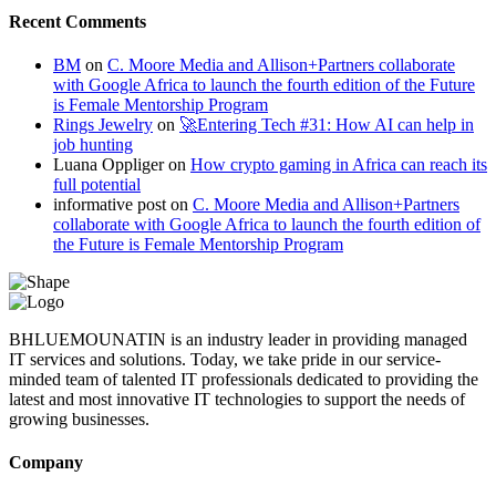
Recent Comments
BM
on
C. Moore Media and Allison+Partners collaborate
with Google Africa to launch the fourth edition of the Future
is Female Mentorship Program
Rings Jewelry
on
🚀Entering Tech #31: How AI can help in
job hunting
Luana Oppliger
on
How crypto gaming in Africa can reach its
full potential
informative post
on
C. Moore Media and Allison+Partners
collaborate with Google Africa to launch the fourth edition of
the Future is Female Mentorship Program
BHLUEMOUNATIN is an industry leader in providing managed
IT services and solutions. Today, we take pride in our service-
minded team of talented IT professionals dedicated to providing the
latest and most innovative IT technologies to support the needs of
growing businesses.
Company