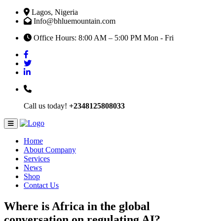
Lagos, Nigeria
Info@bhluemountain.com
Office Hours: 8:00 AM – 5:00 PM Mon - Fri
Call us today!
+2348125808033
Home
About Company
Services
News
Shop
Contact Us
Where is Africa in the global
conversation on regulating AI?