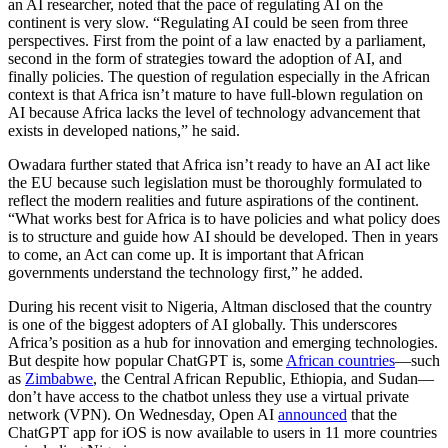
an AI researcher, noted that the pace of regulating AI on the
continent is very slow. “Regulating AI could be seen from three
perspectives. First from the point of a law enacted by a parliament,
second in the form of strategies toward the adoption of AI, and
finally policies. The question of regulation especially in the African
context is that Africa isn’t mature to have full-blown regulation on
AI because Africa lacks the level of technology advancement that
exists in developed nations,” he said.
Owadara further stated that Africa isn’t ready to have an AI act like
the EU because such legislation must be thoroughly formulated to
reflect the modern realities and future aspirations of the continent.
“What works best for Africa is to have policies and what policy does
is to structure and guide how AI should be developed. Then in years
to come, an Act can come up. It is important that African
governments understand the technology first,” he added.
During his recent visit to Nigeria, Altman disclosed that the country
is one of the biggest adopters of AI globally. This underscores
Africa’s position as a hub for innovation and emerging technologies.
But despite how popular ChatGPT is, some
African countries
—such
as
Zimbabwe
, the Central African Republic, Ethiopia, and Sudan—
don’t have access to the chatbot unless they use a virtual private
network (VPN). On Wednesday, Open AI
announced
that the
ChatGPT app for iOS is now available to users in 11 more countries