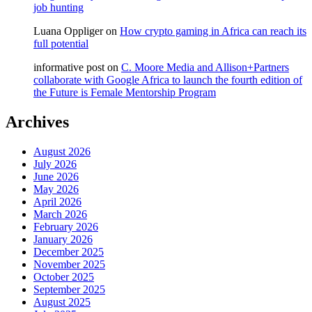
job hunting
Luana Oppliger
on
How crypto gaming in Africa can reach its
full potential
informative post
on
C. Moore Media and Allison+Partners
collaborate with Google Africa to launch the fourth edition of
the Future is Female Mentorship Program
Archives
August 2026
July 2026
June 2026
May 2026
April 2026
March 2026
February 2026
January 2026
December 2025
November 2025
October 2025
September 2025
August 2025