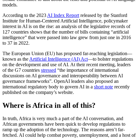
models.
According to the 2023
AI Index Report
released by the Stanford
Institute for Human-Centered Artificial Intelligence, policymaker
interest in AI is on the rise: an analysis of the legislative records of
127 countries shows that the number of bills containing “artificial
intelligence” that were passed into law grew from just one in 2016
to 37 in 2022.
The European Union (EU) has proposed far-reaching legislation—
known as the
Artificial Intelligence (AI) Act
—to bolster regulations
on the development and use of AI. At their recent meeting, leaders
of the G7 countries
stressed
“the importance of international
discussions on AI governance and interoperability between AI
governance frameworks”. OpenAI leaders also proposed an
international regulatory body to govern AI in a
short note
recently
published on the company’s website.
Where is Africa in all of this?
In truth, Africa is very much a part of the AI conversation, and
African governments have been quick to develop regulations to
ramp up the adoption of the technology. The reasons aren’t far-
fetched. AI could help combat poverty, unemployment, and a host of