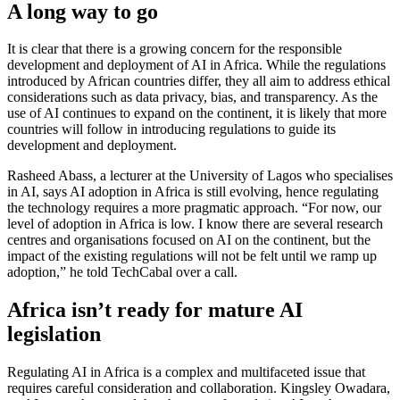
A long way to go
It is clear that there is a growing concern for the responsible
development and deployment of AI in Africa. While the regulations
introduced by African countries differ, they all aim to address ethical
considerations such as data privacy, bias, and transparency. As the
use of AI continues to expand on the continent, it is likely that more
countries will follow in introducing regulations to guide its
development and deployment.
Rasheed Abass, a lecturer at the University of Lagos who specialises
in AI, says AI adoption in Africa is still evolving, hence regulating
the technology requires a more pragmatic approach. “For now, our
level of adoption in Africa is low. I know there are several research
centres and organisations focused on AI on the continent, but the
impact of the existing regulations will not be felt until we ramp up
adoption,” he told TechCabal over a call.
Africa isn’t ready for mature AI
legislation
Regulating AI in Africa is a complex and multifaceted issue that
requires careful consideration and collaboration. Kingsley Owadara,