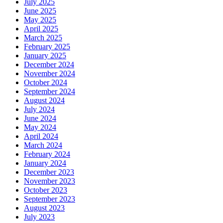
July 2025
June 2025
May 2025
April 2025
March 2025
February 2025
January 2025
December 2024
November 2024
October 2024
September 2024
August 2024
July 2024
June 2024
May 2024
April 2024
March 2024
February 2024
January 2024
December 2023
November 2023
October 2023
September 2023
August 2023
July 2023