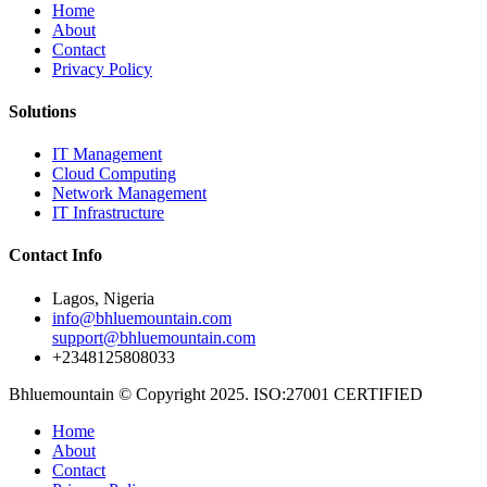
Home
About
Contact
Privacy Policy
Solutions
IT Management
Cloud Computing
Network Management
IT Infrastructure
Contact Info
Lagos, Nigeria
info@bhluemountain.com
support@bhluemountain.com
+2348125808033
Bhluemountain © Copyright 2025. ISO:27001 CERTIFIED
Home
About
Contact