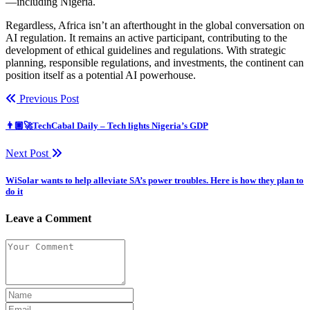
—including Nigeria.
Regardless, Africa isn’t an afterthought in the global conversation on
AI regulation. It remains an active participant, contributing to the
development of ethical guidelines and regulations. With strategic
planning, responsible regulations, and investments, the continent can
position itself as a potential AI powerhouse.
Previous Post
👨🏿‍🚀TechCabal Daily – Tech lights Nigeria’s GDP
Next Post
WiSolar wants to help alleviate SA’s power troubles. Here is how they plan to
do it
Leave a Comment