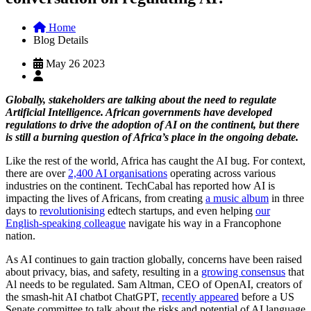
Home
Blog Details
May 26 2023
Globally, stakeholders are talking about the need to regulate
Artificial Intelligence. African governments have developed
regulations to drive the adoption of AI on the continent, but there
is still a burning question of Africa’s place in the ongoing debate.
Like the rest of the world, Africa has caught the AI bug. For context,
there are over
2,400 AI organisations
operating across various
industries on the continent. TechCabal has reported how AI is
impacting the lives of Africans, from creating
a music album
in three
days to
revolutionising
edtech startups, and even helping
our
English-speaking colleague
navigate his way in a Francophone
nation.
As AI continues to gain traction globally, concerns have been raised
about privacy, bias, and safety, resulting in a
growing consensus
that
Al needs to be regulated. Sam Altman, CEO of OpenAI, creators of
the smash-hit AI chatbot ChatGPT,
recently appeared
before a US
Senate committee to talk about the risks and potential of AI language