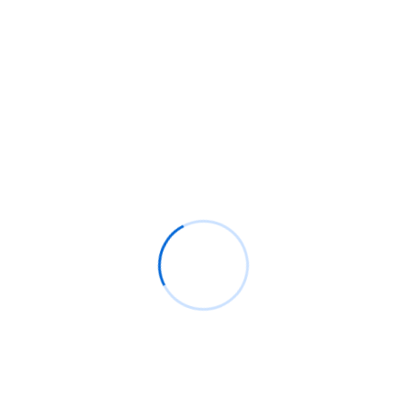
Mentorship Program
Rings Jewelry
on
🚀Entering Tech #31: How AI
can help in job hunting
Luana Oppliger
on
How crypto gaming in Africa
can reach its full potential
informative post
on
C. Moore Media and
Allison+Partners collaborate with Google
Africa to launch the fourth edition of the Future
is Female Mentorship Program
Archives