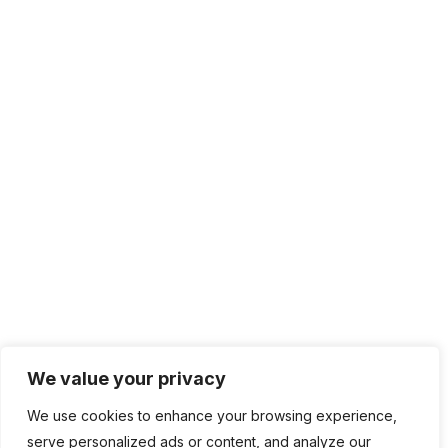
Solutions
IT Management
Cloud Computing
Network Management
IT Infrastructure
Contact Info
Lagos, Nigeria
info@bhluemountain.com
support@bhluemountain.com
We value your privacy
We use cookies to enhance your browsing experience,
+2348125808033
serve personalized ads or content, and analyze our