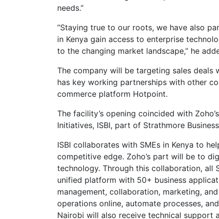
needs.”
“Staying true to our roots, we have also pa
in Kenya gain access to enterprise technol
to the changing market landscape,” he add
The company will be targeting sales deals w
has key working partnerships with other co
commerce platform Hotpoint.
The facility’s opening coincided with Zoho’s
Initiatives, ISBI, part of Strathmore Busines
ISBI collaborates with SMEs in Kenya to hel
competitive edge. Zoho’s part will be to di
technology. Through this collaboration, all
unified platform with 50+ business applicat
management, collaboration, marketing, and s
operations online, automate processes, an
Nairobi will also receive technical support 