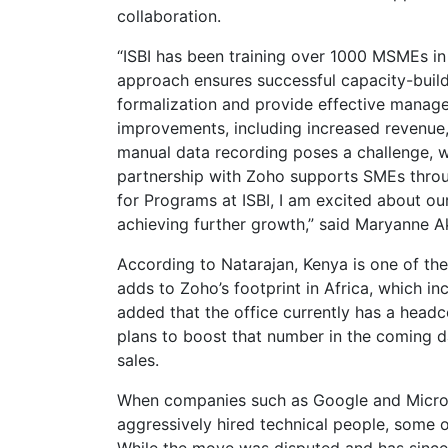
collaboration.
“ISBI has been training over 1000 MSMEs in
approach ensures successful capacity-buil
formalization and provide effective manage
improvements, including increased revenue
manual data recording poses a challenge, we
partnership with Zoho supports SMEs throug
for Programs at ISBI, I am excited about ou
achieving further growth,” said Maryanne Ak
According to Natarajan, Kenya is one of the
adds to Zoho’s footprint in Africa, which in
added that the office currently has a head
plans to boost that number in the coming d
sales.
When companies such as Google and Microso
aggressively hired technical people, som