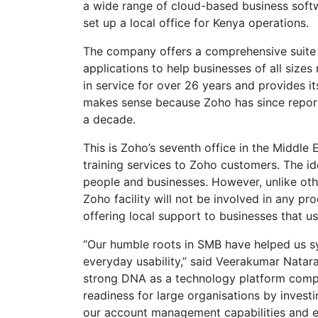
a wide range of cloud-based business softw
set up a local office for Kenya operations.
The company offers a comprehensive suite o
applications to help businesses of all sizes
in service for over 26 years and provides it
makes sense because Zoho has since reporte
a decade.
This is Zoho’s seventh office in the Middle E
training services to Zoho customers. The i
people and businesses. However, unlike othe
Zoho facility will not be involved in any pro
offering local support to businesses that u
“Our humble roots in SMB have helped us sy
everyday usability,” said Veerakumar Natar
strong DNA as a technology platform comp
readiness for large organisations by investi
our account management capabilities and ena