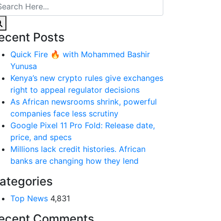
ecent Posts
Quick Fire 🔥 with Mohammed Bashir
Yunusa
Kenya’s new crypto rules give exchanges
right to appeal regulator decisions
As African newsrooms shrink, powerful
companies face less scrutiny
Google Pixel 11 Pro Fold: Release date,
price, and specs
Millions lack credit histories. African
banks are changing how they lend
ategories
Top News
4,831
ecent Comments