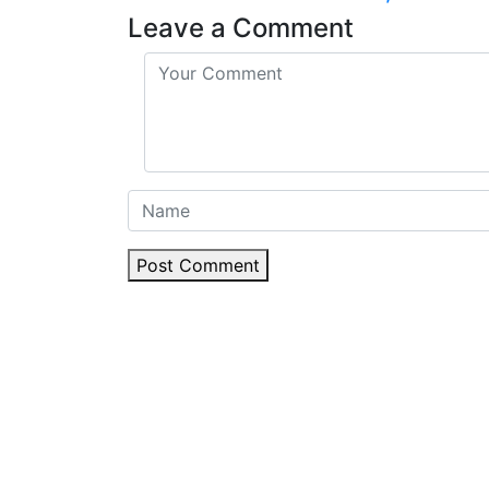
Leave a Comment
Post Comment