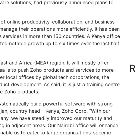
are solutions, had previously announced plans to
f online productivity, collaboration, and business
 manage their operations more efficiently. It has been
s services in more than 150 countries. A Kenya office
d notable growth up to six times over the last half
ast and Africa (MEA) region. It will mostly offer
R
dea is to push Zoho products and services to more
r local offices by global tech corporations, the
duct development. As said, it is just a training centre
se Zoho products.
stematically build powerful software with strong
ajan, country head – Kenya, Zoho Corp. “With our
any, we have steadily improved our maturity and
ng in adjacent areas. Our Nairobi office will enhance
ble us to cater to large organizations’ specific