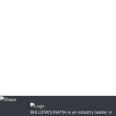
BHLUEMOUNATIN is an industry leader in