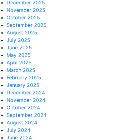
December 2025
November 2025
October 2025
September 2025
August 2025
July 2025
June 2025
May 2025
April 2025
March 2025
February 2025
January 2025
December 2024
November 2024
October 2024
September 2024
August 2024
July 2024
June 2024