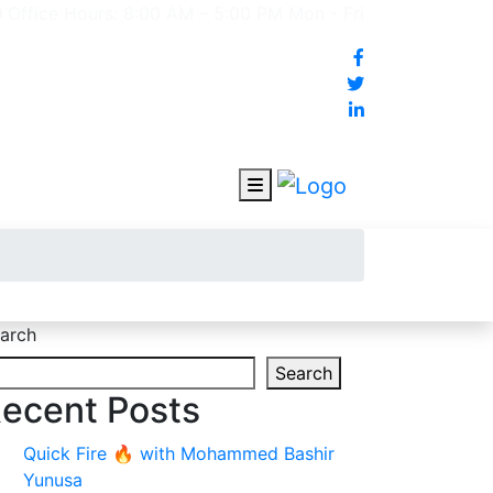
Office Hours: 8:00 AM – 5:00 PM Mon - Fri
arch
Search
ecent Posts
Quick Fire 🔥 with Mohammed Bashir
Yunusa