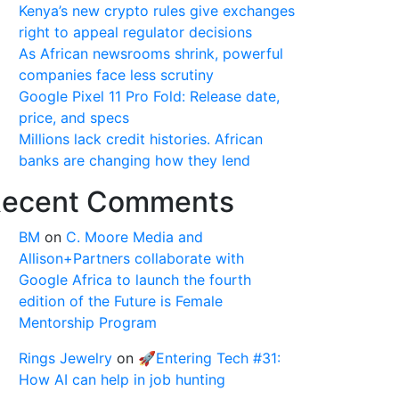
Kenya’s new crypto rules give exchanges
right to appeal regulator decisions
As African newsrooms shrink, powerful
companies face less scrutiny
Google Pixel 11 Pro Fold: Release date,
price, and specs
Millions lack credit histories. African
banks are changing how they lend
ecent Comments
BM
on
C. Moore Media and
Allison+Partners collaborate with
Google Africa to launch the fourth
edition of the Future is Female
Mentorship Program
Rings Jewelry
on
🚀Entering Tech #31:
How AI can help in job hunting