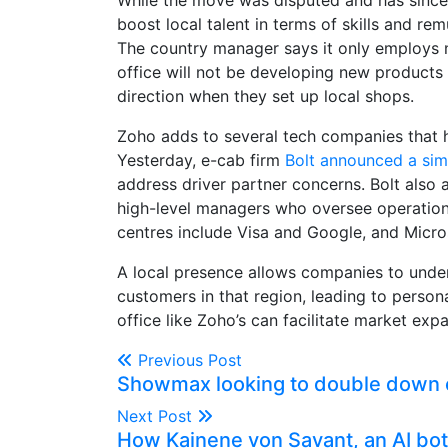
While the move was disputed and has since f
boost local talent in terms of skills and re
The country manager says it only employs n
office will not be developing new products 
direction when they set up local shops.
Zoho adds to several tech companies that h
Yesterday, e-cab firm
Bolt announced a sim
address driver partner concerns. Bolt also 
high-level managers who oversee operation
centres include Visa and Google, and Micro
A local presence allows companies to unde
customers in that region, leading to person
office like Zoho’s can facilitate market exp
Previous Post
Showmax looking to double down o
Next Post
How Kainene von Savant, an AI bot