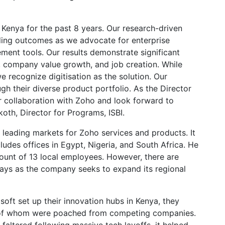
 Kenya for the past 8 years. Our research-driven
ding outcomes as we advocate for enterprise
ment tools. Our results demonstrate significant
, company value growth, and job creation. While
 recognize digitisation as the solution. Our
h their diverse product portfolio. As the Director
r collaboration with Zoho and look forward to
oth, Director for Programs, ISBI.
 leading markets for Zoho services and products. It
cludes offices in Egypt, Nigeria, and South Africa. He
count of 13 local employees. However, there are
ays as the company seeks to expand its regional
ft set up their innovation hubs in Kenya, they
e of whom were poached from competing companies.