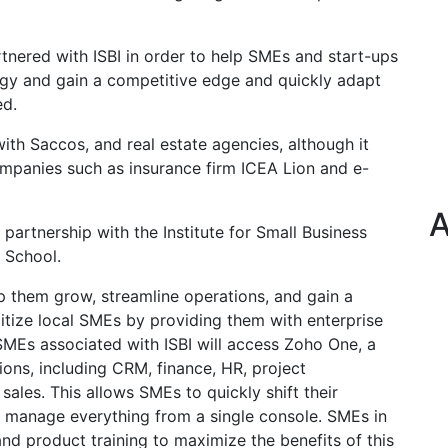
rtnered with ISBI in order to help SMEs and start-ups
ogy and gain a competitive edge and quickly adapt
ed.
ith Saccos, and real estate agencies, although it
mpanies such as insurance firm ICEA Lion and e-
A
 partnership with the Institute for Small Business
s School.
p them grow, streamline operations, and gain a
gitize local SMEs by providing them with enterprise
 SMEs associated with ISBI will access Zoho One, a
ions, including CRM, finance, HR, project
ales. This allows SMEs to quickly shift their
d manage everything from a single console. SMEs in
and product training to maximize the benefits of this