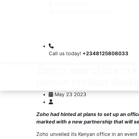
Lagos, Nigeria
Info@bhluemountain.com
Call us today!
+2348125808033
Zoho’s new office in K
pursue product deve
May 23 2023
Zoho had hinted at plans to set up an off
marked with a new partnership that will s
Zoho unveiled its Kenyan office in an event