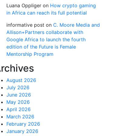
Luana Oppliger
on
How crypto gaming
in Africa can reach its full potential
informative post
on
C. Moore Media and
Allison+Partners collaborate with
Google Africa to launch the fourth
edition of the Future is Female
Mentorship Program
rchives
August 2026
July 2026
June 2026
May 2026
April 2026
March 2026
February 2026
January 2026