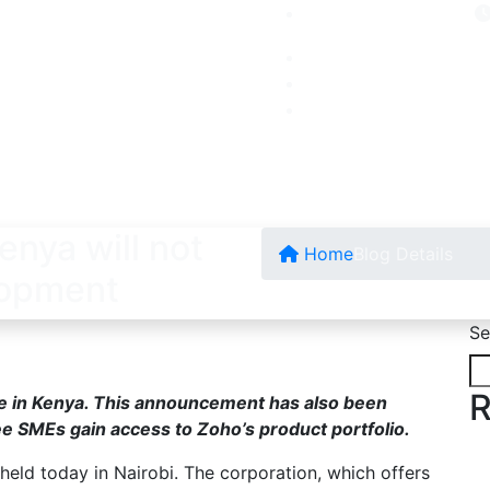
enya will not
Home
Blog Details
lopment
Se
R
ice in Kenya. This announcement has also been
ee SMEs gain access to Zoho’s product portfolio.
 held today in Nairobi. The corporation, which offers