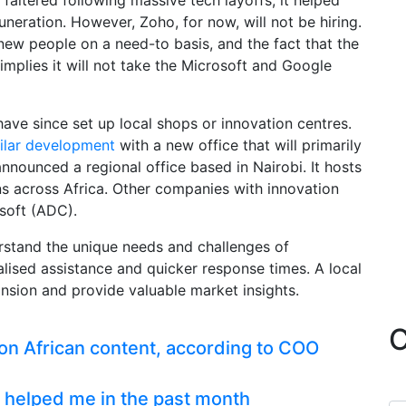
altered following massive tech layoffs, it helped
muneration. However, Zoho, for now, will not be hiring.
ew people on a need-to basis, and the fact that the
implies it will not take the Microsoft and Google
ave since set up local shops or innovation centres.
ilar development
with a new office that will primarily
announced a regional office based in Nairobi. It hosts
s across Africa. Other companies with innovation
soft (ADC).
rstand the unique needs and challenges of
alised assistance and quicker response times. A local
ansion and provide valuable market insights.
C
n African content, according to COO
 helped me in the past month