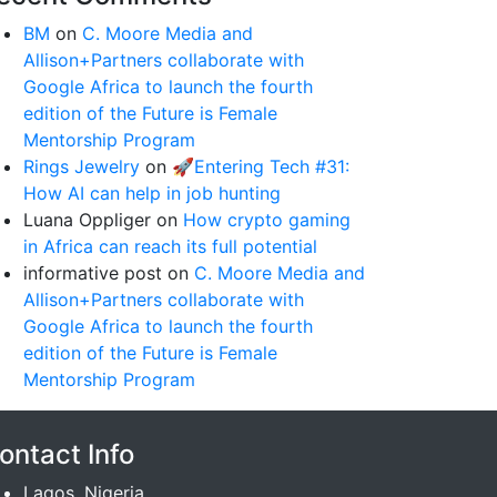
BM
on
C. Moore Media and
Allison+Partners collaborate with
Google Africa to launch the fourth
edition of the Future is Female
Mentorship Program
Rings Jewelry
on
🚀Entering Tech #31:
How AI can help in job hunting
Luana Oppliger
on
How crypto gaming
in Africa can reach its full potential
informative post
on
C. Moore Media and
Allison+Partners collaborate with
Google Africa to launch the fourth
edition of the Future is Female
Mentorship Program
ontact Info
Lagos, Nigeria