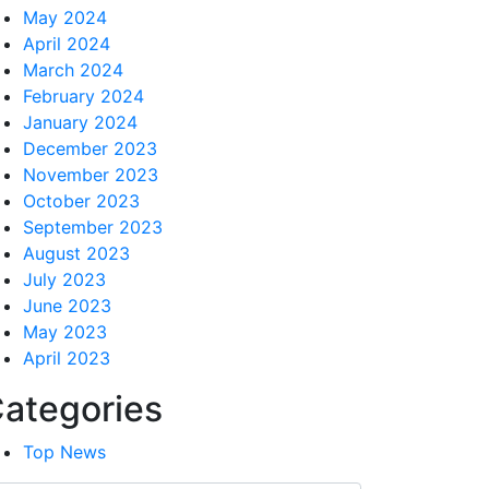
May 2024
April 2024
March 2024
February 2024
January 2024
December 2023
November 2023
October 2023
September 2023
August 2023
July 2023
June 2023
May 2023
April 2023
ategories
Top News