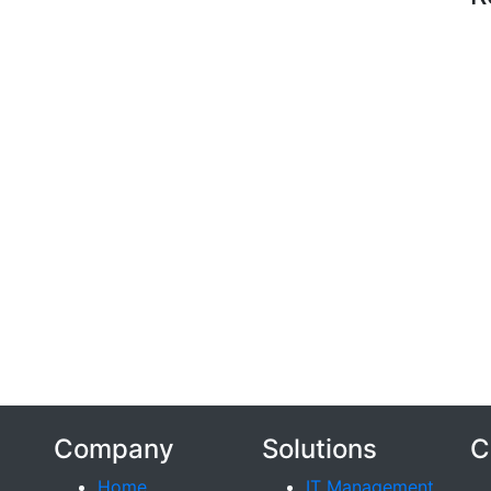
Company
Solutions
C
Home
IT Management