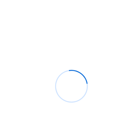
its full potential
informative post
on
C. Moore Media and Allison+Partne
collaborate with Google Africa to launch the fourth
edition of the Future is Female Mentorship Program
Archives
August 2026
July 2026
June 2026
May 2026
April 2026
March 2026
February 2026