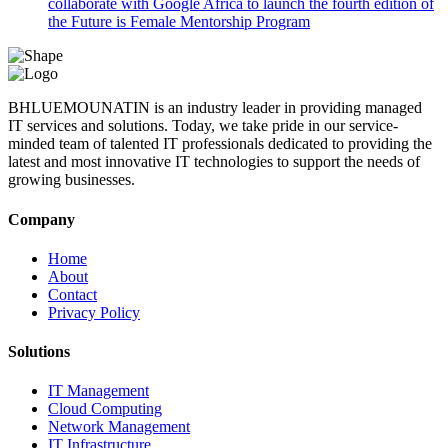
collaborate with Google Africa to launch the fourth edition of
the Future is Female Mentorship Program
BHLUEMOUNATIN is an industry leader in providing managed
IT services and solutions. Today, we take pride in our service-
minded team of talented IT professionals dedicated to providing the
latest and most innovative IT technologies to support the needs of
growing businesses.
Company
Home
About
Contact
Privacy Policy
Solutions
IT Management
Cloud Computing
Network Management
IT Infrastructure