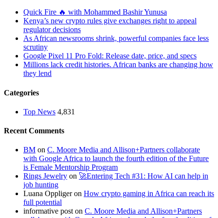
Quick Fire 🔥 with Mohammed Bashir Yunusa
Kenya’s new crypto rules give exchanges right to appeal
regulator decisions
As African newsrooms shrink, powerful companies face less
scrutiny
Google Pixel 11 Pro Fold: Release date, price, and specs
Millions lack credit histories. African banks are changing how
they lend
Categories
Top News
4,831
Recent Comments
BM
on
C. Moore Media and Allison+Partners collaborate
with Google Africa to launch the fourth edition of the Future
is Female Mentorship Program
Rings Jewelry
on
🚀Entering Tech #31: How AI can help in
job hunting
Luana Oppliger
on
How crypto gaming in Africa can reach its
full potential
informative post
on
C. Moore Media and Allison+Partners