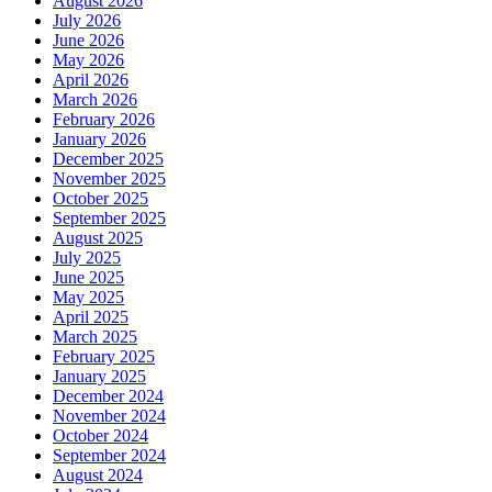
August 2026
July 2026
June 2026
May 2026
April 2026
March 2026
February 2026
January 2026
December 2025
November 2025
October 2025
September 2025
August 2025
July 2025
June 2025
May 2025
April 2025
March 2025
February 2025
January 2025
December 2024
November 2024
October 2024
September 2024
August 2024