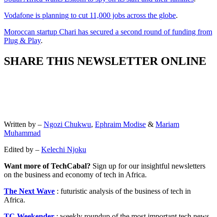
Vodafone is planning to cut 11,000 jobs across the globe
.
Moroccan startup Chari has secured a second round of funding from
Plug & Play
.
SHARE THIS NEWSLETTER ONLINE
Written by –
Ngozi Chukwu
,
Ephraim Modise
&
Mariam
Muhammad
Edited by –
Kelechi Njoku
Want more of TechCabal?
Sign up for our insightful newsletters
on the business and economy of tech in Africa.
The Next Wave
: futuristic analysis of the business of tech in
Africa.
TC Weekender
: weekly roundup of the most important tech news