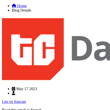
Home
Blog Details
May 17 2023
Lire en français
Read this email in French.