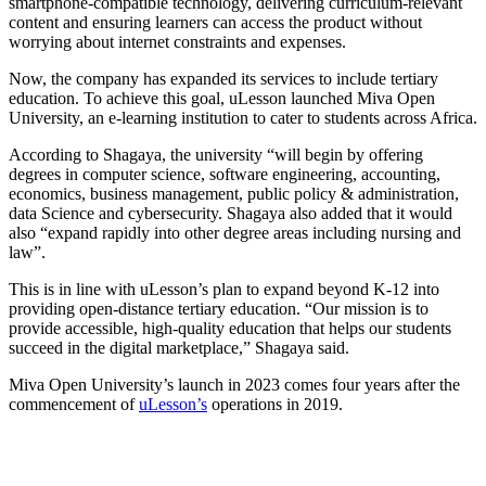
smartphone-compatible technology, delivering curriculum-relevant
content and ensuring learners can access the product without
worrying about internet constraints and expenses.
Now, the company has expanded its services to include tertiary
education. To achieve this goal, uLesson launched Miva Open
University, an e-learning institution to cater to students across Africa.
According to Shagaya, the university “will begin by offering
degrees in computer science, software engineering, accounting,
economics, business management, public policy & administration,
data Science and cybersecurity. Shagaya also added that it would
also “expand rapidly into other degree areas including nursing and
law”.
This is in line with uLesson’s plan to expand beyond K-12 into
providing open-distance tertiary education. “Our mission is to
provide accessible, high-quality education that helps our students
succeed in the digital marketplace,” Shagaya said.
Miva Open University’s launch in 2023 comes four years after the
commencement of
uLesson’s
operations in 2019.