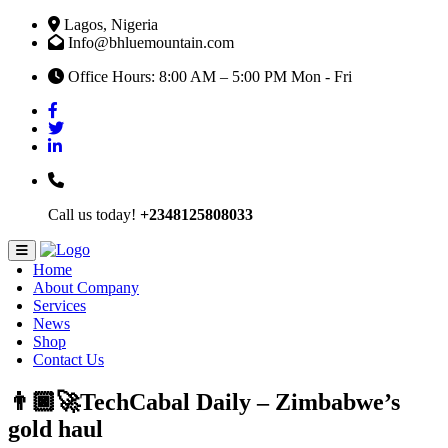
Lagos, Nigeria
Info@bhluemountain.com
Office Hours: 8:00 AM – 5:00 PM Mon - Fri
Call us today!
+2348125808033
Home
About Company
Services
News
Shop
Contact Us
👨🏿‍🚀TechCabal Daily – Zimbabwe’s
gold haul