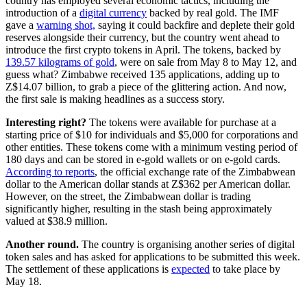
country has employed several economic tactics, including the
introduction of a
digital currency
backed by real gold. The IMF
gave a
warning shot,
saying it could backfire and deplete their gold
reserves alongside their currency, but the country went ahead to
introduce the first crypto tokens in April. The tokens, backed by
139.57 kilograms of gold
, were on sale from May 8 to May 12, and
guess what? Zimbabwe received 135 applications, adding up to
Z$14.07 billion, to grab a piece of the glittering action. And now,
the first sale is making headlines as a success story.
Interesting right?
The tokens were available for purchase at a
starting price of $10 for individuals and $5,000 for corporations and
other entities. These tokens come with a minimum vesting period of
180 days and can be stored in e-gold wallets or on e-gold cards.
According to reports
, the official exchange rate of the Zimbabwean
dollar to the American dollar stands at Z$362 per American dollar.
However, on the street, the Zimbabwean dollar is trading
significantly higher, resulting in the stash being approximately
valued at $38.9 million.
Another round.
The country is organising another series of digital
token sales and has asked for applications to be submitted this week.
The settlement of these applications is
expected
to take place by
May 18.