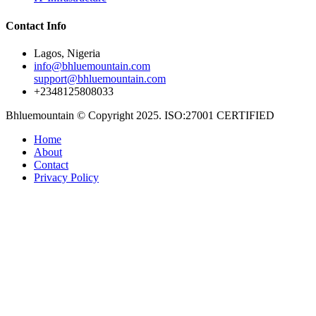
Contact Info
Lagos, Nigeria
info@bhluemountain.com
support@bhluemountain.com
+2348125808033
Bhluemountain © Copyright 2025. ISO:27001 CERTIFIED
Home
About
Contact
Privacy Policy