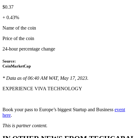
$0.37
+ 0.43%
Name of the coin
Price of the coin
24-hour percentage change
Source:
CoinMarketCap
* Data as of 06:40 AM WAT, May 17, 2023.
EXPERIENCE VIVA TECHNOLOGY
Book your pass to Europe’s biggest Startup and Business
event
here
.
This is partner content.