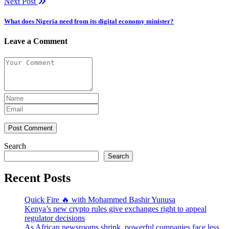
Next Post
What does Nigeria need from its digital economy minister?
Leave a Comment
Post Comment
Search
Search
Recent Posts
Quick Fire 🔥 with Mohammed Bashir Yunusa
Kenya’s new crypto rules give exchanges right to appeal
regulator decisions
As African newsrooms shrink, powerful companies face less