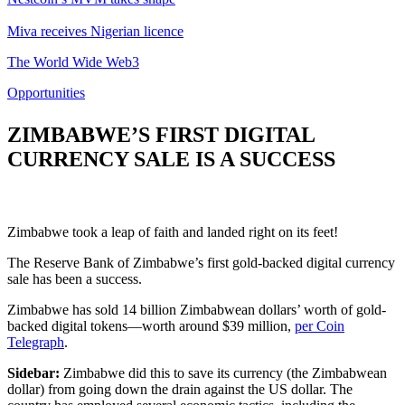
Miva receives Nigerian licence
The World Wide Web3
Opportunities
ZIMBABWE’S FIRST DIGITAL
CURRENCY SALE IS A SUCCESS
Zimbabwe took a leap of faith and landed right on its feet!
The Reserve Bank of Zimbabwe’s first gold-backed digital currency
sale has been a success.
Zimbabwe has sold 14 billion Zimbabwean dollars’ worth of gold-
backed digital tokens—worth around $39 million,
per Coin
Telegraph
.
Sidebar:
Zimbabwe did this to save its currency (the Zimbabwean
dollar) from going down the drain against the US dollar. The