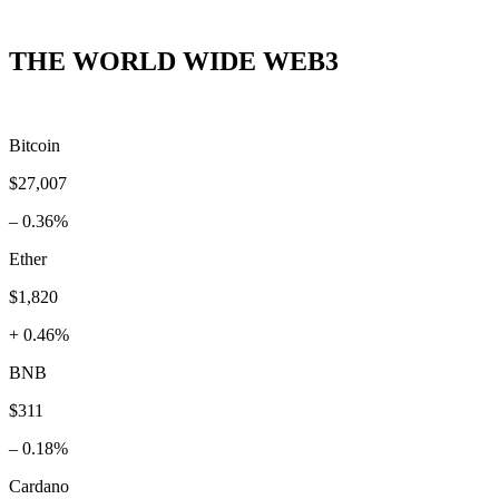
THE WORLD WIDE WEB3
Bitcoin
$27,007
– 0.36%
Ether
$1,820
+ 0.46%
BNB
$311
– 0.18%
Cardano