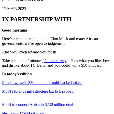
17 MAY, 2023
IN PARTNERSHIP WITH
Good morning
Here’s a reminder that, unlike Elon Musk and many African
governments, we’re open to judgement.
And we’ll even reward you for it!
Take a couple of minutes,
fill our survey
, tell us what you like, love
and dislike about TC Daily, and you could win a $50 gift card.
In today’s edition
Zimbabwe sells $39 million of gold-backed token
MTN rebrands infrastructure biz to Bayobab
MTN to connect Africa in $230 million deal
Nestcoin’s MVM takes shape