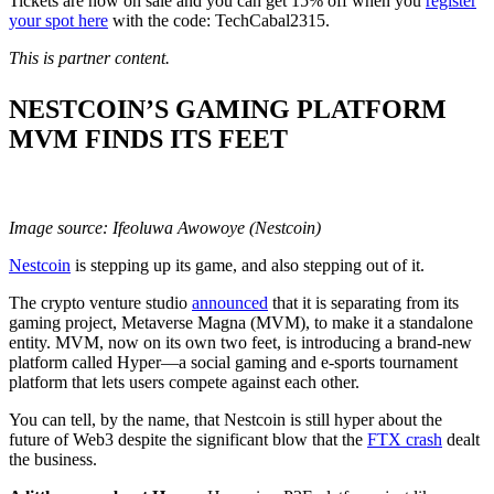
Tickets are now on sale and you can get 15% off when you
register
your spot here
with the code: TechCabal2315.
This is partner content.
NESTCOIN’S GAMING PLATFORM
MVM FINDS ITS FEET
Image source: Ifeoluwa Awowoye (Nestcoin)
Nestcoin
is stepping up its game, and also stepping out of it.
The crypto venture studio
announced
that it is separating from its
gaming project, Metaverse Magna (MVM), to make it a standalone
entity. MVM, now on its own two feet, is introducing a brand-new
platform called Hyper—a social gaming and e-sports tournament
platform that lets users compete against each other.
You can tell, by the name, that Nestcoin is still hyper about the
future of Web3 despite the significant blow that the
FTX crash
dealt
the business.