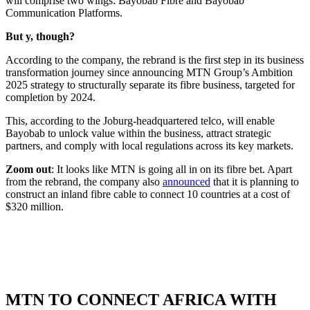
will comprise two wings: Bayobab Fibre and Bayobab
Communication Platforms.
But y, though?
According to the company, the rebrand is the first step in its business
transformation journey since announcing MTN Group’s Ambition
2025 strategy to structurally separate its fibre business, targeted for
completion by 2024.
This, according to the Joburg-headquartered telco, will enable
Bayobab to unlock value within the business, attract strategic
partners, and comply with local regulations across its key markets.
Zoom out
: It looks like MTN is going all in on its fibre bet. Apart
from the rebrand, the company also
announced
that it is planning to
construct an inland fibre cable to connect 10 countries at a cost of
$320 million.
MTN TO CONNECT AFRICA WITH