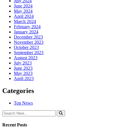
July 2024
June 2024
May 2024
April 2024
March 2024
February 2024
January 2024
December 2023
November 2023
October 2023
September 2023
August 2023
July 2023
June 2023
May 2023
April 2023
Categories
Top News
Recent Posts