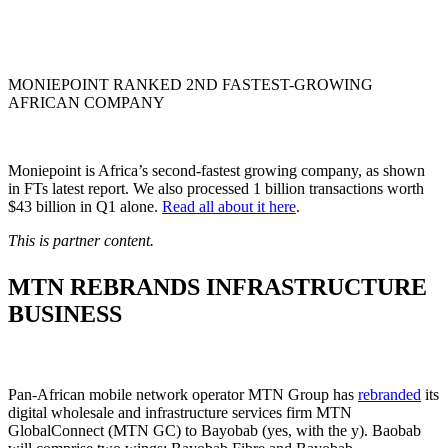
MONIEPOINT RANKED 2ND FASTEST-GROWING
AFRICAN COMPANY
Moniepoint is Africa’s second-fastest growing company, as shown
in FTs latest report. We also processed 1 billion transactions worth
$43 billion in Q1 alone.
Read all about it here
.
This is partner content.
MTN REBRANDS INFRASTRUCTURE
BUSINESS
Pan-African mobile network operator MTN Group has
rebranded
its
digital wholesale and infrastructure services firm MTN
GlobalConnect (MTN GC) to Bayobab (yes, with the y). Baobab