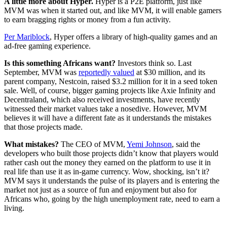
A little more about Hyper.
Hyper is a P2E platform, just like
MVM was when it started out, and like MVM, it will enable gamers
to earn bragging rights or money from a fun activity.
Per Mariblock
, Hyper offers a library of high-quality games and an
ad-free gaming experience.
Is this something Africans want?
Investors think so. Last
September, MVM was
reportedly valued
at $30 million, and its
parent company, Nestcoin, raised $3.2 million for it in a seed token
sale. Well, of course, bigger gaming projects like Axie Infinity and
Decentraland, which also received investments, have recently
witnessed their market values take a nosedive. However, MVM
believes it will have a different fate as it understands the mistakes
that those projects made.
What mistakes?
The CEO of MVM,
Yemi Johnson
, said the
developers who built those projects didn’t know that players would
rather cash out the money they earned on the platform to use it in
real life than use it as in-game currency. Wow, shocking, isn’t it?
MVM says it understands the pulse of its players and is entering the
market not just as a source of fun and enjoyment but also for
Africans who, going by the high unemployment rate, need to earn a
living.