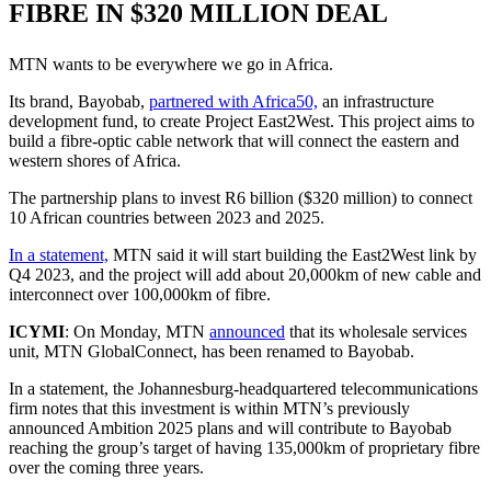
FIBRE IN $320 MILLION DEAL
MTN wants to be everywhere we go in Africa.
Its brand, Bayobab,
partnered with Africa50,
an infrastructure
development fund, to create Project East2West. This project aims to
build a fibre-optic cable network that will connect the eastern and
western shores of Africa.
The partnership plans to invest R6 billion ($320 million) to connect
10 African countries between 2023 and 2025.
In a statement,
MTN said it will start building the East2West link by
Q4 2023, and the project will add about 20,000km of new cable and
interconnect over 100,000km of fibre.
ICYMI
: On Monday, MTN
announced
that its wholesale services
unit, MTN GlobalConnect, has been renamed to Bayobab.
In a statement, the Johannesburg-headquartered telecommunications
firm notes that this investment is within MTN’s previously
announced Ambition 2025 plans and will contribute to Bayobab
reaching the group’s target of having 135,000km of proprietary fibre
over the coming three years.