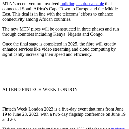
MTN’s recent venture involved
building a sub-sea cable
that
connected South Africa’s Cape Town to Europe and the Middle
East. This deal is in line with the telecoms’ efforts to enhance
connectivity among African countries.
The new MTN pipes will be constructed in three phases and run
through countries including Kenya, Nigeria and Congo.
Once the final stage is completed in 2025, the fibre will greatly
enhance services like video streaming and cloud computing by
significantly increasing their speed and efficiency.
ATTEND FINTECH WEEK LONDON
Fintech Week London 2023 is a five-day event that runs from June
19 to June 23, 2023, with a two-day flagship conference on June 19
and 20.