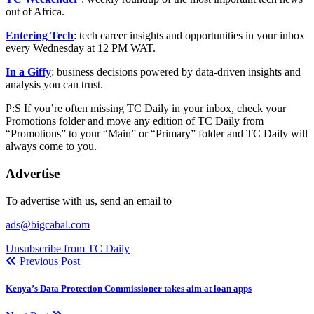
out of Africa.
Entering Tech
: tech career insights and opportunities in your inbox
every Wednesday at 12 PM WAT.
In a Giffy
: business decisions powered by data-driven insights and
analysis you can trust.
P:S If you’re often missing TC Daily in your inbox, check your
Promotions folder and move any edition of TC Daily from
“Promotions” to your “Main” or “Primary” folder and TC Daily will
always come to you.
Advertise
To advertise with us, send an email to
ads@bigcabal.com
Unsubscribe from TC Daily
Previous Post
Kenya’s Data Protection Commissioner takes aim at loan apps