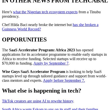
IN OTHER NEWS FROM TECHCABAL
Here’s
what the Nigerian tech ecosystem expects
from a Tinubu
presidency.
Chef Hilda Baci nearly broke the internet but
has she broken a
Guinness World Record?
OPPORUNITIES
The
SaaS Accelerator Program: Africa 2023
has opened
applications for its accelerator programme to enable early startups in
Africa to receive funding. Selected startups will receive up to
$70,000 in funding.
Apply by September 7
.
Wise Guys SaaS Accelerator Program
is looking to help SaaS
startups level up through tailored guidance and support from world-
class mentors and experts.
Apply before September 7.
What else is happening in tech?
TikTok creators are using AI to rewrite history
.
South Africa wants Eskom to spy on its staff and their families
.