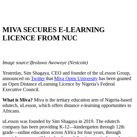
MIVA SECURES E-LEARNING
LICENCE FROM NUC
Image source:Ifeoluwa Awowoye (Nestcoin)
Yesterday, Sim Shagaya, CEO and founder of the uLesson Group,
announced on
Twitter
that
Miva Open University
has been granted
an Open Distance eLearning Licence by Nigeria’s Federal
Executive Council.
What is Miva?
Miva is the tertiary education arm of Nigeria-based
edutech, uLesson, which offers distance e-learning opportunities to
Africans.
uLesson was founded by Sim Shagaya in 2019. The edutech
company has been providing K-12—kindergarten through 12th
grade—online education across Africa for four years, through