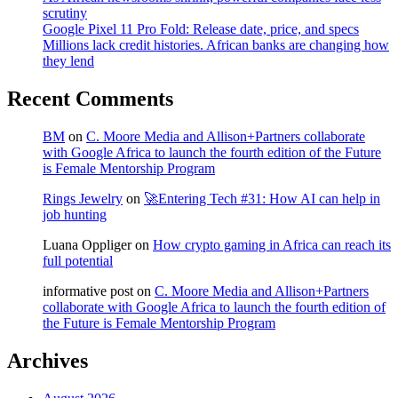
scrutiny
Google Pixel 11 Pro Fold: Release date, price, and specs
Millions lack credit histories. African banks are changing how
they lend
Recent Comments
BM
on
C. Moore Media and Allison+Partners collaborate
with Google Africa to launch the fourth edition of the Future
is Female Mentorship Program
Rings Jewelry
on
🚀Entering Tech #31: How AI can help in
job hunting
Luana Oppliger
on
How crypto gaming in Africa can reach its
full potential
informative post
on
C. Moore Media and Allison+Partners
collaborate with Google Africa to launch the fourth edition of
the Future is Female Mentorship Program
Archives