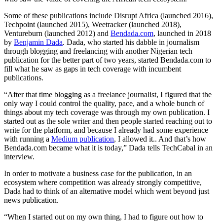
Some of these publications include Disrupt Africa (launched 2016),
Techpoint (launched 2015), Weetracker (launched 2018),
Ventureburn (launched 2012) and
Bendada.com
, launched in 2018
by
Benjamin Dada
. Dada, who started his dabble in journalism
through blogging and freelancing with another Nigerian tech
publication for the better part of two years, started Bendada.com to
fill what he saw as gaps in tech coverage with incumbent
publications.
“After that time blogging as a freelance journalist, I figured that the
only way I could control the quality, pace, and a whole bunch of
things about my tech coverage was through my own publication. I
started out as the sole writer and then people started reaching out to
write for the platform, and because I already had some experience
with running a
Medium publication
, I allowed it.. And that’s how
Bendada.com became what it is today,” Dada tells TechCabal in an
interview.
In order to motivate a business case for the publication, in an
ecosystem where competition was already strongly competitive,
Dada had to think of an alternative model which went beyond just
news publication.
“When I started out on my own thing, I had to figure out how to