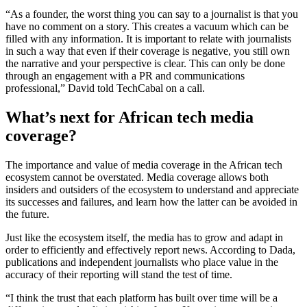
“As a founder, the worst thing you can say to a journalist is that you
have no comment on a story. This creates a vacuum which can be
filled with any information. It is important to relate with journalists
in such a way that even if their coverage is negative, you still own
the narrative and your perspective is clear. This can only be done
through an engagement with a PR and communications
professional,” David told TechCabal on a call.
What’s next for African tech media
coverage?
The importance and value of media coverage in the African tech
ecosystem cannot be overstated. Media coverage allows both
insiders and outsiders of the ecosystem to understand and appreciate
its successes and failures, and learn how the latter can be avoided in
the future.
Just like the ecosystem itself, the media has to grow and adapt in
order to efficiently and effectively report news. According to Dada,
publications and independent journalists who place value in the
accuracy of their reporting will stand the test of time.
“I think the trust that each platform has built over time will be a