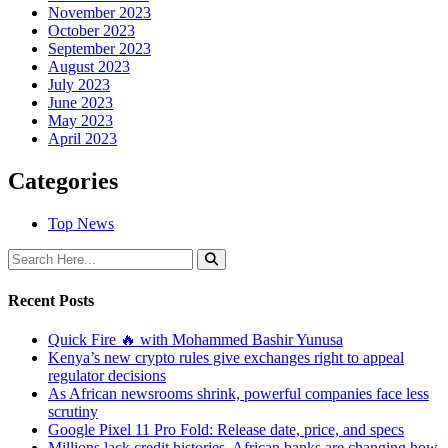
November 2023
October 2023
September 2023
August 2023
July 2023
June 2023
May 2023
April 2023
Categories
Top News
Recent Posts
Quick Fire 🔥 with Mohammed Bashir Yunusa
Kenya’s new crypto rules give exchanges right to appeal
regulator decisions
As African newsrooms shrink, powerful companies face less
scrutiny
Google Pixel 11 Pro Fold: Release date, price, and specs
Millions lack credit histories. African banks are changing how