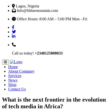
Lagos, Nigeria
Info@bhluemountain.com
Office Hours: 8:00 AM – 5:00 PM Mon - Fri
Call us today!
+2348125808033
Home
About Company
Services
News
Shop
Contact Us
What is the next frontier in the evolution
of tech media in Africa?