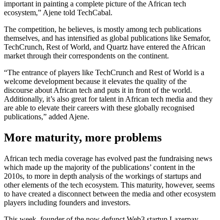
important in painting a complete picture of the African tech
ecosystem,” Ajene told TechCabal.
The competition, he believes, is mostly among tech publications
themselves, and has intensified as global publications like Semafor,
TechCrunch, Rest of World, and Quartz have entered the African
market through their correspondents on the continent.
“The entrance of players like TechCrunch and Rest of World is a
welcome development because it elevates the quality of the
discourse about African tech and puts it in front of the world.
Additionally, it’s also great for talent in African tech media and they
are able to elevate their careers with these globally recognised
publications,” added Ajene.
More maturity, more problems
African tech media coverage has evolved past the fundraising news
which made up the majority of the publications’ content in the
2010s, to more in depth analysis of the workings of startups and
other elements of the tech ecosystem. This maturity, however, seems
to have created a disconnect between the media and other ecosystem
players including founders and investors.
This week, founder of the now defunct Web3 startup Lazerpay,