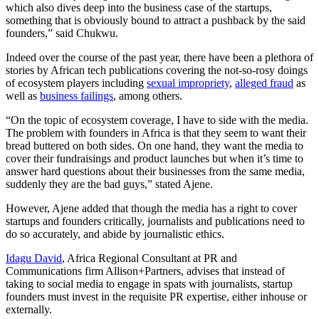
which also dives deep into the business case of the startups,
something that is obviously bound to attract a pushback by the said
founders,” said Chukwu.
Indeed over the course of the past year, there have been a plethora of
stories by African tech publications covering the not-so-rosy doings
of ecosystem players including
sexual impropriety
,
alleged fraud
as
well as
business failings
, among others.
“On the topic of ecosystem coverage, I have to side with the media.
The problem with founders in Africa is that they seem to want their
bread buttered on both sides. On one hand, they want the media to
cover their fundraisings and product launches but when it’s time to
answer hard questions about their businesses from the same media,
suddenly they are the bad guys,” stated Ajene.
However, Ajene added that though the media has a right to cover
startups and founders critically, journalists and publications need to
do so accurately, and abide by journalistic ethics.
Idagu David
, Africa Regional Consultant at PR and
Communications firm Allison+Partners, advises that instead of
taking to social media to engage in spats with journalists, startup
founders must invest in the requisite PR expertise, either inhouse or
externally.