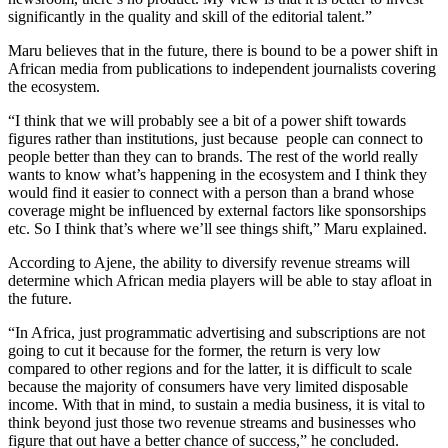
significantly in the quality and skill of the editorial talent.”
Maru believes that in the future, there is bound to be a power shift in
African media from publications to independent journalists covering
the ecosystem.
“I think that we will probably see a bit of a power shift towards
figures rather than institutions, just because people can connect to
people better than they can to brands. The rest of the world really
wants to know what’s happening in the ecosystem and I think they
would find it easier to connect with a person than a brand whose
coverage might be influenced by external factors like sponsorships
etc. So I think that’s where we’ll see things shift,” Maru explained.
According to Ajene, the ability to diversify revenue streams will
determine which African media players will be able to stay afloat in
the future.
“In Africa, just programmatic advertising and subscriptions are not
going to cut it because for the former, the return is very low
compared to other regions and for the latter, it is difficult to scale
because the majority of consumers have very limited disposable
income. With that in mind, to sustain a media business, it is vital to
think beyond just those two revenue streams and businesses who
figure that out have a better chance of success,” he concluded.