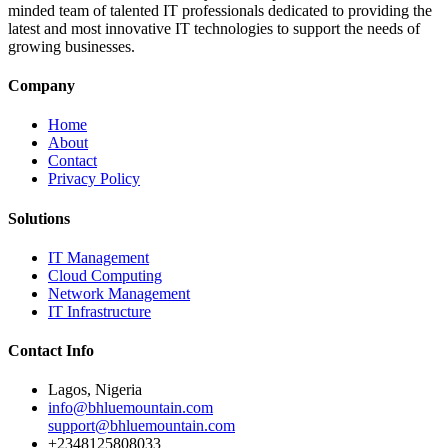
minded team of talented IT professionals dedicated to providing the
latest and most innovative IT technologies to support the needs of
growing businesses.
Company
Home
About
Contact
Privacy Policy
Solutions
IT Management
Cloud Computing
Network Management
IT Infrastructure
Contact Info
Lagos, Nigeria
info@bhluemountain.com
support@bhluemountain.com
+2348125808033