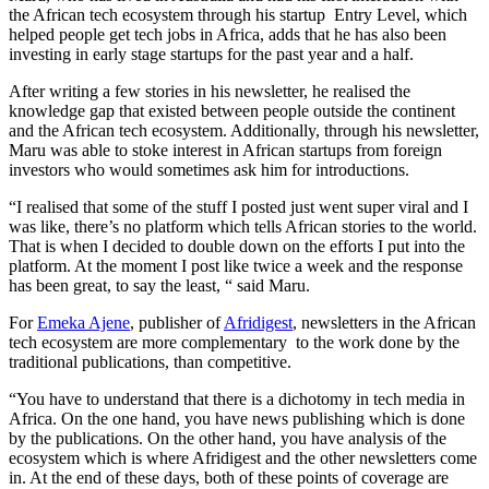
the African tech ecosystem through his startup Entry Level, which
helped people get tech jobs in Africa, adds that he has also been
investing in early stage startups for the past year and a half.
After writing a few stories in his newsletter, he realised the
knowledge gap that existed between people outside the continent
and the African tech ecosystem. Additionally, through his newsletter,
Maru was able to stoke interest in African startups from foreign
investors who would sometimes ask him for introductions.
“I realised that some of the stuff I posted just went super viral and I
was like, there’s no platform which tells African stories to the world.
That is when I decided to double down on the efforts I put into the
platform. At the moment I post like twice a week and the response
has been great, to say the least, “ said Maru.
For
Emeka Ajene
, publisher of
Afridigest
, newsletters in the African
tech ecosystem are more complementary to the work done by the
traditional publications, than competitive.
“You have to understand that there is a dichotomy in tech media in
Africa. On the one hand, you have news publishing which is done
by the publications. On the other hand, you have analysis of the
ecosystem which is where Afridigest and the other newsletters come
in. At the end of these days, both of these points of coverage are