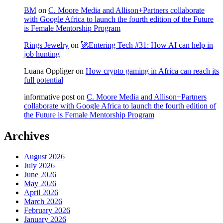
BM
on
C. Moore Media and Allison+Partners collaborate
with Google Africa to launch the fourth edition of the Future
is Female Mentorship Program
Rings Jewelry
on
🚀Entering Tech #31: How AI can help in
job hunting
Luana Oppliger
on
How crypto gaming in Africa can reach its
full potential
informative post
on
C. Moore Media and Allison+Partners
collaborate with Google Africa to launch the fourth edition of
the Future is Female Mentorship Program
Archives
August 2026
July 2026
June 2026
May 2026
April 2026
March 2026
February 2026
January 2026