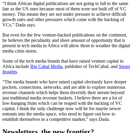
“I think African digital publications are not going to fall to the same
fate as the US ones because most of them were not built off of VC
money. This means they are not under pressure to achieve difficult
growth rates and other pressures which come with the backing of
VCs,” Dada says.
But even for the few venture-backed publications on the continent,
he believes the peculiarity and sheer amount of opportunity that is
present in tech media in Africa will allow them to weather the digital
media crisis storm.
Some of the tech media brands that have raised venture capital in
Africa include
Big Cabal Media
, publisher of TechCabal, and
Stears
Insights
.
“The media brands who have raised capital obviously have deeper
pockets, connections, networks, and are able to explore numerous
revenue channels which helps them diversify their stream beyond
just traditional media revenue baskets. I believe there are a lot of
low-hanging fruits which can be reaped with the backing of VC
capital. I think the only challenge now will be for maybe newer
entrants into the media space, who need to figure out how to
establish themselves in a competitive market,” says Dada.
Newsletters, the new frontier
?