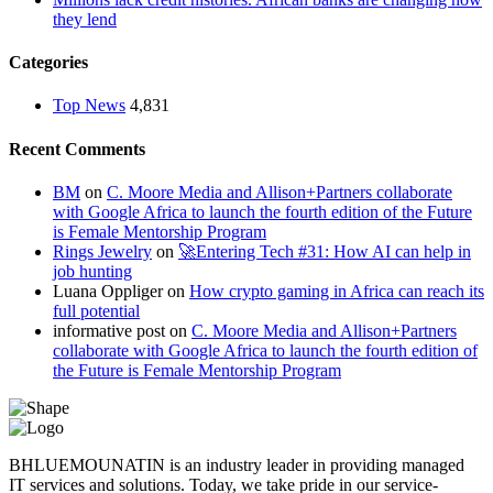
they lend
Categories
Top News
4,831
Recent Comments
BM
on
C. Moore Media and Allison+Partners collaborate
with Google Africa to launch the fourth edition of the Future
is Female Mentorship Program
Rings Jewelry
on
🚀Entering Tech #31: How AI can help in
job hunting
Luana Oppliger
on
How crypto gaming in Africa can reach its
full potential
informative post
on
C. Moore Media and Allison+Partners
collaborate with Google Africa to launch the fourth edition of
the Future is Female Mentorship Program
BHLUEMOUNATIN is an industry leader in providing managed
IT services and solutions. Today, we take pride in our service-