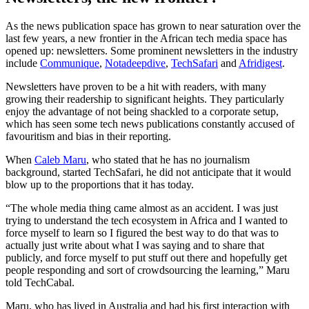
As the news publication space has grown to near saturation over the
last few years, a new frontier in the African tech media space has
opened up: newsletters. Some prominent newsletters in the industry
include
Communique
,
Notadeepdive
,
TechSafari
and
Afridigest
.
Newsletters have proven to be a hit with readers, with many
growing their readership to significant heights. They particularly
enjoy the advantage of not being shackled to a corporate setup,
which has seen some tech news publications constantly accused of
favouritism and bias in their reporting.
When
Caleb Maru
, who stated that he has no journalism
background, started TechSafari, he did not anticipate that it would
blow up to the proportions that it has today.
“The whole media thing came almost as an accident. I was just
trying to understand the tech ecosystem in Africa and I wanted to
force myself to learn so I figured the best way to do that was to
actually just write about what I was saying and to share that
publicly, and force myself to put stuff out there and hopefully get
people responding and sort of crowdsourcing the learning,” Maru
told TechCabal.
Maru, who has lived in Australia and had his first interaction with