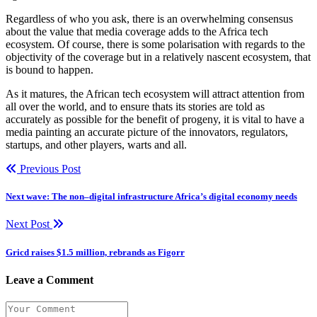
Regardless of who you ask, there is an overwhelming consensus
about the value that media coverage adds to the Africa tech
ecosystem. Of course, there is some polarisation with regards to the
objectivity of the coverage but in a relatively nascent ecosystem, that
is bound to happen.
As it matures, the African tech ecosystem will attract attention from
all over the world, and to ensure thats its stories are told as
accurately as possible for the benefit of progeny, it is vital to have a
media painting an accurate picture of the innovators, regulators,
startups, and other players, warts and all.
Previous Post
Next wave: The non–digital infrastructure Africa’s digital economy needs
Next Post
Gricd raises $1.5 million, rebrands as Figorr
Leave a Comment