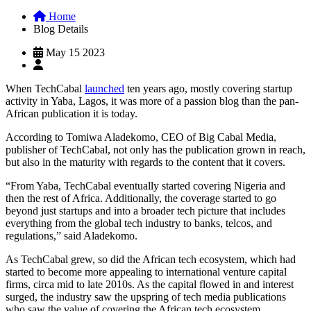
Home
Blog Details
May 15 2023
When TechCabal
launched
ten years ago, mostly covering startup
activity in Yaba, Lagos, it was more of a passion blog than the pan-
African publication it is today.
According to Tomiwa Aladekomo, CEO of Big Cabal Media,
publisher of TechCabal, not only has the publication grown in reach,
but also in the maturity with regards to the content that it covers.
“From Yaba, TechCabal eventually started covering Nigeria and
then the rest of Africa. Additionally, the coverage started to go
beyond just startups and into a broader tech picture that includes
everything from the global tech industry to banks, telcos, and
regulations,” said Aladekomo.
As TechCabal grew, so did the African tech ecosystem, which had
started to become more appealing to international venture capital
firms, circa mid to late 2010s. As the capital flowed in and interest
surged, the industry saw the upspring of tech media publications
who saw the value of covering the African tech ecosystem.