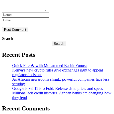
Post Comment
Search
Search
Recent Posts
Quick Fire 🔥 with Mohammed Bashir Yunusa
Kenya’s new crypto rules give exchanges right to appeal
regulator decisions
As African newsrooms shrink, powerful companies face less
scrutiny
Google Pixel 11 Pro Fold: Release date, price, and specs
Millions lack credit histories. African banks are changing how
they lend
Recent Comments