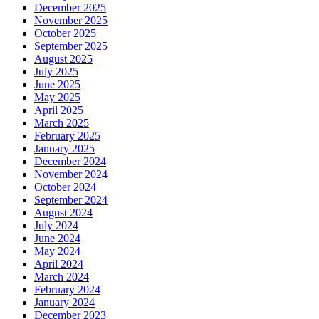
December 2025
November 2025
October 2025
September 2025
August 2025
July 2025
June 2025
May 2025
April 2025
March 2025
February 2025
January 2025
December 2024
November 2024
October 2024
September 2024
August 2024
July 2024
June 2024
May 2024
April 2024
March 2024
February 2024
January 2024
December 2023