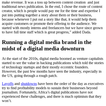
make revenue. It was a toss up between content creation and just
traditional news publication. In the end, I chose the route of content
creator, which is people would pay me for the time and expertise I
put into putting together a story about them or their business,
because whenever I put out a story like that, it would help them
acquire customers or promote their offering to the audience. We
started with mostly interns and freelancers but we have since grown
to have full time staff which is great progress,” added Dada.
Running a digital media brand in the
midst of a digital media downturn
At the start of the 2010s, digital media boomed as venture capitalists
started to see the value in backing publications which told the stories
of technology startups and their mostly eccentric founders.
However, the past few months have seen the industry, especially in
the US, going through a rough patch.
Layoffs
and
shutdowns
have been the order of the day as executives
try to find profitability models to sustain their businesses beyond
journalism. Fortunately, Africa’s digital publications have not
experienced these challenges, and there is much optimism that they
won’t.