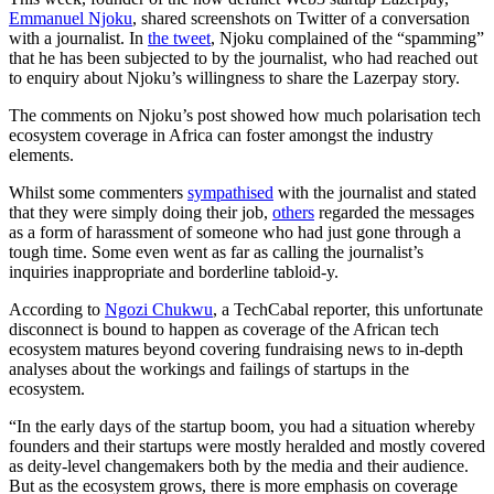
Emmanuel Njoku
, shared screenshots on Twitter of a conversation
with a journalist. In
the tweet
, Njoku complained of the “spamming”
that he has been subjected to by the journalist, who had reached out
to enquiry about Njoku’s willingness to share the Lazerpay story.
The comments on Njoku’s post showed how much polarisation tech
ecosystem coverage in Africa can foster amongst the industry
elements.
Whilst some commenters
sympathised
with the journalist and stated
that they were simply doing their job,
others
regarded the messages
as a form of harassment of someone who had just gone through a
tough time. Some even went as far as calling the journalist’s
inquiries inappropriate and borderline tabloid-y.
According to
Ngozi Chukwu
, a TechCabal reporter, this unfortunate
disconnect is bound to happen as coverage of the African tech
ecosystem matures beyond covering fundraising news to in-depth
analyses about the workings and failings of startups in the
ecosystem.
“In the early days of the startup boom, you had a situation whereby
founders and their startups were mostly heralded and mostly covered
as deity-level changemakers both by the media and their audience.
But as the ecosystem grows, there is more emphasis on coverage