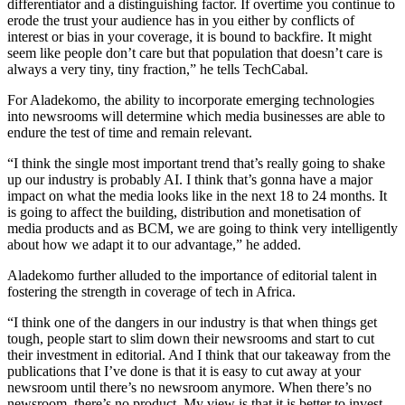
differentiator and a distinguishing factor. If overtime you continue to
erode the trust your audience has in you either by conflicts of
interest or bias in your coverage, it is bound to backfire. It might
seem like people don’t care but that population that doesn’t care is
always a very tiny, tiny fraction,” he tells TechCabal.
For Aladekomo, the ability to incorporate emerging technologies
into newsrooms will determine which media businesses are able to
endure the test of time and remain relevant.
“I think the single most important trend that’s really going to shake
up our industry is probably AI. I think that’s gonna have a major
impact on what the media looks like in the next 18 to 24 months. It
is going to affect the building, distribution and monetisation of
media products and as BCM, we are going to think very intelligently
about how we adapt it to our advantage,” he added.
Aladekomo further alluded to the importance of editorial talent in
fostering the strength in coverage of tech in Africa.
“I think one of the dangers in our industry is that when things get
tough, people start to slim down their newsrooms and start to cut
their investment in editorial. And I think that our takeaway from the
publications that I’ve done is that it is easy to cut away at your
newsroom until there’s no newsroom anymore. When there’s no
newsroom, there’s no product. My view is that it is better to invest