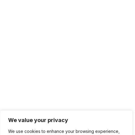
We value your privacy
We use cookies to enhance your browsing experience,