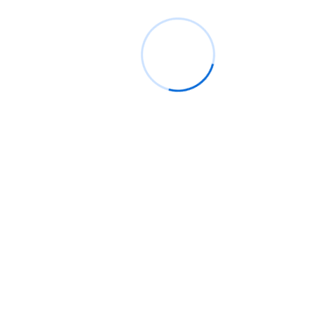
Recent Posts
👨🏿‍🚀TechCabal Daily – PalmPay eyes Hong Kong
Globacom leads Nigeria’s Internet subscriber growth 
May
Google Pixel 11 Pro: Release date, price, and specs
Nigeria’s 90,000km fibre project awaits incorporatio
SPV
AI agents and state contracts power Côte d’Ivoire’s
startup push