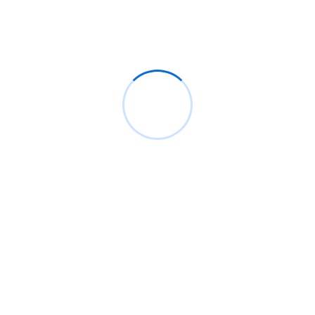
Recent Posts
👨🏿‍🚀TechCabal Daily – PalmPay eyes Hong Kong
Globacom leads Nigeria’s Internet subscriber
growth in May
Google Pixel 11 Pro: Release date, price, and
specs
Nigeria’s 90,000km fibre project awaits
incorporation of SPV
AI agents and state contracts power Côte
d’Ivoire’s startup push