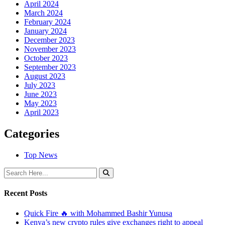
April 2024
March 2024
February 2024
January 2024
December 2023
November 2023
October 2023
September 2023
August 2023
July 2023
June 2023
May 2023
April 2023
Categories
Top News
Recent Posts
Quick Fire 🔥 with Mohammed Bashir Yunusa
Kenya’s new crypto rules give exchanges right to appeal