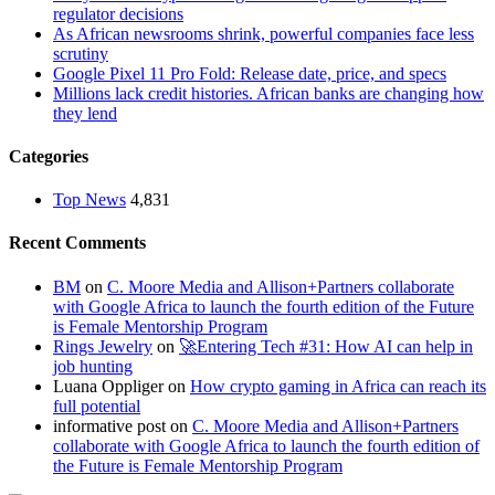
regulator decisions
As African newsrooms shrink, powerful companies face less
scrutiny
Google Pixel 11 Pro Fold: Release date, price, and specs
Millions lack credit histories. African banks are changing how
they lend
Categories
Top News
4,831
Recent Comments
BM
on
C. Moore Media and Allison+Partners collaborate
with Google Africa to launch the fourth edition of the Future
is Female Mentorship Program
Rings Jewelry
on
🚀Entering Tech #31: How AI can help in
job hunting
Luana Oppliger
on
How crypto gaming in Africa can reach its
full potential
informative post
on
C. Moore Media and Allison+Partners
collaborate with Google Africa to launch the fourth edition of
the Future is Female Mentorship Program