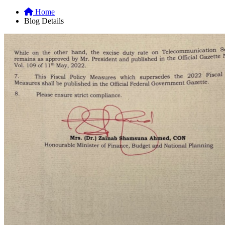
Home
Blog Details