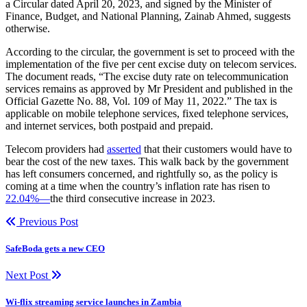
a Circular dated April 20, 2023, and signed by the Minister of
Finance, Budget, and National Planning, Zainab Ahmed, suggests
otherwise.
According to the circular, the government is set to proceed with the
implementation of the five per cent excise duty on telecom services.
The document reads, “The excise duty rate on telecommunication
services remains as approved by Mr President and published in the
Official Gazette No. 88, Vol. 109 of May 11, 2022.” The tax is
applicable on mobile telephone services, fixed telephone services,
and internet services, both postpaid and prepaid.
Telecom providers had
asserted
that their customers would have to
bear the cost of the new taxes. This walk back by the government
has left consumers concerned, and rightfully so, as the policy is
coming at a time when the country’s inflation rate has risen to
22.04%—
the third consecutive increase in 2023.
Previous Post
SafeBoda gets a new CEO
Next Post
Wi-flix streaming service launches in Zambia