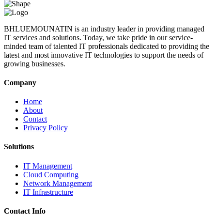
BHLUEMOUNATIN is an industry leader in providing managed
IT services and solutions. Today, we take pride in our service-
minded team of talented IT professionals dedicated to providing the
latest and most innovative IT technologies to support the needs of
growing businesses.
Company
Home
About
Contact
Privacy Policy
Solutions
IT Management
Cloud Computing
Network Management
IT Infrastructure
Contact Info