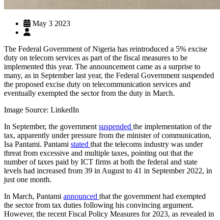
May 3 2023
The Federal Government of Nigeria has reintroduced a 5% excise
duty on telecom services as part of the fiscal measures to be
implemented this year. The announcement came as a surprise to
many, as in September last year, the Federal Government suspended
the proposed excise duty on telecommunication services and
eventually exempted the sector from the duty in March.
Image Source: LinkedIn
In September, the government
suspended
the implementation of the
tax, apparently under pressure from the minister of communication,
Isa Pantami. Pantami
stated
that the telecoms industry was under
threat from excessive and multiple taxes, pointing out that the
number of taxes paid by ICT firms at both the federal and state
levels had increased from 39 in August to 41 in September 2022, in
just one month.
In March, Pantami
announced
that the government had exempted
the sector from tax duties following his convincing argument.
However, the recent Fiscal Policy Measures for 2023, as revealed in