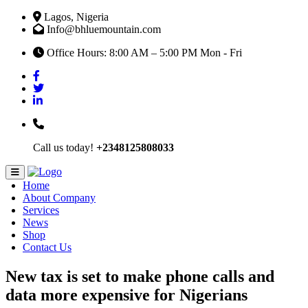
Lagos, Nigeria
Info@bhluemountain.com
Office Hours: 8:00 AM – 5:00 PM Mon - Fri
Call us today!
+2348125808033
Home
About Company
Services
News
Shop
Contact Us
New tax is set to make phone calls and
data more expensive for Nigerians