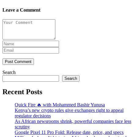
Leave a Comment
Post Comment
Search
Search
Recent Posts
Quick Fire 🔥 with Mohammed Bashir Yunusa
Kenya’s new crypto rules give exchanges right to appeal
regulator decisions
As African newsrooms shrink, powerful companies face less
scrutiny
Google Pixel 11 Pro Fold: Release date, price, and specs