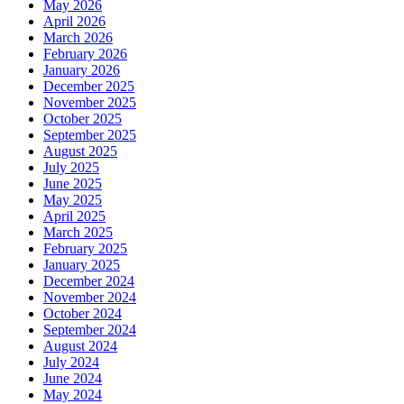
May 2026
April 2026
March 2026
February 2026
January 2026
December 2025
November 2025
October 2025
September 2025
August 2025
July 2025
June 2025
May 2025
April 2025
March 2025
February 2025
January 2025
December 2024
November 2024
October 2024
September 2024
August 2024
July 2024
June 2024
May 2024