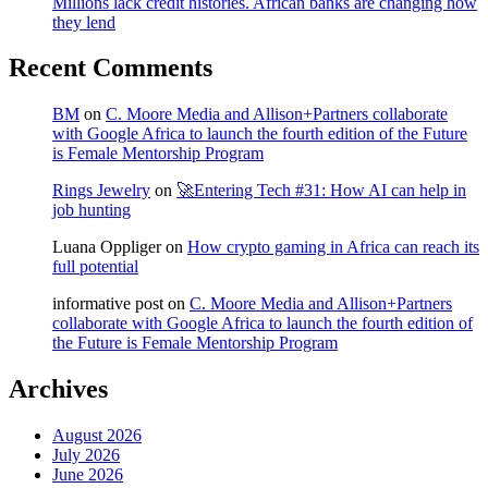
Millions lack credit histories. African banks are changing how
they lend
Recent Comments
BM
on
C. Moore Media and Allison+Partners collaborate
with Google Africa to launch the fourth edition of the Future
is Female Mentorship Program
Rings Jewelry
on
🚀Entering Tech #31: How AI can help in
job hunting
Luana Oppliger
on
How crypto gaming in Africa can reach its
full potential
informative post
on
C. Moore Media and Allison+Partners
collaborate with Google Africa to launch the fourth edition of
the Future is Female Mentorship Program
Archives
August 2026
July 2026
June 2026