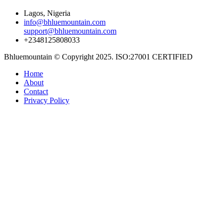
Lagos, Nigeria
info@bhluemountain.com
support@bhluemountain.com
+2348125808033
Bhluemountain © Copyright 2025. ISO:27001 CERTIFIED
Home
About
Contact
Privacy Policy