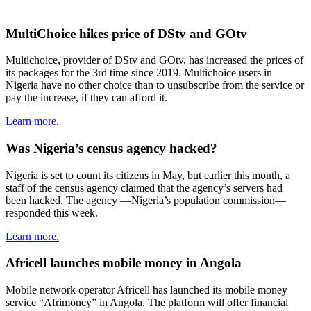
MultiChoice hikes price of DStv and GOtv
Multichoice, provider of DStv and GOtv, has increased the prices of
its packages for the 3rd time since 2019. Multichoice users in
Nigeria have no other choice than to unsubscribe from the service or
pay the increase, if they can afford it.
Learn more
.
Was Nigeria’s census agency hacked?
Nigeria is set to count its citizens in May, but earlier this month, a
staff of the census agency claimed that the agency’s servers had
been hacked. The agency —Nigeria’s population commission—
responded this week.
Learn more.
Africell launches mobile money in Angola
Mobile network operator Africell has launched its mobile money
service “Afrimoney” in Angola. The platform will offer financial