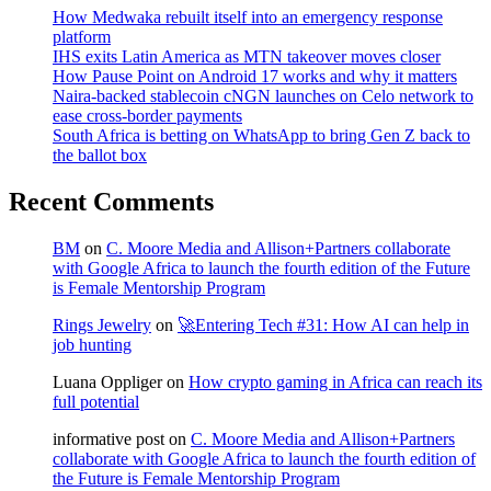
How Medwaka rebuilt itself into an emergency response
platform
IHS exits Latin America as MTN takeover moves closer
How Pause Point on Android 17 works and why it matters
Naira-backed stablecoin cNGN launches on Celo network to
ease cross-border payments
South Africa is betting on WhatsApp to bring Gen Z back to
the ballot box
Recent Comments
BM
on
C. Moore Media and Allison+Partners collaborate
with Google Africa to launch the fourth edition of the Future
is Female Mentorship Program
Rings Jewelry
on
🚀Entering Tech #31: How AI can help in
job hunting
Luana Oppliger
on
How crypto gaming in Africa can reach its
full potential
informative post
on
C. Moore Media and Allison+Partners
collaborate with Google Africa to launch the fourth edition of
the Future is Female Mentorship Program