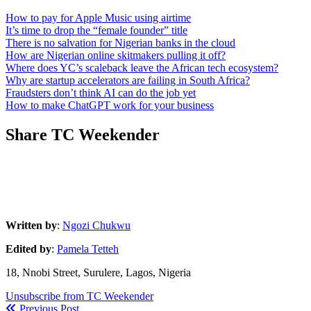
How to pay for Apple Music using airtime
It’s time to drop the “female founder” title
There is no salvation for Nigerian banks in the cloud
How are Nigerian online skitmakers pulling it off?
Where does YC’s scaleback leave the African tech ecosystem?
Why are startup accelerators are failing in South Africa?
Fraudsters don’t think AI can do the job yet
How to make ChatGPT work for your business
Share TC Weekender
Written by
:
Ngozi Chukwu
Edited by
:
Pamela Tetteh
18, Nnobi Street, Surulere, Lagos, Nigeria
Unsubscribe from TC Weekender
Previous Post