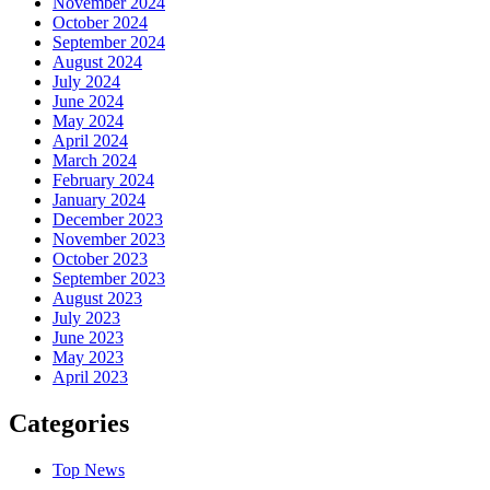
November 2024
October 2024
September 2024
August 2024
July 2024
June 2024
May 2024
April 2024
March 2024
February 2024
January 2024
December 2023
November 2023
October 2023
September 2023
August 2023
July 2023
June 2023
May 2023
April 2023
Categories
Top News