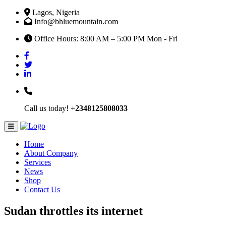
Lagos, Nigeria
Info@bhluemountain.com
Office Hours: 8:00 AM – 5:00 PM Mon - Fri
Call us today!
+2348125808033
Home
About Company
Services
News
Shop
Contact Us
Sudan throttles its internet