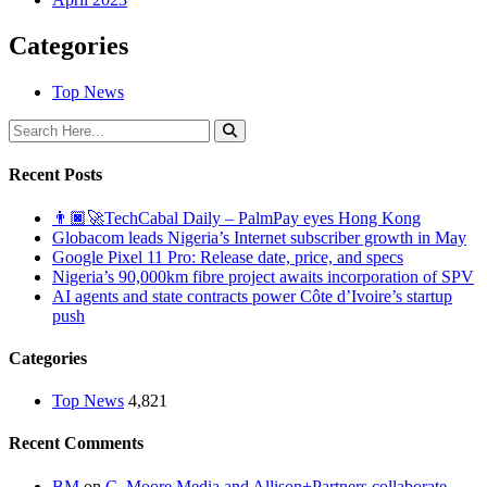
Categories
Top News
Recent Posts
👨🏿‍🚀TechCabal Daily – PalmPay eyes Hong Kong
Globacom leads Nigeria’s Internet subscriber growth in May
Google Pixel 11 Pro: Release date, price, and specs
Nigeria’s 90,000km fibre project awaits incorporation of SPV
AI agents and state contracts power Côte d’Ivoire’s startup
push
Categories
Top News
4,821
Recent Comments
BM
on
C. Moore Media and Allison+Partners collaborate