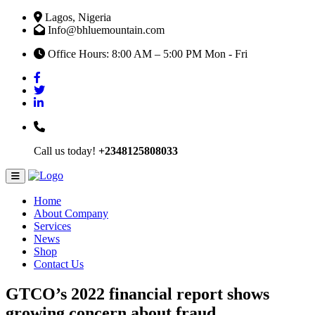
Lagos, Nigeria
Info@bhluemountain.com
Office Hours: 8:00 AM – 5:00 PM Mon - Fri
Call us today!
+2348125808033
Home
About Company
Services
News
Shop
Contact Us
GTCO’s 2022 financial report shows
growing concern about fraud