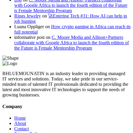
with Google Africa to launch the fourth edition of the Future
is Female Mentorship Program
Rings Jewelry
on
🚀Entering Tech #31: How AI can help in
job hunting
Luana Oppliger
on
How crypto gaming in Africa can reach its
full potential
informative post
on
C. Moore Media and Allison+Partners
collaborate with Google Africa to launch the fourth edition of
the Future is Female Mentorship Program
BHLUEMOUNATIN is an industry leader in providing managed
IT services and solutions. Today, we take pride in our service-
minded team of talented IT professionals dedicated to providing the
latest and most innovative IT technologies to support the needs of
growing businesses.
Company
Home
About
Contact