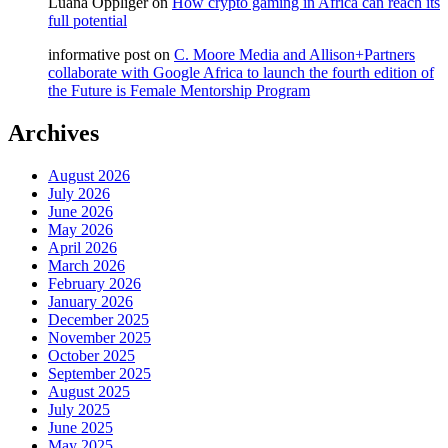
Luana Oppliger
on
How crypto gaming in Africa can reach its
full potential
informative post
on
C. Moore Media and Allison+Partners
collaborate with Google Africa to launch the fourth edition of
the Future is Female Mentorship Program
Archives
August 2026
July 2026
June 2026
May 2026
April 2026
March 2026
February 2026
January 2026
December 2025
November 2025
October 2025
September 2025
August 2025
July 2025
June 2025
May 2025