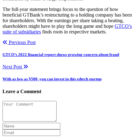
The full-year statement brings focus to the question of how
beneficial GTBank’s restructuring to a holding company has been
for shareholders. With the earnings per share taking a beating,
shareholders might have to play the long game and hope
GTCO’s
suite of subsidiaries
finds roots in respective markets.
Previous Post
GTCO’s 2022 financial report shows growing concern about fraud
Next Post
With as low as $500, you can invest in this edtech startup
Leave a Comment