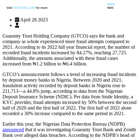
April 28 2023
Guaranty Trust Holding Company (GTCO) says the bank and
company as whole experienced more fraud attempts compared to
2021. According to its 2022 full year financial report, the number of
recorded fraud incidents increased by 84.27%, reaching 27,725.
Additionally, the amounts associated with these fraud cases
increased from ₦1.2 billion to ₦6.4 billion.
GTCO’s announcement follows a trend of increasing fraud incidents
by deposit money banks in Nigeria. Between 2020 and 2021,
fraudulent activity recorded by deposit banks in Nigeria rose to
211,713—a 44.8% jump, according to data from the Nigerian
Deposit Insurance Scheme (NDIC). Per data from Smile Identity, a
KYC provider, fraud attempts increased by 50% between the second
half of 2020 and the first half of 2022. The first half of 2022 alone
recorded a 30% increase compared to the same period in 2021.
Earlier this year, the Nigerian Data Protection Bureau (NDPB)
announced
that it was investigating Guaranty Trust Bank and Zenith
Bank over alleged data breaches. According to the NDPB’s head of