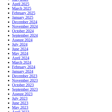
April 2025
March 2025
February 2025
January 2025
December 2024
November 2024
October 2024
September 2024
August 2024
July 2024
June 2024
May 2024
April 2024
March 2024
February 2024
January 2024
December 2023
November 2023
October 2023
September 2023
August 2023
July 2023
June 2023
May 2023
April 2023