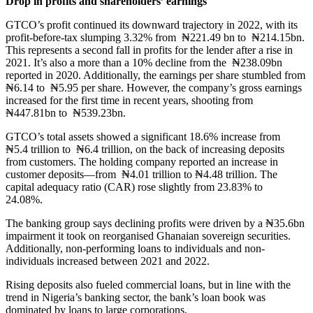
Drop in profits and shareholders’ earnings
GTCO’s profit continued its downward trajectory in 2022, with its
profit-before-tax slumping 3.32% from ₦221.49 bn to ₦214.15bn.
This represents a second fall in profits for the lender after a rise in
2021. It’s also a more than a 10% decline from the ₦238.09bn
reported in 2020. Additionally, the earnings per share stumbled from
₦6.14 to ₦5.95 per share. However, the company’s gross earnings
increased for the first time in recent years, shooting from
₦447.81bn to ₦539.23bn.
GTCO’s total assets showed a significant 18.6% increase from
₦5.4 trillion to ₦6.4 trillion, on the back of increasing deposits
from customers. The holding company reported an increase in
customer deposits—from ₦4.01 trillion to ₦4.48 trillion. The
capital adequacy ratio (CAR) rose slightly from 23.83% to
24.08%.
The banking group says declining profits were driven by a ₦35.6bn
impairment it took on reorganised Ghanaian sovereign securities.
Additionally, non-performing loans to individuals and non-
individuals increased between 2021 and 2022.
Rising deposits also fueled commercial loans, but in line with the
trend in Nigeria’s banking sector, the bank’s loan book was
dominated by loans to large corporations.