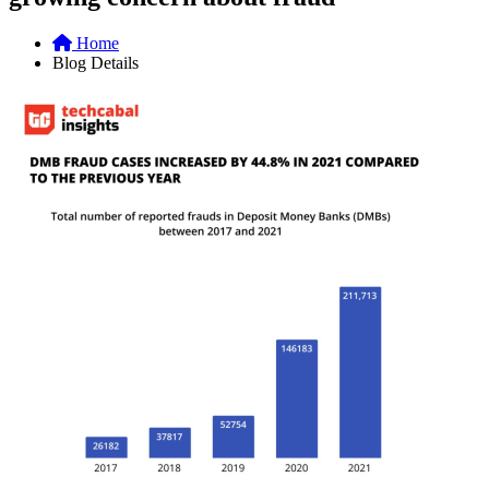
Home
Blog Details