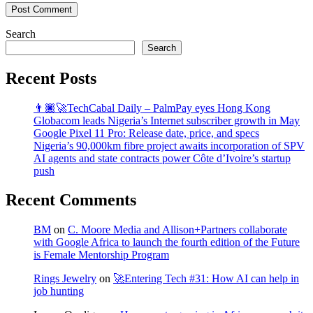
Post Comment
Search
Search
Recent Posts
👨🏿‍🚀TechCabal Daily – PalmPay eyes Hong Kong
Globacom leads Nigeria’s Internet subscriber growth in May
Google Pixel 11 Pro: Release date, price, and specs
Nigeria’s 90,000km fibre project awaits incorporation of SPV
AI agents and state contracts power Côte d’Ivoire’s startup
push
Recent Comments
BM
on
C. Moore Media and Allison+Partners collaborate
with Google Africa to launch the fourth edition of the Future
is Female Mentorship Program
Rings Jewelry
on
🚀Entering Tech #31: How AI can help in
job hunting