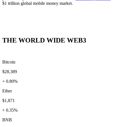
$1 trillion global mobile money market.
THE WORLD WIDE WEB3
Bitcoin
$28,389
+ 0.80%
Ether
$1,871
+ 0.35%
BNB