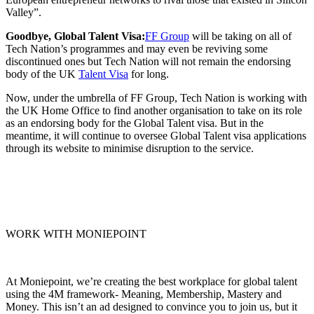
Valley”.
Goodbye, Global Talent Visa:
FF Group
will be taking on all of
Tech Nation’s programmes and may even be reviving some
discontinued ones but Tech Nation will not remain the endorsing
body of the UK
Talent Visa
for long.
Now, under the umbrella of FF Group, Tech Nation is working with
the UK Home Office to find another organisation to take on its role
as an endorsing body for the Global Talent visa. But in the
meantime, it will continue to oversee Global Talent visa applications
through its website to minimise disruption to the service.
WORK WITH MONIEPOINT
At Moniepoint, we’re creating the best workplace for global talent
using the 4M framework- Meaning, Membership, Mastery and
Money. This isn’t an ad designed to convince you to join us, but it