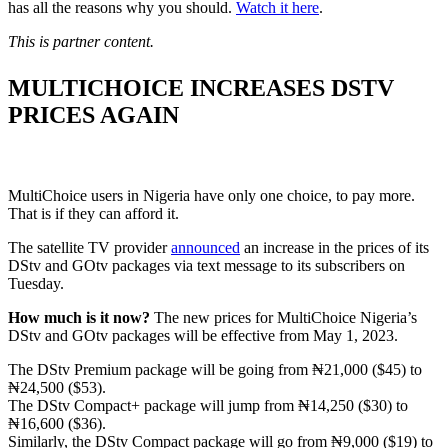
has all the reasons why you should.
Watch it here
.
This is partner content.
MULTICHOICE INCREASES DSTV
PRICES AGAIN
MultiChoice users in Nigeria have only one choice, to pay more.
That is if they can afford it.
The satellite TV provider
announced
an increase in the prices of its
DStv and GOtv packages via text message to its subscribers on
Tuesday.
How much is it now?
The new prices for MultiChoice Nigeria’s
DStv and GOtv packages will be effective from May 1, 2023.
The DStv Premium package will be going from ₦21,000 ($45) to
₦24,500 ($53).
The DStv Compact+ package will jump from ₦14,250 ($30) to
₦16,600 ($36).
Similarly, the DStv Compact package will go from ₦9,000 ($19) to