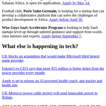
Saharan Africa, is open for applications.
Apply by May 14.
Football club,
Paris Saint-Germain,
is looking for a startup that can
develop a collaborative platform that can solve the challenges of
product development in Africa.
Apply before April 30.
Wise Guys SaaS Accelerator Program
is looking to help SaaS
startups level up through tailored guidance and support from world-
class mentors and experts.
Apply before September 7.
What else is happening in tech?
UK blocks an acquisition that would make Microsoft third largest
game provider
.
Eskom’s ex-CEO says that more $55 million is being stolen from the
power provider every month
.
Apple is set to release an AI-powered health coach, app tracker and
health app
.
UK-Morocco power cable project will send renewable power to
Britain
.