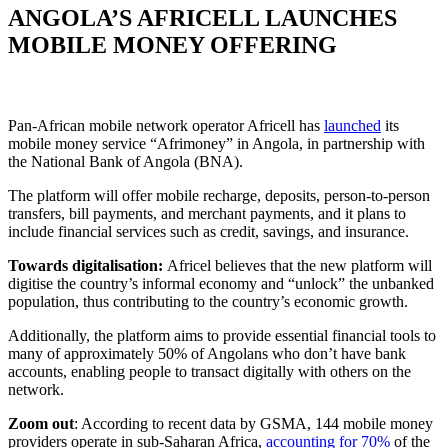
ANGOLA’S AFRICELL LAUNCHES
MOBILE MONEY OFFERING
Pan-African mobile network operator Africell has
launched
its
mobile money service “Afrimoney” in Angola, in partnership with
the National Bank of Angola (BNA).
The platform will offer mobile recharge, deposits, person-to-person
transfers, bill payments, and merchant payments, and it plans to
include financial services such as credit, savings, and insurance.
Towards digitalisation:
Africel believes that the new platform will
digitise the country’s informal economy and “unlock” the unbanked
population, thus contributing to the country’s economic growth.
Additionally, the platform aims to provide essential financial tools to
many of approximately 50% of Angolans who don’t have bank
accounts, enabling people to transact digitally with others on the
network.
Zoom out
: According to recent data by GSMA, 144 mobile money
providers operate in sub-Saharan Africa,
accounting for 70%
of the