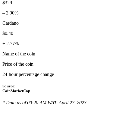
$329
– 2.90%
Cardano
$0.40
+ 2.77%
Name of the coin
Price of the coin
24-hour percentage change
Source:
CoinMarketCap
* Data as of 00:20 AM WAT, April 27, 2023.