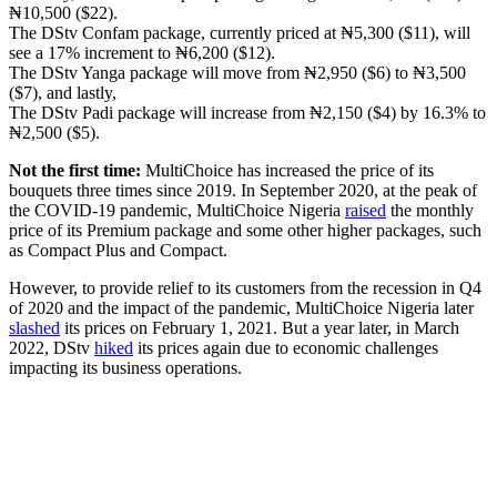
₦10,500 ($22).
The DStv Confam package, currently priced at ₦5,300 ($11), will
see a 17% increment to ₦6,200 ($12).
The DStv Yanga package will move from ₦2,950 ($6) to ₦3,500
($7), and lastly,
The DStv Padi package will increase from ₦2,150 ($4) by 16.3% to
₦2,500 ($5).
Not the first time:
MultiChoice has increased the price of its
bouquets three times since 2019. In September 2020, at the peak of
the COVID-19 pandemic, MultiChoice Nigeria
raised
the monthly
price of its Premium package and some other higher packages, such
as Compact Plus and Compact.
However, to provide relief to its customers from the recession in Q4
of 2020 and the impact of the pandemic, MultiChoice Nigeria later
slashed
its prices on February 1, 2021. But a year later, in March
2022, DStv
hiked
its prices again due to economic challenges
impacting its business operations.