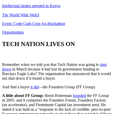
Intellectual pirates arrested in Kenya
The World Wide Web3
Event: Code Cash Crop Ag-Hackathon
Opportunities
TECH NATION LIVES ON
Remember when we told you that Tech Nation was going to
shut
down
in March because it had lost its government funding to
Barclays Eagle Labs? The organisation has announced that it would
not shut down if it found a buyer.
And find a buyer
it did
—the Founders Group (FF Group).
A little about FF Group:
Brent Hoberman
founded
the FF Group
in 2005, and it comprises the Founders Forum, Founders Factory
(an accelerator), and Firstminute Capital (an investment arm). He
stated it was built as a “response to the lack of credible, peer-to-peer
European entrepreneur networks to rival those that existed in Silicon