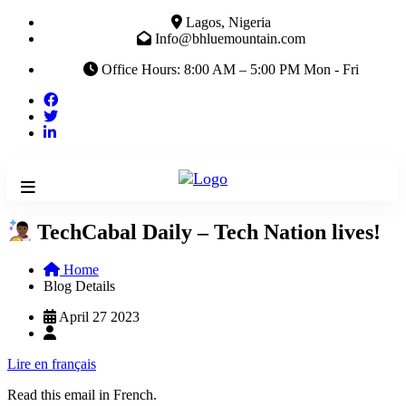
Lagos, Nigeria
Info@bhluemountain.com
Office Hours: 8:00 AM – 5:00 PM Mon - Fri
TechCabal Daily – Tech Nation lives!
Home
Blog Details
April 27 2023
Lire en français
Read this email in French.