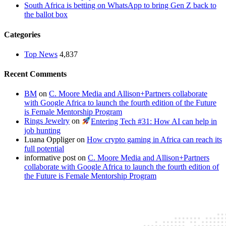
South Africa is betting on WhatsApp to bring Gen Z back to
the ballot box
Categories
Top News
4,837
Recent Comments
BM
on
C. Moore Media and Allison+Partners collaborate
with Google Africa to launch the fourth edition of the Future
is Female Mentorship Program
Rings Jewelry
on
Entering Tech #31: How AI can help in
job hunting
Luana Oppliger
on
How crypto gaming in Africa can reach its
full potential
informative post
on
C. Moore Media and Allison+Partners
collaborate with Google Africa to launch the fourth edition of
the Future is Female Mentorship Program