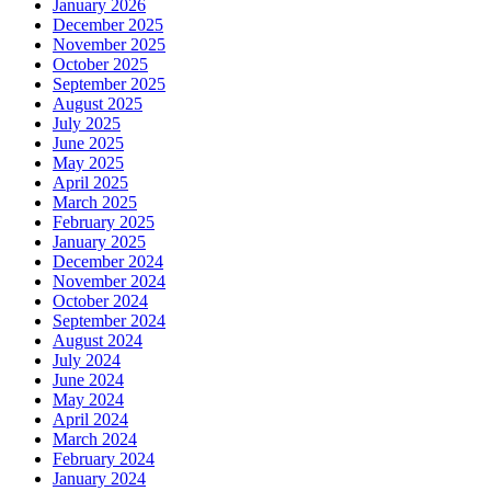
January 2026
December 2025
November 2025
October 2025
September 2025
August 2025
July 2025
June 2025
May 2025
April 2025
March 2025
February 2025
January 2025
December 2024
November 2024
October 2024
September 2024
August 2024
July 2024
June 2024
May 2024
April 2024
March 2024
February 2024
January 2024