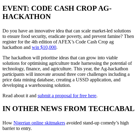
EVENT: CODE CASH CROP AG-
HACKATHON
Do you have an innovative idea that can scale market-led solutions
to ensure food security, eradicate poverty, and prevent famine? Then
register for the 4th edition of AFEX’s Code Cash Crop ag
hackathon and
win $10,000
.
The hackathon will prioritise ideas that can grow into viable
solutions for optimising agriculture trade harnessing the potential of
technology, finance, and agriculture. This year, the Ag-hackathon
participants will innovate around three core challenges including a
price data mining database, creating a USSD application, and
developing a warehousing solution.
Read about it and
submit a proposal for free here
.
IN OTHER NEWS FROM TECHCABAL
How
Nigerian online skitmakers
avoided stand-up comedy’s high
barrier to entry.