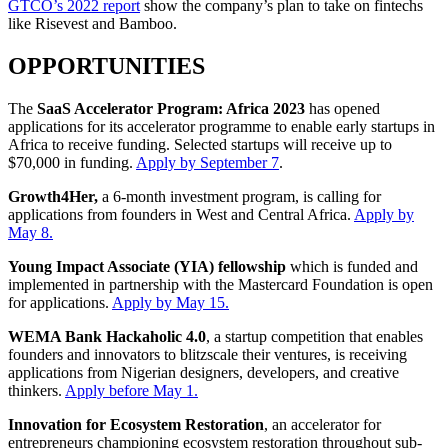
GTCO’s 2022 report
show the company’s plan to take on fintechs
like Risevest and Bamboo.
OPPORTUNITIES
The
SaaS Accelerator Program: Africa 2023
has opened
applications for its accelerator programme to enable early startups in
Africa to receive funding. Selected startups will receive up to
$70,000 in funding.
Apply by September 7
.
Growth4Her,
a 6-month investment program, is calling for
applications from founders in West and Central Africa.
Apply by
May 8.
Young Impact Associate (YIA) fellowship
which is funded and
implemented in partnership with the Mastercard Foundation is open
for applications.
Apply by May 15.
WEMA Bank Hackaholic 4.0
, a startup competition that enables
founders and innovators to blitzscale their ventures, is receiving
applications from Nigerian designers, developers, and creative
thinkers.
Apply before May 1.
Innovation for Ecosystem Restoration
, an accelerator for
entrepreneurs championing ecosystem restoration throughout sub-