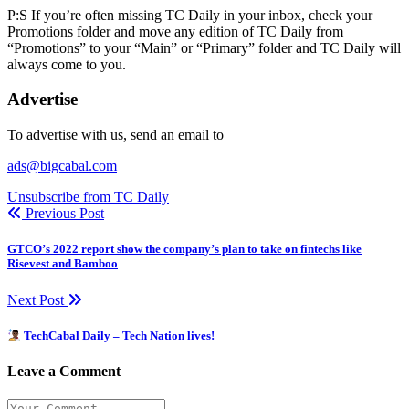
P:S If you’re often missing TC Daily in your inbox, check your
Promotions folder and move any edition of TC Daily from
“Promotions” to your “Main” or “Primary” folder and TC Daily will
always come to you.
Advertise
To advertise with us, send an email to
ads@bigcabal.com
Unsubscribe from TC Daily
Previous Post
GTCO’s 2022 report show the company’s plan to take on fintechs like
Risevest and Bamboo
Next Post
TechCabal Daily – Tech Nation lives!
Leave a Comment