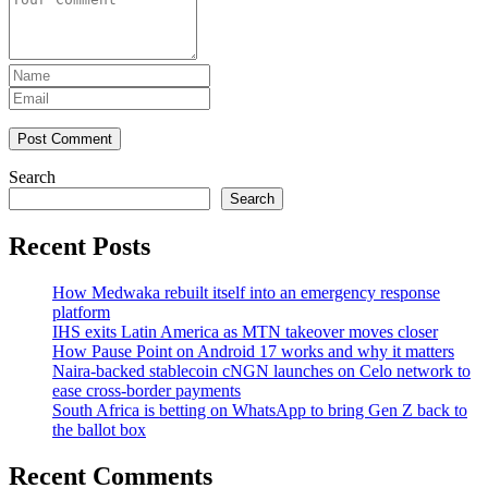
Post Comment
Search
Search
Recent Posts
How Medwaka rebuilt itself into an emergency response
platform
IHS exits Latin America as MTN takeover moves closer
How Pause Point on Android 17 works and why it matters
Naira-backed stablecoin cNGN launches on Celo network to
ease cross-border payments
South Africa is betting on WhatsApp to bring Gen Z back to
the ballot box
Recent Comments