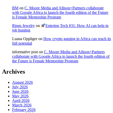
BM
on
C. Moore Media and Allison+Partners collaborate
with Google Africa to launch the fourth edition of the Future
is Female Mentorship Program
Rings Jewelry
on
Entering Tech #31: How AI can help in
job hunting
Luana Oppliger
on
How crypto gaming in Africa can reach its
full potential
informative post
on
C. Moore Media and Allison+Partners
collaborate with Google Africa to launch the fourth edition of
the Future is Female Mentorship Program
Archives
August 2026
July 2026
June 2026
May 2026
April 2026
March 2026
February 2026