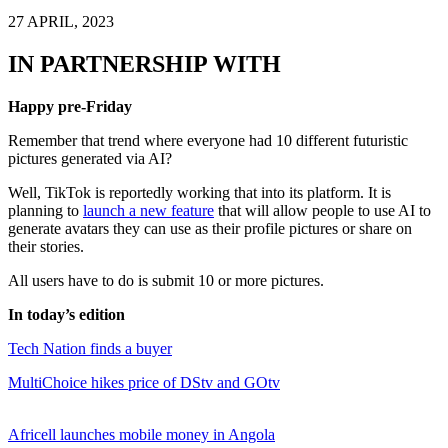
27 APRIL, 2023
IN PARTNERSHIP WITH
Happy pre-Friday
Remember that trend where everyone had 10 different futuristic
pictures generated via AI?
Well, TikTok is reportedly working that into its platform. It is
planning to
launch a new feature
that will allow people to use AI to
generate avatars they can use as their profile pictures or share on
their stories.
All users have to do is submit 10 or more pictures.
In today’s edition
Tech Nation finds a buyer
MultiChoice hikes price of DStv and GOtv
Africell launches mobile money in Angola