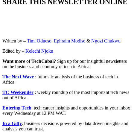
SHARE THIS NEWSLETTER ONLINE
Written by –
Timi Odueso
,
Ephraim Modise
&
Ngozi Chukwu
Edited by –
Kelechi Njoku
Want more of TechCabal?
Sign up for our insightful newsletters
on the business and economy of tech in Africa.
The Next Wave
: futuristic analysis of the business of tech in
Africa.
TC Weekender
: weekly roundup of the most important tech news
out of Africa.
Entering Tech
: tech career insights and opportunities in your inbox
every Wednesday at 12 PM WAT.
In a Giffy
: business decisions powered by data-driven insights and
analysis you can trust.