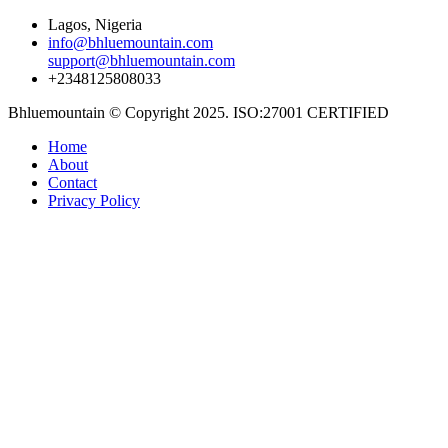
Lagos, Nigeria
info@bhluemountain.com
support@bhluemountain.com
+2348125808033
Bhluemountain © Copyright 2025. ISO:27001 CERTIFIED
Home
About
Contact
Privacy Policy