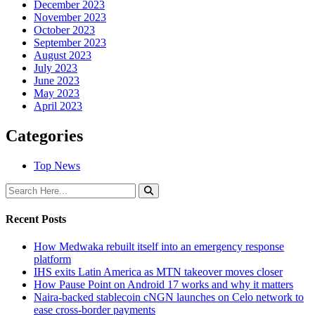
December 2023
November 2023
October 2023
September 2023
August 2023
July 2023
June 2023
May 2023
April 2023
Categories
Top News
Recent Posts
How Medwaka rebuilt itself into an emergency response
platform
IHS exits Latin America as MTN takeover moves closer
How Pause Point on Android 17 works and why it matters
Naira-backed stablecoin cNGN launches on Celo network to
ease cross-border payments