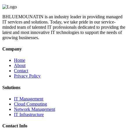
BHLUEMOUNATIN is an industry leader in providing managed
IT services and solutions. Today, we take pride in our service-
minded team of talented IT professionals dedicated to providing the
latest and most innovative IT technologies to support the needs of
growing businesses.
Company
Home
About
Contact
Privacy Policy
Solutions
IT Management
Cloud Computing
Network Management
IT Infrastructure
Contact Info