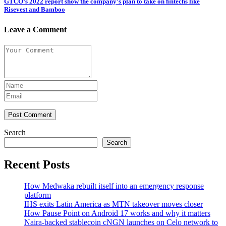
GTCO’s 2022 report show the company’s plan to take on fintechs like
Risevest and Bamboo
Leave a Comment
Post Comment
Search
Search
Recent Posts
How Medwaka rebuilt itself into an emergency response
platform
IHS exits Latin America as MTN takeover moves closer
How Pause Point on Android 17 works and why it matters
Naira-backed stablecoin cNGN launches on Celo network to