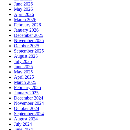
June 2026
May 2026
April 2026
March 2026
February 2026
January 2026
December 2025
November 2025
October 2025
September 2025
August 2025
July 2025
June 2025
May 2025
April 2025
March 2025
February 2025
January 2025
December 2024
November 2024
October 2024
September 2024
August 2024
July 2024
June 2024