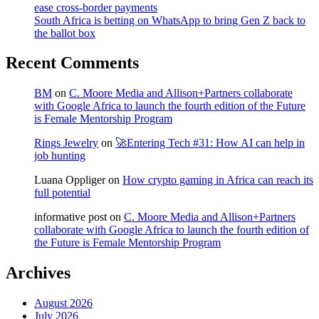
ease cross-border payments
South Africa is betting on WhatsApp to bring Gen Z back to
the ballot box
Recent Comments
BM
on
C. Moore Media and Allison+Partners collaborate
with Google Africa to launch the fourth edition of the Future
is Female Mentorship Program
Rings Jewelry
on
🚀Entering Tech #31: How AI can help in
job hunting
Luana Oppliger
on
How crypto gaming in Africa can reach its
full potential
informative post
on
C. Moore Media and Allison+Partners
collaborate with Google Africa to launch the fourth edition of
the Future is Female Mentorship Program
Archives
August 2026
July 2026