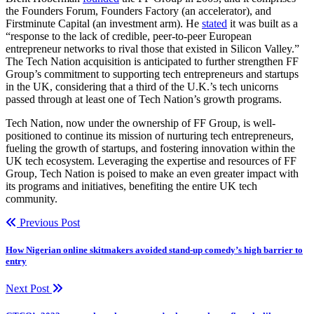
the Founders Forum, Founders Factory (an accelerator), and
Firstminute Capital (an investment arm). He
stated
it was built as a
“response to the lack of credible, peer-to-peer European
entrepreneur networks to rival those that existed in Silicon Valley.”
The Tech Nation acquisition is anticipated to further strengthen FF
Group’s commitment to supporting tech entrepreneurs and startups
in the UK, considering that a third of the U.K.’s tech unicorns
passed through at least one of Tech Nation’s growth programs.
Tech Nation, now under the ownership of FF Group, is well-
positioned to continue its mission of nurturing tech entrepreneurs,
fueling the growth of startups, and fostering innovation within the
UK tech ecosystem. Leveraging the expertise and resources of FF
Group, Tech Nation is poised to make an even greater impact with
its programs and initiatives, benefiting the entire UK tech
community.
Previous Post
How Nigerian online skitmakers avoided stand-up comedy’s high barrier to
entry
Next Post