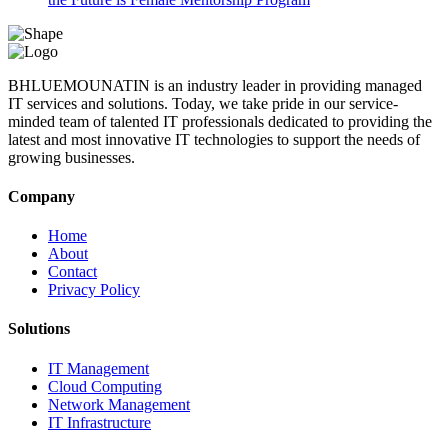
BHLUEMOUNATIN is an industry leader in providing managed
IT services and solutions. Today, we take pride in our service-
minded team of talented IT professionals dedicated to providing the
latest and most innovative IT technologies to support the needs of
growing businesses.
Company
Home
About
Contact
Privacy Policy
Solutions
IT Management
Cloud Computing
Network Management
IT Infrastructure