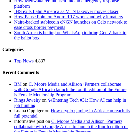
How Medwaka rebuilt itself into an emergency response
platform
IHS exits Latin America as MTN takeover moves closer
How Pause Point on Android 17 works and why it matters
Naira-backed stablecoin cNGN launches on Celo network to
ease cross-border payments
South Africa is betting on WhatsApp to bring Gen Z back to
the ballot box
Categories
Top News
4,837
Recent Comments
BM
on
C. Moore Media and Allison+Partners collaborate
with Google Africa to launch the fourth edition of the Future
is Female Mentorship Program
Rings Jewelry
on
🚀Entering Tech #31: How AI can help in
job hunting
Luana Oppliger
on
How crypto gaming in Africa can reach its
full potential
informative post
on
C. Moore Media and Allison+Partners
collaborate with Google Africa to launch the fourth edition of
the Future is Female Mentorship Program