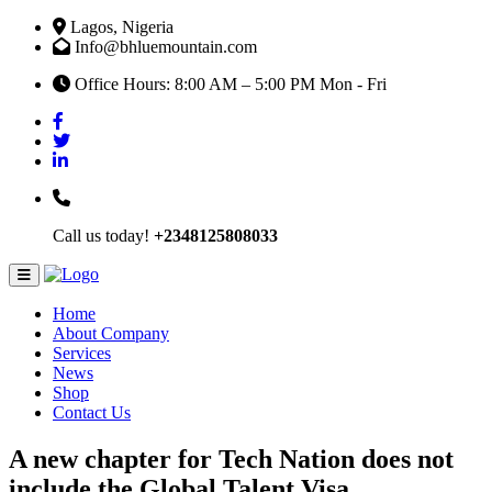
Lagos, Nigeria
Info@bhluemountain.com
Office Hours: 8:00 AM – 5:00 PM Mon - Fri
Call us today!
+2348125808033
Home
About Company
Services
News
Shop
Contact Us
A new chapter for Tech Nation does not
include the Global Talent Visa