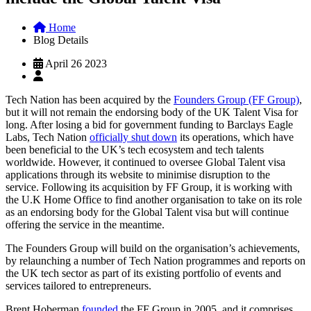
Home
Blog Details
April 26 2023
Tech Nation has been acquired by the
Founders Group (FF Group)
,
but it will not remain the endorsing body of the UK Talent Visa for
long. After losing a bid for government funding to Barclays Eagle
Labs, Tech Nation
officially shut down
its operations, which have
been beneficial to the UK’s tech ecosystem and tech talents
worldwide. However, it continued to oversee Global Talent visa
applications through its website to minimise disruption to the
service. Following its acquisition by FF Group, it is working with
the U.K Home Office to find another organisation to take on its role
as an endorsing body for the Global Talent visa but will continue
offering the service in the meantime.
The Founders Group will build on the organisation’s achievements,
by relaunching a number of Tech Nation programmes and reports on
the UK tech sector as part of its existing portfolio of events and
services tailored to entrepreneurs.
Brent Hoberman
founded
the FF Group in 2005, and it comprises