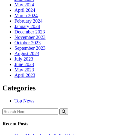
May 2024
April 2024
March 2024
February 2024
January 2024
December 2023
November 2023
October 2023
September 2023
August 2023
July 2023
June 2023
May 2023
April 2023
Categories
Top News
Recent Posts