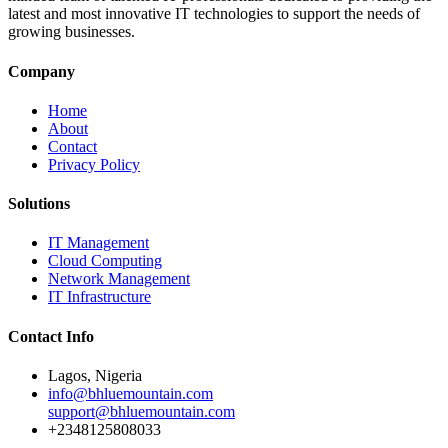
latest and most innovative IT technologies to support the needs of
growing businesses.
Company
Home
About
Contact
Privacy Policy
Solutions
IT Management
Cloud Computing
Network Management
IT Infrastructure
Contact Info
Lagos, Nigeria
info@bhluemountain.com
support@bhluemountain.com
+2348125808033