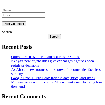
Post Comment
Search
Search
Recent Posts
Quick Fire 🔥 with Mohammed Bashir Yunusa
Kenya’s new crypto rules give exchanges right to appeal
regulator decisions
As African newsrooms shrink, powerful companies face less
scrutiny
Google Pixel 11 Pro Fold: Release date, price, and specs
Millions lack credit histories. African banks are changing how
they lend
Recent Comments