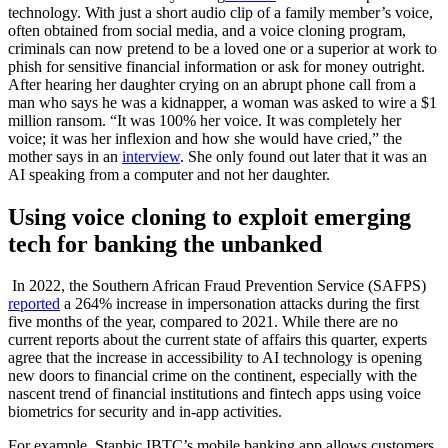
technology. With just a short audio clip of a family member’s voice,
often obtained from social media, and a voice cloning program,
criminals can now pretend to be a loved one or a superior at work to
phish for sensitive financial information or ask for money outright.
After hearing her daughter crying on an abrupt phone call from a
man who says he was a kidnapper, a woman was asked to wire a $1
million ransom. “It was 100% her voice. It was completely her
voice; it was her inflexion and how she would have cried,” the
mother says in an
interview
. She only found out later that it was an
AI speaking from a computer and not her daughter.
Using
v
oice cloning to exploit emerging
tech for banking the unbanked
In 2022, the Southern African Fraud Prevention Service (SAFPS)
reported
a 264% increase in impersonation attacks during the first
five months of the year, compared to 2021. While there are no
current reports about the current state of affairs this quarter, experts
agree that the increase in accessibility to AI technology is opening
new doors to financial crime on the continent, especially with the
nascent trend of financial institutions and fintech apps using voice
biometrics for security and in-app activities.
For example, Stanbic IBTC’s mobile banking app allows customers