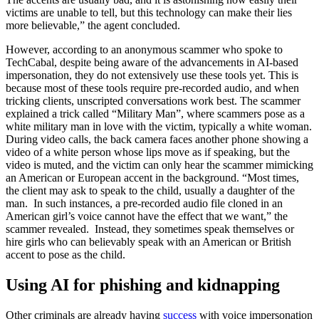
victims are unable to tell, but this technology can make their lies
more believable,” the agent concluded.
However, according to an anonymous scammer who spoke to
TechCabal, despite being aware of the advancements in AI-based
impersonation, they do not extensively use these tools yet. This is
because most of these tools require pre-recorded audio, and when
tricking clients, unscripted conversations work best. The scammer
explained a trick called “Military Man”, where scammers pose as a
white military man in love with the victim, typically a white woman.
During video calls, the back camera faces another phone showing a
video of a white person whose lips move as if speaking, but the
video is muted, and the victim can only hear the scammer mimicking
an American or European accent in the background. “Most times,
the client may ask to speak to the child, usually a daughter of the
man. In such instances, a pre-recorded audio file cloned in an
American girl’s voice cannot have the effect that we want,” the
scammer revealed. Instead, they sometimes speak themselves or
hire girls who can believably speak with an American or British
accent to pose as the child.
Using AI for phishing and kidnapping
Other criminals are already having
success
with voice impersonation