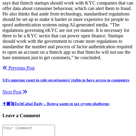
says that fintech startups should work with KYC companies that can
offer data about consumer behaviour, which can alert them to fraud.
He also thinks that aside from technology, standardised regulations
should be set up to make it harder or more expensive for people to
spoof authentication systems using AI-generated media. “The
regulations governing eKYC are not yet mature. It is necessary for
there to be a KYC sector that can power open finance. Startups
should work with the government to create more regulations to
standardise the number and process of factor authentication required
to open an account on a fintech app so that fintechs will not use the
bare minimum just to get customers,” he concluded.
Previous Post
SA’s supreme court to rule on prisoners’ rights to have access to computers
Next Post
👨🏿‍🚀TechCabal Daily – Kenya wants to tax crypto platforms
Leave a Comment