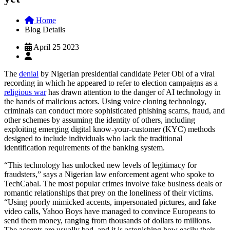
Home
Blog Details
April 25 2023
The
denial
by Nigerian presidential candidate Peter Obi of a viral
recording in which he appeared to refer to election campaigns as a
religious war
has drawn attention to the danger of AI technology in
the hands of malicious actors. Using voice cloning technology,
criminals can conduct more sophisticated phishing scams, fraud, and
other schemes by assuming the identity of others, including
exploiting emerging digital know-your-customer (KYC) methods
designed to include individuals who lack the traditional
identification requirements of the banking system.
“This technology has unlocked new levels of legitimacy
for
fraudsters,” says a Nigerian law enforcement agent who spoke to
TechCabal. The most popular crimes involve fake business deals or
romantic relationships that prey on the loneliness of their victims.
“Using poorly mimicked accents, impersonated pictures, and fake
video calls, Yahoo Boys have managed to convince Europeans to
send them money, ranging from thousands of dollars to millions.
The accents are usually bad, and it is astonishing how easily their