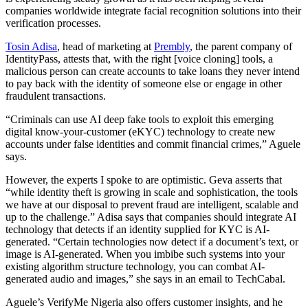
companies worldwide integrate facial recognition solutions into their
verification processes.
Tosin Adisa
, head of marketing at
Prembly
, the parent company of
IdentityPass, attests that, with the right [voice cloning] tools, a
malicious person can create accounts to take loans they never intend
to pay back with the identity of someone else or engage in other
fraudulent transactions.
“Criminals can use AI deep fake tools to exploit this emerging
digital know-your-customer (eKYC) technology to create new
accounts under false identities and commit financial crimes,” Aguele
says.
However, the experts I spoke to are optimistic. Geva asserts that
“while identity theft is growing in scale and sophistication, the tools
we have at our disposal to prevent fraud are intelligent, scalable and
up to the challenge.” Adisa says that companies should integrate AI
technology that detects if an identity supplied for KYC is AI-
generated. “Certain technologies now detect if a document’s text, or
image is AI-generated. When you imbibe such systems into your
existing algorithm structure technology, you can combat AI-
generated audio and images,” she says in an email to TechCabal.
Aguele’s VerifyMe Nigeria also offers customer insights, and he