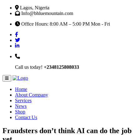
Lagos, Nigeria
Info@bhluemountain.com
Office Hours: 8:00 AM – 5:00 PM Mon - Fri
Call us today!
+2348125808033
Home
About Company
Services
News
Shop
Contact Us
Fraudsters don’t think AI can do the job
yet