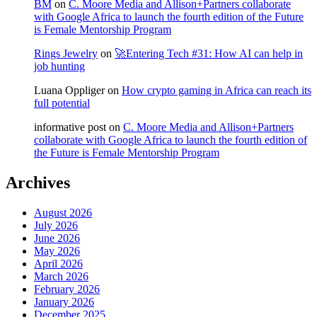
BM
on
C. Moore Media and Allison+Partners collaborate
with Google Africa to launch the fourth edition of the Future
is Female Mentorship Program
Rings Jewelry
on
🚀Entering Tech #31: How AI can help in
job hunting
Luana Oppliger
on
How crypto gaming in Africa can reach its
full potential
informative post
on
C. Moore Media and Allison+Partners
collaborate with Google Africa to launch the fourth edition of
the Future is Female Mentorship Program
Archives
August 2026
July 2026
June 2026
May 2026
April 2026
March 2026
February 2026
January 2026
December 2025