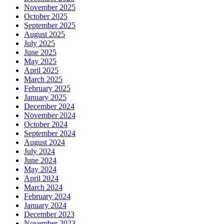
November 2025
October 2025
September 2025
August 2025
July 2025
June 2025
May 2025
April 2025
March 2025
February 2025
January 2025
December 2024
November 2024
October 2024
September 2024
August 2024
July 2024
June 2024
May 2024
April 2024
March 2024
February 2024
January 2024
December 2023
November 2023