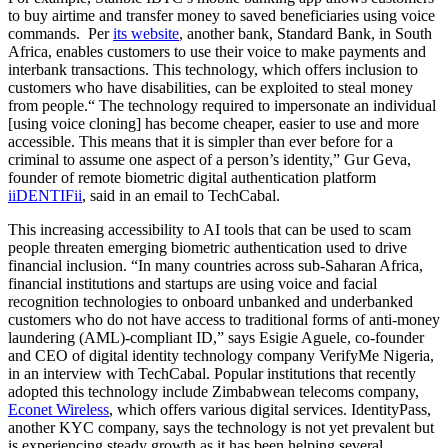
to buy airtime and transfer money to saved beneficiaries using voice
commands. Per
its website
, another bank, Standard Bank, in South
Africa, enables customers to use their voice to make payments and
interbank transactions. This technology, which offers inclusion to
customers who have disabilities, can be exploited to steal money
from people.“ The technology required to impersonate an individual
[using voice cloning] has become cheaper, easier to use and more
accessible. This means that it is simpler than ever before for a
criminal to assume one aspect of a person’s identity,” Gur Geva,
founder of remote biometric digital authentication platform
iiDENTIFii
, said in an email to TechCabal.
This increasing accessibility to AI tools that can be used to scam
people threaten emerging biometric authentication used to drive
financial inclusion. “In many countries across sub-Saharan Africa,
financial institutions and startups are using voice and facial
recognition technologies to onboard unbanked and underbanked
customers who do not have access to traditional forms of anti-money
laundering (AML)-compliant ID,” says Esigie Aguele, co-founder
and CEO of digital identity technology company VerifyMe Nigeria,
in an interview with TechCabal. Popular institutions that recently
adopted this technology include Zimbabwean telecoms company,
Econet Wireless
, which offers various digital services. IdentityPass,
another KYC company, says the technology is not yet prevalent but
is experiencing steady growth as it has been helping several