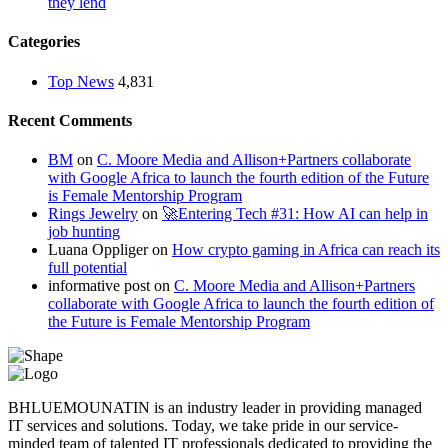
they lend
Categories
Top News
4,831
Recent Comments
BM
on
C. Moore Media and Allison+Partners collaborate
with Google Africa to launch the fourth edition of the Future
is Female Mentorship Program
Rings Jewelry
on
🚀Entering Tech #31: How AI can help in
job hunting
Luana Oppliger
on
How crypto gaming in Africa can reach its
full potential
informative post
on
C. Moore Media and Allison+Partners
collaborate with Google Africa to launch the fourth edition of
the Future is Female Mentorship Program
BHLUEMOUNATIN is an industry leader in providing managed
IT services and solutions. Today, we take pride in our service-
minded team of talented IT professionals dedicated to providing the