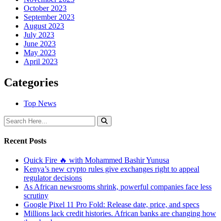
October 2023
September 2023
August 2023
July 2023
June 2023
May 2023
April 2023
Categories
Top News
Recent Posts
Quick Fire 🔥 with Mohammed Bashir Yunusa
Kenya’s new crypto rules give exchanges right to appeal
regulator decisions
As African newsrooms shrink, powerful companies face less
scrutiny
Google Pixel 11 Pro Fold: Release date, price, and specs
Millions lack credit histories. African banks are changing how