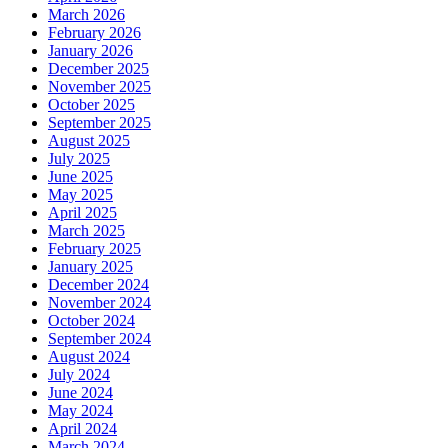
March 2026
February 2026
January 2026
December 2025
November 2025
October 2025
September 2025
August 2025
July 2025
June 2025
May 2025
April 2025
March 2025
February 2025
January 2025
December 2024
November 2024
October 2024
September 2024
August 2024
July 2024
June 2024
May 2024
April 2024
March 2024