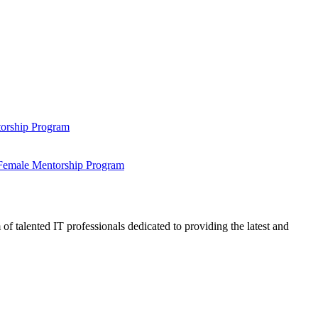
ntorship Program
s Female Mentorship Program
talented IT professionals dedicated to providing the latest and