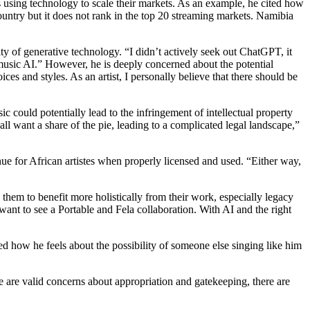
ds using technology to scale their markets. As an example, he cited how
 country but it does not rank in the top 20 streaming markets. Namibia
ity of generative technology. “I didn’t actively seek out ChatGPT, it
usic AI.” However, he is deeply concerned about the potential
ces and styles. As an artist, I personally believe that there should be
ic could potentially lead to the infringement of intellectual property
 all want a share of the pie, leading to a complicated legal landscape,”
venue for African artistes when properly licensed and used. “Either way,
 them to benefit more holistically from their work, especially legacy
ant to see a Portable and Fela collaboration. With AI and the right
 how he feels about the possibility of someone else singing like him
 are valid concerns about appropriation and gatekeeping, there are