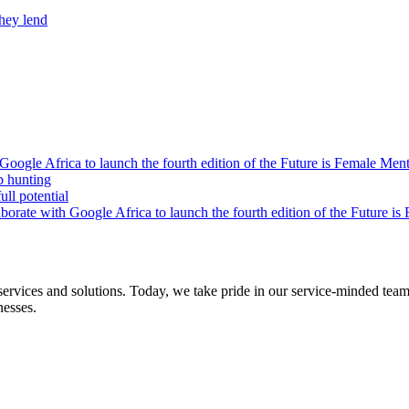
they lend
oogle Africa to launch the fourth edition of the Future is Female Me
b hunting
ll potential
orate with Google Africa to launch the fourth edition of the Future i
s and solutions. Today, we take pride in our service-minded team of 
nesses.