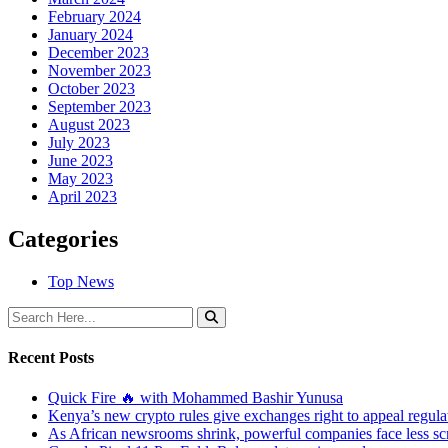
February 2024
January 2024
December 2023
November 2023
October 2023
September 2023
August 2023
July 2023
June 2023
May 2023
April 2023
Categories
Top News
Recent Posts
Quick Fire 🔥 with Mohammed Bashir Yunusa
Kenya’s new crypto rules give exchanges right to appeal regula
As African newsrooms shrink, powerful companies face less sc