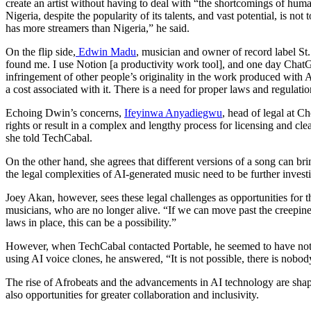
create an artist without having to deal with “the shortcomings of huma
Nigeria, despite the popularity of its talents, and vast potential, is 
has more streamers than Nigeria,” he said.
On the flip side,
Edwin Madu
, musician and owner of record label St.
found me. I use Notion [a productivity work tool], and one day Chat
infringement of other people’s originality in the work produced with AI.
a cost associated with it. There is a need for proper laws and regulati
Echoing Dwin’s concerns,
Ifeyinwa Anyadiegwu
, head of legal at Ch
rights or result in a complex and lengthy process for licensing and clea
she told TechCabal.
On the other hand, she agrees that different versions of a song can brin
the legal complexities of AI-generated music need to be further invest
Joey Akan, however, sees these legal challenges as opportunities for t
musicians, who are no longer alive. “If we can move past the creepine
laws in place, this can be a possibility.”
However, when TechCabal contacted Portable, he seemed to have not s
using AI voice clones, he answered, “It is not possible, there is nobod
The rise of Afrobeats and the advancements in AI technology are shap
also opportunities for greater collaboration and inclusivity.