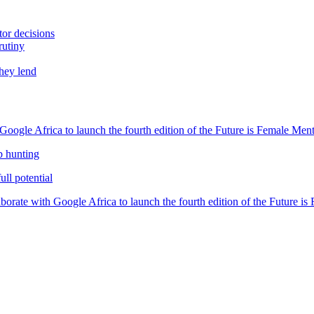
tor decisions
rutiny
they lend
oogle Africa to launch the fourth edition of the Future is Female Me
b hunting
ll potential
orate with Google Africa to launch the fourth edition of the Future i