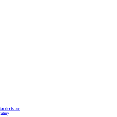
tor decisions
rutiny