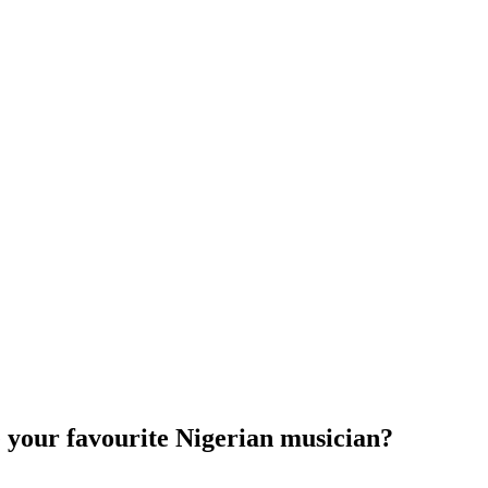
e your favourite Nigerian musician?