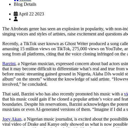
Blog Details
April 22 2023
The Afrobeats genre has seen an explosion in popularity, with non-indi
singing voices and styles of artistes, raise excitement and questions a
Recently, a TikTok user known as Ghost Writer produced a song calle
amassing 15 million views on TikTok, 275,000 views on YouTube, and
song from all platforms, citing that the voice cloning infringed on the ar
Barzini
, a Nigerian musician, expressed concern about bad actors using
that it may become difficult to differentiate what’s real and true from 
before music streaming gained ground in Nigeria, Alaba DJs would stri
album” on the streets” without the knowledge of said artiste. “However,
involved,” he concluded.
That said, Barzini who has also recently promoted his music with a
vi
that his music could gain if he cloned a popular artiste’s voice and feat
boundaries. Despite his reservations, Barzini acknowledges the potentia
musicians or even AI-generated versions of them. “Imagine if I did a 
Joey Akan,
a Nigerian music journalist, is excited about the possibilit
viral video of Drake and Kanye only showed us what is now possible wi