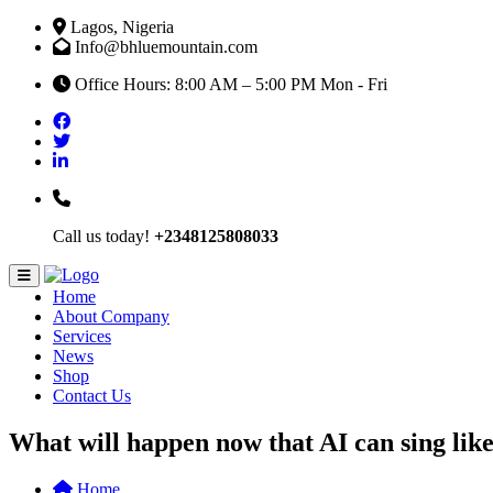
Lagos, Nigeria
Info@bhluemountain.com
Office Hours: 8:00 AM – 5:00 PM Mon - Fri
Call us today!
+2348125808033
Home
About Company
Services
News
Shop
Contact Us
What will happen now that AI can sing lik
Home