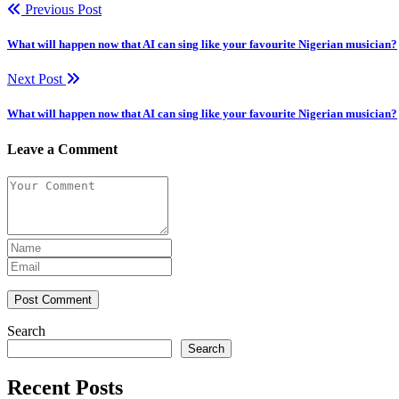
Previous Post
What will happen now that AI can sing like your favourite Nigerian musician?
Next Post
What will happen now that AI can sing like your favourite Nigerian musician?
Leave a Comment
Post Comment
Search
Search
Recent Posts