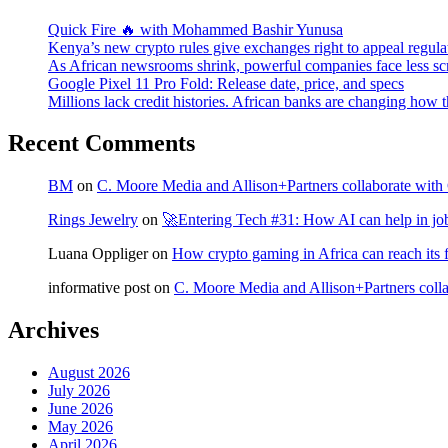
Quick Fire 🔥 with Mohammed Bashir Yunusa
Kenya’s new crypto rules give exchanges right to appeal regula
As African newsrooms shrink, powerful companies face less sc
Google Pixel 11 Pro Fold: Release date, price, and specs
Millions lack credit histories. African banks are changing how 
Recent Comments
BM
on
C. Moore Media and Allison+Partners collaborate with G
Rings Jewelry
on
🚀Entering Tech #31: How AI can help in jo
Luana Oppliger
on
How crypto gaming in Africa can reach its fu
informative post
on
C. Moore Media and Allison+Partners collab
Archives
August 2026
July 2026
June 2026
May 2026
April 2026