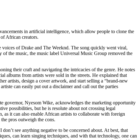
vancements in artificial intelligence, which allow people to clone the
of African creators.
he voices of Drake and The Weeknd. The song quickly went viral,
y of the music, the music label Universal Music Group removed the
ning their craft and navigating the intricacies of the genre. He notes
al albums from artists were sold in the streets. He explained that
r artists, design a cover artwork, and start selling a “brand-new
tiste can easily put out a disclaimer and call out the parties
tate governor, Nyesom Wike, acknowledges the marketing opportunity
ive possibilities, but he is resolute about not crossing legal
as it can also enable African artists to collaborate with foreign
t the pros outweigh the cons.
 “I don’t see anything negative to be concerned about. At best, that
iques, can learn singing techniques, and with that technology, one can