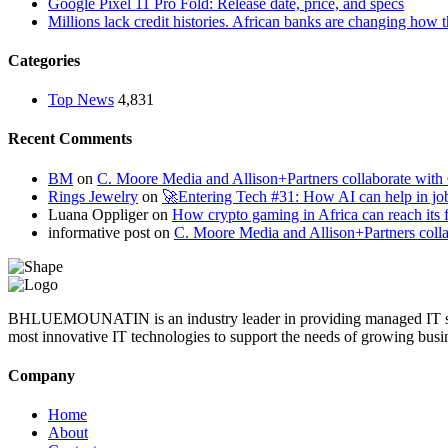
Google Pixel 11 Pro Fold: Release date, price, and specs
Millions lack credit histories. African banks are changing how 
Categories
Top News
4,831
Recent Comments
BM
on
C. Moore Media and Allison+Partners collaborate with G
Rings Jewelry
on
🚀Entering Tech #31: How AI can help in jo
Luana Oppliger
on
How crypto gaming in Africa can reach its fu
informative post
on
C. Moore Media and Allison+Partners collab
BHLUEMOUNATIN is an industry leader in providing managed IT service
most innovative IT technologies to support the needs of growing busi
Company
Home
About