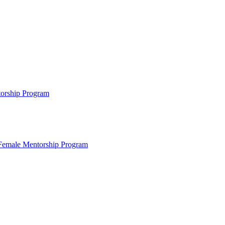
ntorship Program
s Female Mentorship Program