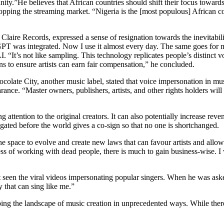
nity.”He believes that African countries should shift their focus towar
not topping the streaming market. “Nigeria is the [most populous] African
 Claire Records, expressed a sense of resignation towards the inevitabil
GPT was integrated. Now I use it almost every day. The same goes for m
 “It’s not like sampling. This technology replicates people’s distinct voi
ons to ensure artists can earn fair compensation,” he concluded.
ocolate City, another music label, stated that voice impersonation in mus
rance. “Master owners, publishers, artists, and other rights holders will
g attention to the original creators. It can also potentially increase re
igated before the world gives a co-sign so that no one is shortchanged.
he space to evolve and create new laws that can favour artists and allow
ss of working with dead people, there is much to gain business-wise. I w
een the viral videos impersonating popular singers. When he was asked
y that can sing like me.”
ing the landscape of music creation in unprecedented ways. While there