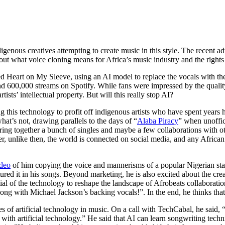
genous creatives attempting to create music in this style. The recent ad
bout what voice cloning means for Africa’s music industry and the rights 
d Heart on My Sleeve, using an AI model to replace the vocals with t
 600,000 streams on Spotify. While fans were impressed by the qualit
tists’ intellectual property. But will this really stop AI?
 this technology to profit off indigenous artists who have spent years ho
what’s not, drawing parallels to the days of “
Alaba Piracy
” when unoffici
ng together a bunch of singles and maybe a few collaborations with othe
 unlike then, the world is connected on social media, and any African ar
deo
of him copying the voice and mannerisms of a popular Nigerian s
ured it in his songs. Beyond marketing, he is also excited about the creat
l of the technology to reshape the landscape of Afrobeats collaboration, 
song with Michael Jackson’s backing vocals!”. In the end, he thinks tha
ies of artificial technology in music. On a call with TechCabal, he said,
th artificial technology.” He said that AI can learn songwriting techn