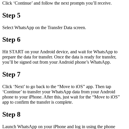
Click ‘Continue’ and follow the next prompts you’ll receive.
Step 5
Select WhatsApp on the Transfer Data screen.
Step 6
Hit START on your Android device, and wait for WhatsApp to
prepare the data for transfer. Once the data is ready for transfer,
you’ll be signed out from your Android phone’s WhatsApp.
Step 7
Click ‘Next’ to go back to the “Move to iOS” app. Then tap
‘Continue’ to transfer your WhatsApp data from your Android
phone to your iPhone. After this, just wait for the “Move to iOS”
app to confirm the transfer is complete.
Step 8
Launch WhatsApp on your iPhone and log in using the phone