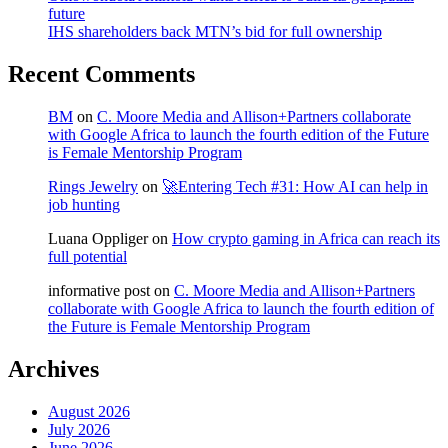
future
IHS shareholders back MTN’s bid for full ownership
Recent Comments
BM
on
C. Moore Media and Allison+Partners collaborate
with Google Africa to launch the fourth edition of the Future
is Female Mentorship Program
Rings Jewelry
on
🚀Entering Tech #31: How AI can help in
job hunting
Luana Oppliger
on
How crypto gaming in Africa can reach its
full potential
informative post
on
C. Moore Media and Allison+Partners
collaborate with Google Africa to launch the fourth edition of
the Future is Female Mentorship Program
Archives
August 2026
July 2026
June 2026