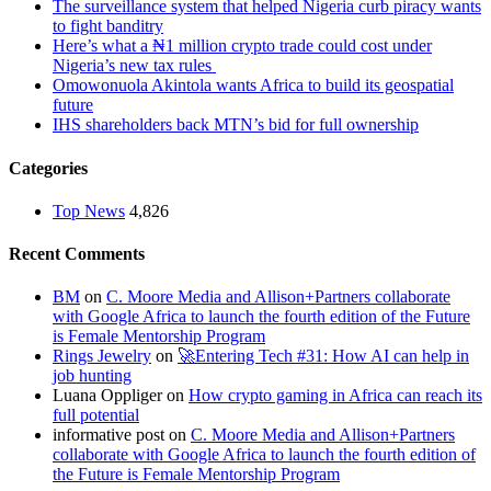
The surveillance system that helped Nigeria curb piracy wants
to fight banditry
Here’s what a ₦1 million crypto trade could cost under
Nigeria’s new tax rules
Omowonuola Akintola wants Africa to build its geospatial
future
IHS shareholders back MTN’s bid for full ownership
Categories
Top News
4,826
Recent Comments
BM
on
C. Moore Media and Allison+Partners collaborate
with Google Africa to launch the fourth edition of the Future
is Female Mentorship Program
Rings Jewelry
on
🚀Entering Tech #31: How AI can help in
job hunting
Luana Oppliger
on
How crypto gaming in Africa can reach its
full potential
informative post
on
C. Moore Media and Allison+Partners
collaborate with Google Africa to launch the fourth edition of
the Future is Female Mentorship Program