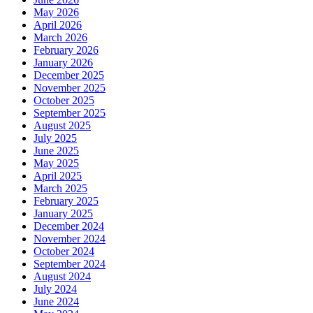
May 2026
April 2026
March 2026
February 2026
January 2026
December 2025
November 2025
October 2025
September 2025
August 2025
July 2025
June 2025
May 2025
April 2025
March 2025
February 2025
January 2025
December 2024
November 2024
October 2024
September 2024
August 2024
July 2024
June 2024