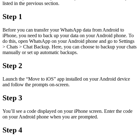
listed in the previous section.
Step 1
Before you can transfer your WhatsApp data from Android to
iPhone, you need to back up your data on your Android phone. To
do this, open WhatsApp on your Android phone and go to Settings
> Chats > Chat Backup. Here, you can choose to backup your chats
manually or set up automatic backups.
Step 2
Launch the “Move to iOS” app installed on your Android device
and follow the prompts on-screen.
Step 3
You’ll see a code displayed on your iPhone screen. Enter the code
on your Android phone when you are prompted.
Step 4