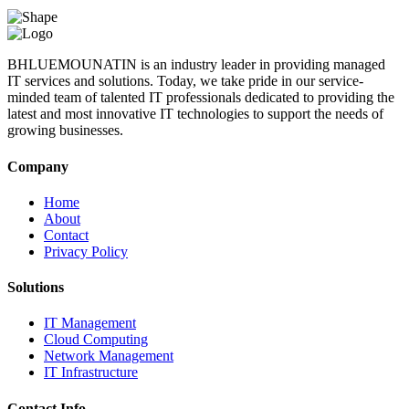
BHLUEMOUNATIN is an industry leader in providing managed
IT services and solutions. Today, we take pride in our service-
minded team of talented IT professionals dedicated to providing the
latest and most innovative IT technologies to support the needs of
growing businesses.
Company
Home
About
Contact
Privacy Policy
Solutions
IT Management
Cloud Computing
Network Management
IT Infrastructure
Contact Info