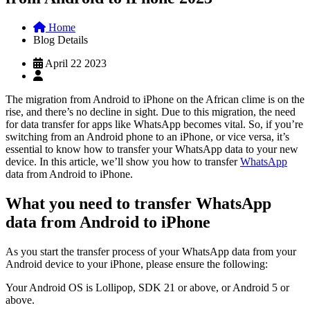
Home
Blog Details
April 22 2023
The migration from Android to iPhone on the African clime is on the
rise, and there’s no decline in sight. Due to this migration, the need
for data transfer for apps like WhatsApp becomes vital. So, if you’re
switching from an Android phone to an iPhone, or vice versa, it’s
essential to know how to transfer your WhatsApp data to your new
device. In this article, we’ll show you how to transfer
WhatsApp
data from Android to iPhone.
What you need to transfer WhatsApp
data from Android to iPhone
As you start the transfer process of your WhatsApp data from your
Android device to your iPhone, please ensure the following:
Your Android OS is Lollipop, SDK 21 or above, or Android 5 or
above.