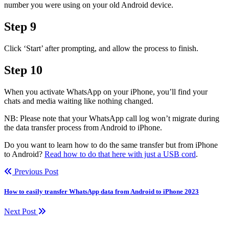
number you were using on your old Android device.
Step 9
Click ‘Start’ after prompting, and allow the process to finish.
Step 10
When you activate WhatsApp on your iPhone, you’ll find your
chats and media waiting like nothing changed.
NB: Please note that your WhatsApp call log won’t migrate during
the data transfer process from Android to iPhone.
Do you want to learn how to do the same transfer but from iPhone
to Android?
Read how to do that here with just a USB cord
.
Previous Post
How to easily transfer WhatsApp data from Android to iPhone 2023
Next Post