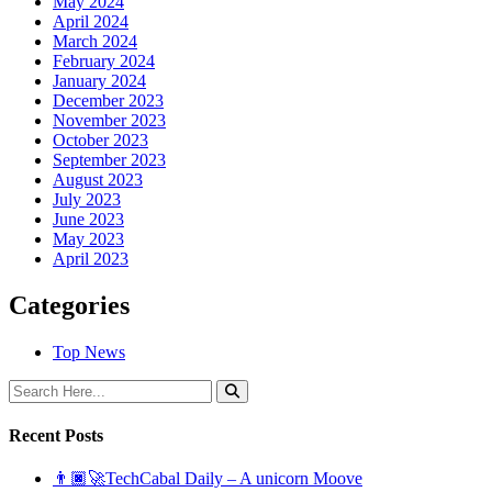
May 2024
April 2024
March 2024
February 2024
January 2024
December 2023
November 2023
October 2023
September 2023
August 2023
July 2023
June 2023
May 2023
April 2023
Categories
Top News
Recent Posts
👨🏿‍🚀TechCabal Daily – A unicorn Moove