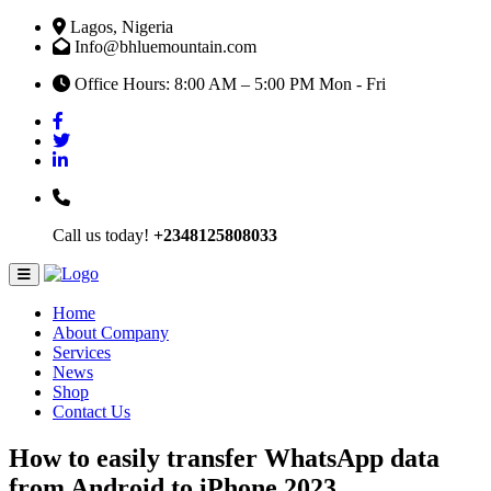
Lagos, Nigeria
Info@bhluemountain.com
Office Hours: 8:00 AM – 5:00 PM Mon - Fri
Call us today!
+2348125808033
Home
About Company
Services
News
Shop
Contact Us
How to easily transfer WhatsApp data
from Android to iPhone 2023