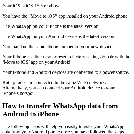
Your iOS is iOS 15.5 or above.
You have the “Move to iOS” app installed on your Android phone.
The WhatsApp on your iPhone is the latest version.
The WhatsApp on your Android device is the latest version.
You maintain the same phone number on your new device.
Your iPhone is either new or reset to factory settings to pair with the
‘Move to iOS’ app on your Android.
Your iPhone and Android devices are connected to a power source.
Both phones are connected to the same Wi-Fi network.
Alternatively, you can connect your Android device to your
iPhone’s hotspot.
How to transfer WhatsApp data from
Android to iPhone
The following steps will help you easily transfer your WhatsApp
data from your Android phone once you have followed the steps