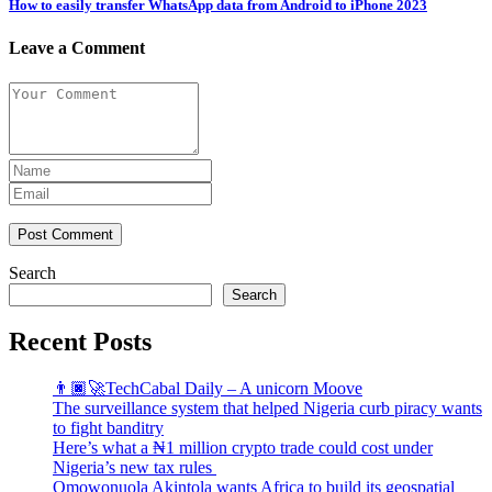
How to easily transfer WhatsApp data from Android to iPhone 2023
Leave a Comment
Post Comment
Search
Search
Recent Posts
👨🏿‍🚀TechCabal Daily – A unicorn Moove
The surveillance system that helped Nigeria curb piracy wants
to fight banditry
Here’s what a ₦1 million crypto trade could cost under
Nigeria’s new tax rules
Omowonuola Akintola wants Africa to build its geospatial