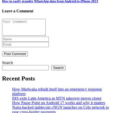
How to easily transfer WhatsApp data from Android to iPhone 2023
Leave a Comment
Post Comment
Search
Search
Recent Posts
How Medwaka rebuilt itself into an emergency response
platform
IHS exits Latin America as MTN takeover moves closer
How Pause Point on Android 17 works and why it matters
Naira-backed stablecoin cNGN launches on Celo network to
ease cross-border payments