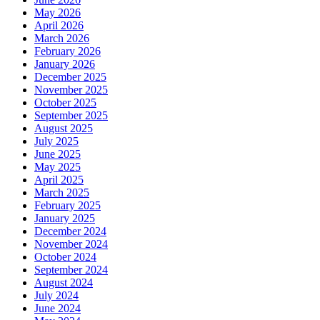
May 2026
April 2026
March 2026
February 2026
January 2026
December 2025
November 2025
October 2025
September 2025
August 2025
July 2025
June 2025
May 2025
April 2025
March 2025
February 2025
January 2025
December 2024
November 2024
October 2024
September 2024
August 2024
July 2024
June 2024