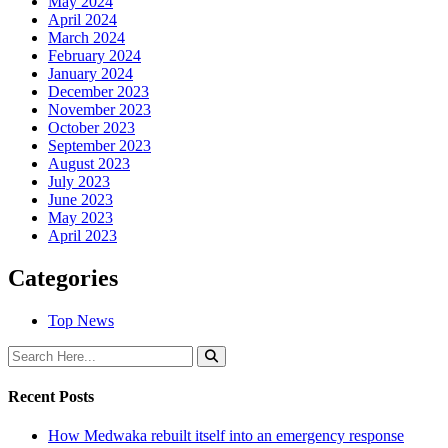
May 2024
April 2024
March 2024
February 2024
January 2024
December 2023
November 2023
October 2023
September 2023
August 2023
July 2023
June 2023
May 2023
April 2023
Categories
Top News
Recent Posts
How Medwaka rebuilt itself into an emergency response