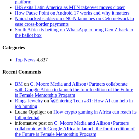
platform
IHS exits Latin America as MTN takeover moves closer
How Pause Point on Android 17 works and why it matters
Naira-backed stablecoin cNGN launches on Celo network to
ease cross-border payments
South Africa is betting on WhatsApp to bring Gen Z back to
the ballot box
Categories
Top News
4,837
Recent Comments
BM
on
C. Moore Media and Allison+Partners collaborate
with Google Africa to launch the fourth edition of the Future
is Female Mentorship Program
Rings Jewelry
on
🚀Entering Tech #31: How AI can help in
job hunting
Luana Oppliger
on
How crypto gaming in Africa can reach its
full potential
informative post
on
C. Moore Media and Allison+Partners
collaborate with Google Africa to launch the fourth edition of
the Future is Female Mentorship Program