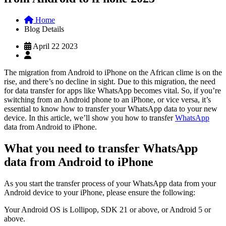
Home
Blog Details
April 22 2023
The migration from Android to iPhone on the African clime is on the
rise, and there’s no decline in sight. Due to this migration, the need
for data transfer for apps like WhatsApp becomes vital. So, if you’re
switching from an Android phone to an iPhone, or vice versa, it’s
essential to know how to transfer your WhatsApp data to your new
device. In this article, we’ll show you how to transfer
WhatsApp
data from Android to iPhone.
What you need to transfer WhatsApp
data from Android to iPhone
As you start the transfer process of your WhatsApp data from your
Android device to your iPhone, please ensure the following:
Your Android OS is Lollipop, SDK 21 or above, or Android 5 or
above.