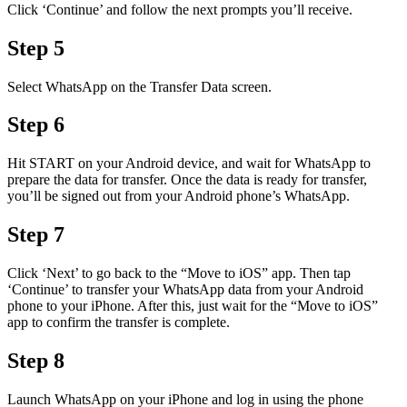
Click ‘Continue’ and follow the next prompts you’ll receive.
Step 5
Select WhatsApp on the Transfer Data screen.
Step 6
Hit START on your Android device, and wait for WhatsApp to
prepare the data for transfer. Once the data is ready for transfer,
you’ll be signed out from your Android phone’s WhatsApp.
Step 7
Click ‘Next’ to go back to the “Move to iOS” app. Then tap
‘Continue’ to transfer your WhatsApp data from your Android
phone to your iPhone. After this, just wait for the “Move to iOS”
app to confirm the transfer is complete.
Step 8
Launch WhatsApp on your iPhone and log in using the phone