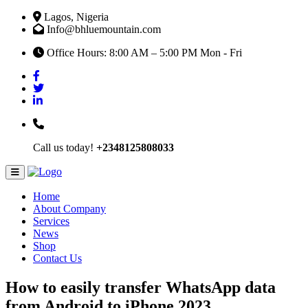
Lagos, Nigeria
Info@bhluemountain.com
Office Hours: 8:00 AM – 5:00 PM Mon - Fri
Call us today!
+2348125808033
Home
About Company
Services
News
Shop
Contact Us
How to easily transfer WhatsApp data
from Android to iPhone 2023