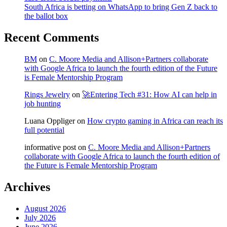
South Africa is betting on WhatsApp to bring Gen Z back to
the ballot box
Recent Comments
BM
on
C. Moore Media and Allison+Partners collaborate
with Google Africa to launch the fourth edition of the Future
is Female Mentorship Program
Rings Jewelry
on
🚀Entering Tech #31: How AI can help in
job hunting
Luana Oppliger
on
How crypto gaming in Africa can reach its
full potential
informative post
on
C. Moore Media and Allison+Partners
collaborate with Google Africa to launch the fourth edition of
the Future is Female Mentorship Program
Archives
August 2026
July 2026
June 2026