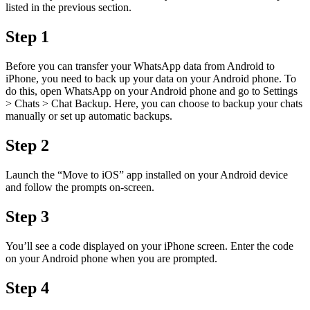
listed in the previous section.
Step 1
Before you can transfer your WhatsApp data from Android to
iPhone, you need to back up your data on your Android phone. To
do this, open WhatsApp on your Android phone and go to Settings
> Chats > Chat Backup. Here, you can choose to backup your chats
manually or set up automatic backups.
Step 2
Launch the “Move to iOS” app installed on your Android device
and follow the prompts on-screen.
Step 3
You’ll see a code displayed on your iPhone screen. Enter the code
on your Android phone when you are prompted.
Step 4