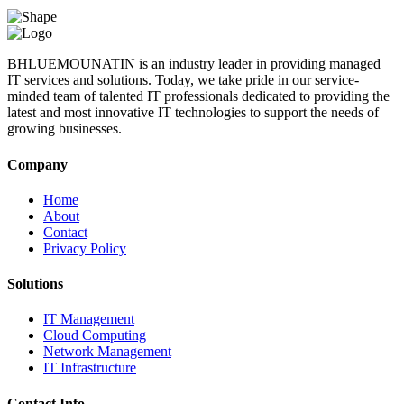
BHLUEMOUNATIN is an industry leader in providing managed
IT services and solutions. Today, we take pride in our service-
minded team of talented IT professionals dedicated to providing the
latest and most innovative IT technologies to support the needs of
growing businesses.
Company
Home
About
Contact
Privacy Policy
Solutions
IT Management
Cloud Computing
Network Management
IT Infrastructure
Contact Info