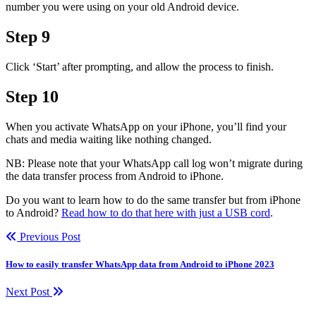
number you were using on your old Android device.
Step 9
Click ‘Start’ after prompting, and allow the process to finish.
Step 10
When you activate WhatsApp on your iPhone, you’ll find your
chats and media waiting like nothing changed.
NB: Please note that your WhatsApp call log won’t migrate during
the data transfer process from Android to iPhone.
Do you want to learn how to do the same transfer but from iPhone
to Android?
Read how to do that here with just a USB cord
.
Previous Post
How to easily transfer WhatsApp data from Android to iPhone 2023
Next Post