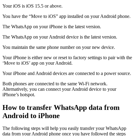
Your iOS is iOS 15.5 or above.
You have the “Move to iOS” app installed on your Android phone.
The WhatsApp on your iPhone is the latest version.
The WhatsApp on your Android device is the latest version.
You maintain the same phone number on your new device.
Your iPhone is either new or reset to factory settings to pair with the
‘Move to iOS’ app on your Android.
Your iPhone and Android devices are connected to a power source.
Both phones are connected to the same Wi-Fi network.
Alternatively, you can connect your Android device to your
iPhone’s hotspot.
How to transfer WhatsApp data from
Android to iPhone
The following steps will help you easily transfer your WhatsApp
data from your Android phone once you have followed the steps