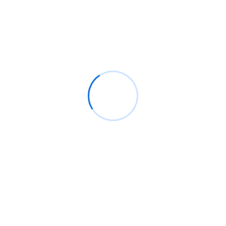
Recent Comments
BM
on
C. Moore Media and Allison+Partners
collaborate with Google Africa to launch the
fourth edition of the Future is Female
Mentorship Program
Rings Jewelry
on
🚀Entering Tech #31: How AI
can help in job hunting
Luana Oppliger
on
How crypto gaming in Africa
can reach its full potential
informative post
on
C. Moore Media and
Allison+Partners collaborate with Google