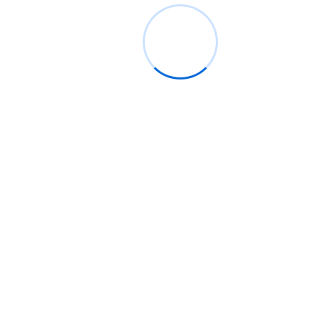
July 2026
June 2026
May 2026
April 2026
March 2026
February 2026
January 2026
December 2025
November 2025
October 2025
September 2025
August 2025
July 2025
June 2025
May 2025
April 2025
March 2025
February 2025
January 2025