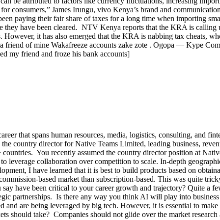
an be attributed to factors like currency fluctuations, increasing impo
lity for consumers,” James Irungu, vivo Kenya’s brand and communicati
en paying their fair share of taxes for a long time when importing smar
nce they have been cleared. NTV Kenya reports that the KRA is calling 
nts. However, it has also emerged that the KRA is nabbing tax cheats, w
asa a friend of mine Wakafreeze accounts zake zote . Ogopa — Kype Co
ed my friend and froze his bank accounts]
 career that spans human resources, media, logistics, consulting, and fi
y the country director for Native Teams Limited, leading business, reve
 countries. You recently assumed the country director position at Nativ
to leverage collaboration over competition to scale. In-depth geographica
ment, I have learned that it is best to build products based on obtainabl
a commission-based market than subscription-based. This was quite trick
 say have been critical to your career growth and trajectory? Quite a f
 partnerships. Is there any way you think AI will play into business d
 are being leveraged by big tech. However, it is essential to make a
ts should take? Companies should not glide over the market research as