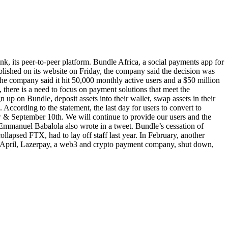
k, its peer-to-peer platform. Bundle Africa, a social payments app for
ublished on its website on Friday, the company said the decision was
 The company said it hit 50,000 monthly active users and a $50 million
here is a need to focus on payment solutions that meet the
 up on Bundle, deposit assets into their wallet, swap assets in their
ccording to the statement, the last day for users to convert to
 & September 10th. We will continue to provide our users and the
 Emmanuel Babalola also wrote in a tweet. Bundle’s cessation of
ollapsed FTX, had to lay off staff last year. In February, another
s. In April, Lazerpay, a web3 and crypto payment company, shut down,