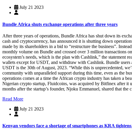
July 21 2023
Bundle Africa shuts exchange operations after three years
After three years of operations, Bundle Africa has shut down its exch
cash and cryptocurrency, has announced it is shutting down operations
made by its shareholders in a bid to “restructure the business”. Inste
monthly volume on Bundle and crossed over 3 million transactions on
ecosystem’s needs, which is the plan with Cashlink,” the statement rea
wallets except for USDT, and withdraw with Cashlink. Bundle users are
USDT is the 30th of August, 2023. “While this is unprecedented, we’
community with unparalleled support during this time, even as the bu
operations comes at a time the African crypto industry has taken a beat
Nigerian crypto startup, Fluidcoins, was acquired by Bitfinex after it
months after the startup’s founder, Njoku Emmanuel, shared that the
Read More
July 21 2023
Kenyan vendors face a shortage of smartphones as KRA tightens 