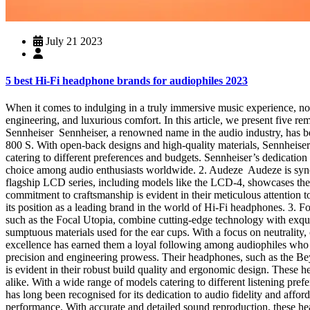
July 21 2023
5 best Hi-Fi headphone brands for audiophiles 2023
When it comes to indulging in a truly immersive music experience, not
engineering, and luxurious comfort. In this article, we present five r
Sennheiser Sennheiser, a renowned name in the audio industry, has be
800 S. With open-back designs and high-quality materials, Sennheiser 
catering to different preferences and budgets. Sennheiser’s dedicati
choice among audio enthusiasts worldwide. 2. Audeze Audeze is syno
flagship LCD series, including models like the LCD-4, showcases thei
commitment to craftsmanship is evident in their meticulous attention to
its position as a leading brand in the world of Hi-Fi headphones. 3. 
such as the Focal Utopia, combine cutting-edge technology with exquisi
sumptuous materials used for the ear cups. With a focus on neutralit
excellence has earned them a loyal following among audiophiles wh
precision and engineering prowess. Their headphones, such as the Be
is evident in their robust build quality and ergonomic design. These 
alike. With a wide range of models catering to different listening pr
has long been recognised for its dedication to audio fidelity and aff
performance. With accurate and detailed sound reproduction, these h