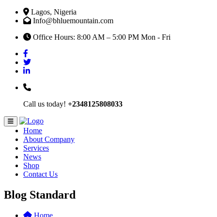
Lagos, Nigeria
Info@bhluemountain.com
Office Hours: 8:00 AM – 5:00 PM Mon - Fri
Call us today!
+2348125808033
Home
About Company
Services
News
Shop
Contact Us
Blog Standard
Home