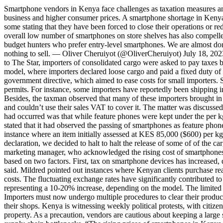
Smartphone vendors in Kenya face challenges as taxation measures an
business and higher consumer prices. A smartphone shortage in Kenya 
some stating that they have been forced to close their operations or r
overall low number of smartphones on store shelves has also compelled 
budget hunters who prefer entry-level smartphones. We are almost d
nothing to sell. — Oliver Cheruiyot (@OliverCheruiyot) July 18, 202
to The Star, importers of consolidated cargo were asked to pay taxes
model, where importers declared loose cargo and paid a fixed duty of 
government directive, which aimed to ease costs for small importers. 
permits. For instance, some importers have reportedly been shipping in
Besides, the taxman observed that many of these importers brought in 
and couldn’t use their sales VAT to cover it. The matter was disc
had occurred was that while feature phones were kept under the per k
stated that it had observed the passing of smartphones as feature ph
instance where an item initially assessed at KES 85,000 ($600) per 
declaration, we decided to halt to halt the release of some of of the 
marketing manager, who acknowledged the rising cost of smartphones i
based on two factors. First, tax on smartphone devices has increased, 
said. Mildred pointed out instances where Kenyan clients purchase rea
costs. The fluctuating exchange rates have significantly contributed 
representing a 10-20% increase, depending on the model. The limited 
Importers must now undergo multiple procedures to clear their produc
their shops. Kenya is witnessing weekly political protests, with citize
property. As a precaution, vendors are cautious about keeping a larg