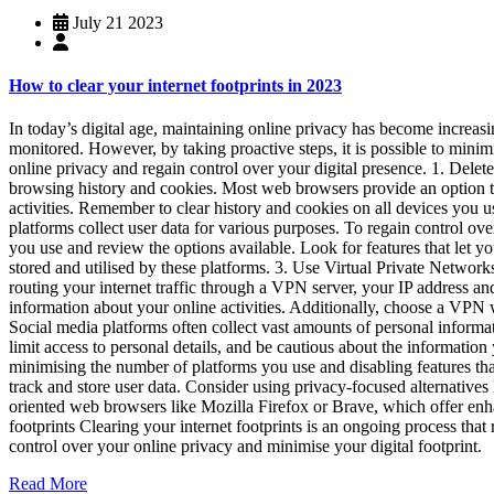
July 21 2023
How to clear your internet footprints in 2023
In today’s digital age, maintaining online privacy has become increasin
monitored. However, by taking proactive steps, it is possible to minim
online privacy and regain control over your digital presence. 1. Delete
browsing history and cookies. Most web browsers provide an option to 
activities. Remember to clear history and cookies on all devices you us
platforms collect user data for various purposes. To regain control ove
you use and review the options available. Look for features that let yo
stored and utilised by these platforms. 3. Use Virtual Private Network
routing your internet traffic through a VPN server, your IP address 
information about your online activities. Additionally, choose a VPN w
Social media platforms often collect vast amounts of personal informa
limit access to personal details, and be cautious about the informatio
minimising the number of platforms you use and disabling features tha
track and store user data. Consider using privacy-focused alternatives
oriented web browsers like Mozilla Firefox or Brave, which offer enhan
footprints Clearing your internet footprints is an ongoing process that 
control over your online privacy and minimise your digital footprint.
Read More