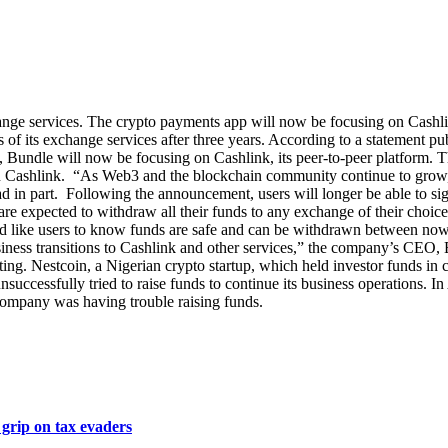
ange services. The crypto payments app will now be focusing on Cashlin
 of its exchange services after three years. According to a statement p
ad, Bundle will now be focusing on Cashlink, its peer-to-peer platform.
 Cashlink. “As Web3 and the blockchain community continue to grow, t
d in part. Following the announcement, users will longer be able to sign
 expected to withdraw all their funds to any exchange of their choice. A
d like users to know funds are safe and can be withdrawn between now
siness transitions to Cashlink and other services,” the company’s CEO,
ing. Nestcoin, a Nigerian crypto startup, which held investor funds in c
 unsuccessfully tried to raise funds to continue its business operation
 company was having trouble raising funds.
grip on tax evaders