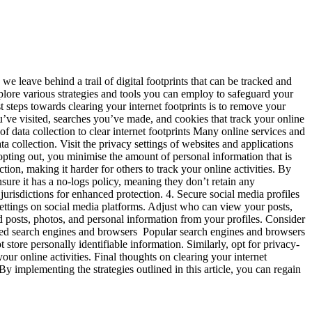
we leave behind a trail of digital footprints that can be tracked and
xplore various strategies and tools you can employ to safeguard your
t steps towards clearing your internet footprints is to remove your
’ve visited, searches you’ve made, and cookies that track your online
of data collection to clear internet footprints Many online services and
a collection. Visit the privacy settings of websites and applications
 opting out, you minimise the amount of personal information that is
on, making it harder for others to track your online activities. By
re it has a no-logs policy, meaning they don’t retain any
jurisdictions for enhanced protection. 4. Secure social media profiles
settings on social media platforms. Adjust who can view your posts,
d posts, photos, and personal information from your profiles. Consider
cused search engines and browsers Popular search engines and browsers
store personally identifiable information. Similarly, opt for privacy-
ur online activities. Final thoughts on clearing your internet
By implementing the strategies outlined in this article, you can regain