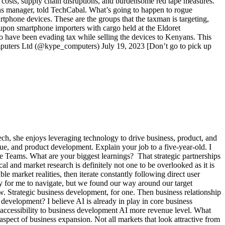
rt costs, supply chain disruptions, and burdensome red tape measures.
ons manager, told TechCabal. What’s going to happen to rogue
tphone devices. These are the groups that the taxman is targeting,
upon smartphone importers with cargo held at the Eldoret
ho have been evading tax while selling the devices to Kenyans. This
mputers Ltd (@kype_computers) July 19, 2023 [Don’t go to pick up
ntech, she enjoys leveraging technology to drive business, product, and
nue, and product development. Explain your job to a five-year-old. I
e Teams. What are your biggest learnings? That strategic partnerships
l and market research is definitely not one to be overlooked as it is
e market realities, then iterate constantly following direct user
y for me to navigate, but we found our way around our target
ew. Strategic business development, for one. Then business relationship
evelopment? I believe AI is already in play in core business
ccessibility to business development AI more revenue level. What
pect of business expansion. Not all markets that look attractive from