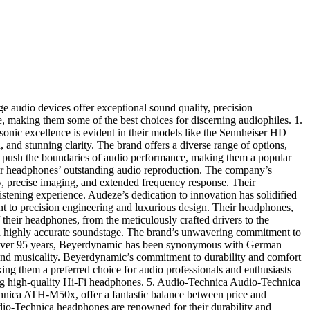
e audio devices offer exceptional sound quality, precision
e, making them some of the best choices for discerning audiophiles. 1.
onic excellence is evident in their models like the Sennheiser HD
and stunning clarity. The brand offers a diverse range of options,
ly push the boundaries of audio performance, making them a popular
ir headphones’ outstanding audio reproduction. The company’s
y, precise imaging, and extended frequency response. Their
listening experience. Audeze’s dedication to innovation has solidified
nt to precision engineering and luxurious design. Their headphones,
 their headphones, from the meticulously crafted drivers to the
and highly accurate soundstage. The brand’s unwavering commitment to
r over 95 years, Beyerdynamic has been synonymous with German
 and musicality. Beyerdynamic’s commitment to durability and comfort
ing them a preferred choice for audio professionals and enthusiasts
eking high-quality Hi-Fi headphones. 5. Audio-Technica Audio-Technica
Technica ATH-M50x, offer a fantastic balance between price and
dio-Technica headphones are renowned for their durability and