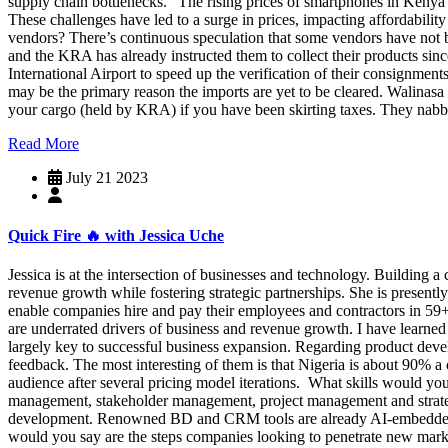
supply chain bottlenecks. “The rising prices of smartphones in Kenya c
These challenges have led to a surge in prices, impacting affordabi
vendors? There’s continuous speculation that some vendors have not be
and the KRA has already instructed them to collect their products si
International Airport to speed up the verification of their consignme
may be the primary reason the imports are yet to be cleared. Walin
your cargo (held by KRA) if you have been skirting taxes. They nabb
Read More
July 21 2023
Quick Fire 🔥 with Jessica Uche
Jessica is at the intersection of businesses and technology. Building a
revenue growth while fostering strategic partnerships. She is presentl
enable companies hire and pay their employees and contractors in 59+
are underrated drivers of business and revenue growth. I have learned 
largely key to successful business expansion. Regarding product develop
feedback. The most interesting of them is that Nigeria is about 90% 
audience after several pricing model iterations. What skills would you
management, stakeholder management, project management and strategic
development. Renowned BD and CRM tools are already AI-embedded and
would you say are the steps companies looking to penetrate new marke