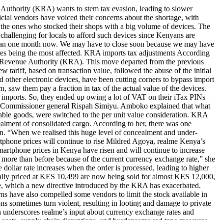
 Authority (KRA) wants to stem tax evasion, leading to slower
ial vendors have voiced their concerns about the shortage, with
re the ones who stocked their shops with a big volume of devices. The
 challenging for locals to afford such devices since Kenyans are
 than one month now. We may have to close soon because we may have
nes being the most affected. KRA imports tax adjustments According
nya Revenue Authority (KRA). This move departed from the previous
ariff, based on transaction value, followed the abuse of the initial
d other electronic devices, have been cutting corners to bypass import
, saw them pay a fraction in tax of the actual value of the devices.
e imports. So, they ended up owing a lot of VAT on their iTax PINs
g. Commissioner general Rispah Simiyu. Amboko explained that what
sable goods, were switched to the per unit value consideration. KRA
ealment of consolidated cargo. According to her, there was one
on. “When we realised this huge level of concealment and under-
artphone prices will continue to rise Mildred Agoya, realme Kenya’s
artphone prices in Kenya have risen and will continue to increase
st more than before because of the current currency exchange rate,” she
ollar rate increases when the order is processed, leading to higher
tially priced at KES 10,499 are now being sold for almost KES 12,000,
nce, which a new directive introduced by the KRA has exacerbated.
ns have also compelled some vendors to limit the stock available in
ons sometimes turn violent, resulting in looting and damage to private
a underscores realme’s input about currency exchange rates and