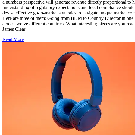
a numbers perspective will generate revenue directly proportional t
understanding of regulatory expectations and local compliance shoul
devise effective go-to-market strategies to navigate unique market co
Here are three of them: Going from BDM to Country Director in one ye
across twelve different countries. What interesting pieces are yo
James Clear
Read More