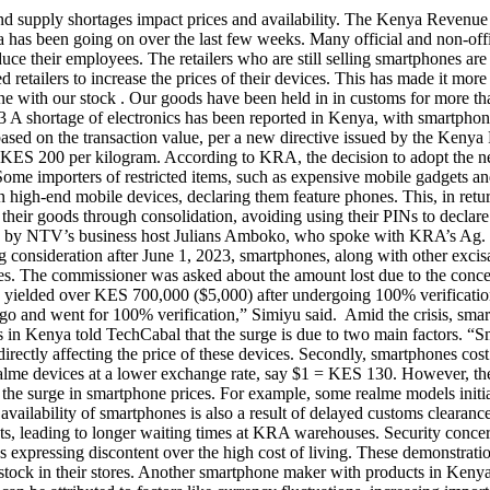
d supply shortages impact prices and availability. The Kenya Revenue
has been going on over the last few weeks. Many official and non-offic
educe their employees. The retailers who are still selling smartphones a
retailers to increase the prices of their devices. This has made it more
one with our stock . Our goods have been held in in customs for more
3 A shortage of electronics has been reported in Kenya, with smartpho
 based on the transaction value, per a new directive issued by the Ke
KES 200 per kilogram. According to KRA, the decision to adopt the new t
Some importers of restricted items, such as expensive mobile gadgets an
 high-end mobile devices, declaring them feature phones. This, in return
their goods through consolidation, avoiding using their PINs to declar
ussed by NTV’s business host Julians Amboko, who spoke with KRA’s A
g consideration after June 1, 2023, smartphones, along with other exci
ones. The commissioner was asked about the amount lost due to the conc
kg yielded over KES 700,000 ($5,000) after undergoing 100% verificati
cargo and went for 100% verification,” Simiyu said. Amid the crisis, sm
n Kenya told TechCabal that the surge is due to two main factors. “Sm
directly affecting the price of these devices. Secondly, smartphones co
lme devices at a lower exchange rate, say $1 = KES 130. However, the d
to the surge in smartphone prices. For example, some realme models ini
availability of smartphones is also a result of delayed customs cleara
ts, leading to longer waiting times at KRA warehouses. Security concer
ns expressing discontent over the high cost of living. These demonstrati
e stock in their stores. Another smartphone maker with products in Keny