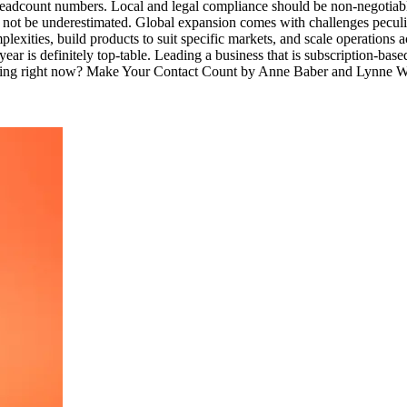
o headcount numbers. Local and legal compliance should be non-negotia
d not be underestimated. Global expansion comes with challenges pecu
mplexities, build products to suit specific markets, and scale operatio
ar is definitely top-table. Leading a business that is subscription-ba
u reading right now? Make Your Contact Count by Anne Baber and Lynne