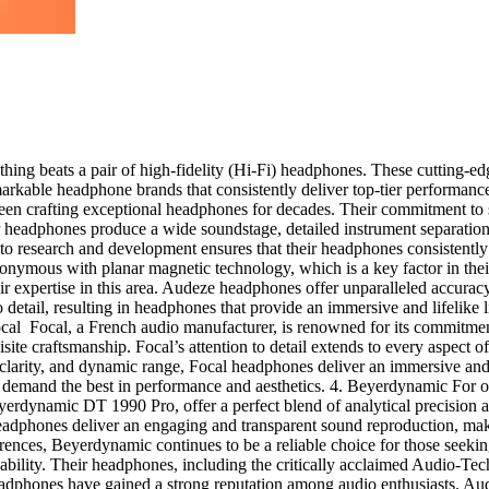
hing beats a pair of high-fidelity (Hi-Fi) headphones. These cutting-edg
emarkable headphone brands that consistently deliver top-tier performanc
en crafting exceptional headphones for decades. Their commitment to s
headphones produce a wide soundstage, detailed instrument separation, 
on to research and development ensures that their headphones consistent
nymous with planar magnetic technology, which is a key factor in the
r expertise in this area. Audeze headphones offer unparalleled accurac
 detail, resulting in headphones that provide an immersive and lifelike 
Focal Focal, a French audio manufacturer, is renowned for its commitme
te craftsmanship. Focal’s attention to detail extends to every aspect of
y, clarity, and dynamic range, Focal headphones deliver an immersive 
o demand the best in performance and aesthetics. 4. Beyerdynamic Fo
yerdynamic DT 1990 Pro, offer a perfect blend of analytical precision
headphones deliver an engaging and transparent sound reproduction, mak
eferences, Beyerdynamic continues to be a reliable choice for those se
ordability. Their headphones, including the critically acclaimed Audio-
eadphones have gained a strong reputation among audio enthusiasts. Au