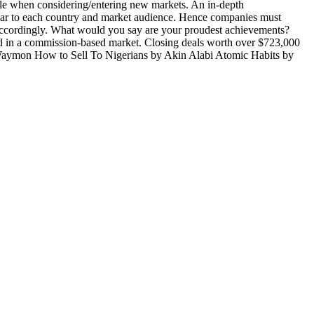
ble when considering/entering new markets. An in-depth
liar to each country and market audience. Hence companies must
ns accordingly. What would you say are your proudest achievements?
sed in a commission-based market. Closing deals worth over $723,000
 Waymon How to Sell To Nigerians by Akin Alabi Atomic Habits by