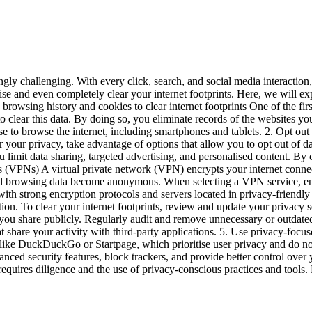
gly challenging. With every click, search, and social media interaction, 
ise and even completely clear your internet footprints. Here, we will e
 browsing history and cookies to clear internet footprints One of the firs
clear this data. By doing so, you eliminate records of the websites you
e to browse the internet, including smartphones and tablets. 2. Opt out 
r your privacy, take advantage of options that allow you to opt out of dat
u limit data sharing, targeted advertising, and personalised content. By
s (VPNs) A virtual private network (VPN) encrypts your internet connecti
and browsing data become anonymous. When selecting a VPN service, ensu
ith strong encryption protocols and servers located in privacy-friendly 
tion. To clear your internet footprints, review and update your privacy 
n you share publicly. Regularly audit and remove unnecessary or outdate
t share your activity with third-party applications. 5. Use privacy-fo
 like DuckDuckGo or Startpage, which prioritise user privacy and do not 
ced security features, block trackers, and provide better control over yo
requires diligence and the use of privacy-conscious practices and tools. 