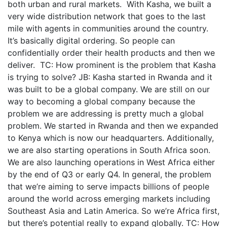
both urban and rural markets. With Kasha, we built a
very wide distribution network that goes to the last
mile with agents in communities around the country.
It’s basically digital ordering. So people can
confidentially order their health products and then we
deliver. TC: How prominent is the problem that Kasha
is trying to solve? JB: Kasha started in Rwanda and it
was built to be a global company. We are still on our
way to becoming a global company because the
problem we are addressing is pretty much a global
problem. We started in Rwanda and then we expanded
to Kenya which is now our headquarters. Additionally,
we are also starting operations in South Africa soon.
We are also launching operations in West Africa either
by the end of Q3 or early Q4. In general, the problem
that we’re aiming to serve impacts billions of people
around the world across emerging markets including
Southeast Asia and Latin America. So we’re Africa first,
but there’s potential really to expand globally. TC: How