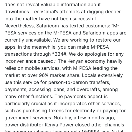
does not reveal valuable information about
downtimes. TechCabal’s attempts at digging deeper
into the matter have not been successful.
Nevertheless, Safaricom has texted customers: “M-
PESA services on the M-PESA and Safaricom apps are
currently unavailable. We are working to restore our
apps, in the meanwhile, you can make M-PESA
transactions through *334#. We do apologise for any
inconvenience caused.” The Kenyan economy heavily
relies on mobile services, with M-PESA leading the
market at over 96% market share. Locals extensively
use this service for person-to-person transfers,
payments, accessing loans, and overdrafts, among
many other functions. The payments aspect is
particularly crucial as it incorporates other services,
such as purchasing tokens for electricity or paying for
government services. Notably, a few months ago,
power distributor Kenya Power closed other channels
for power purchases, leaving only M-PESA and Airtel