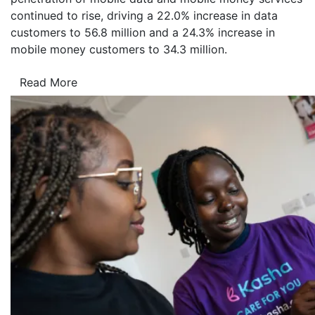
continued to rise, driving a 22.0% increase in data
customers to 56.8 million and a 24.3% increase in
mobile money customers to 34.3 million.
Read More