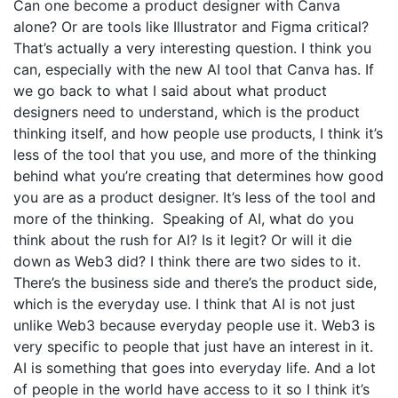
Can one become a product designer with Canva
alone? Or are tools like Illustrator and Figma critical?
That’s actually a very interesting question. I think you
can, especially with the new AI tool that Canva has. If
we go back to what I said about what product
designers need to understand, which is the product
thinking itself, and how people use products, I think it’s
less of the tool that you use, and more of the thinking
behind what you’re creating that determines how good
you are as a product designer. It’s less of the tool and
more of the thinking. Speaking of AI, what do you
think about the rush for AI? Is it legit? Or will it die
down as Web3 did? I think there are two sides to it.
There’s the business side and there’s the product side,
which is the everyday use. I think that AI is not just
unlike Web3 because everyday people use it. Web3 is
very specific to people that just have an interest in it.
AI is something that goes into everyday life. And a lot
of people in the world have access to it so I think it’s