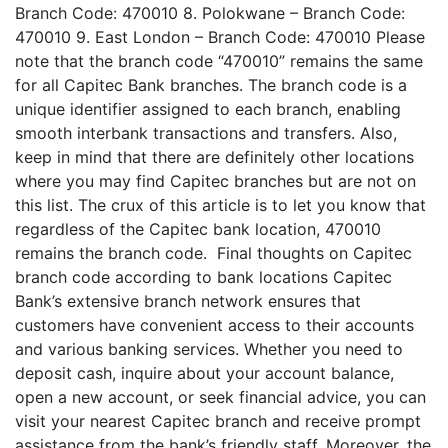
Branch Code: 470010 8. Polokwane – Branch Code:
470010 9. East London – Branch Code: 470010 Please
note that the branch code “470010” remains the same
for all Capitec Bank branches. The branch code is a
unique identifier assigned to each branch, enabling
smooth interbank transactions and transfers. Also,
keep in mind that there are definitely other locations
where you may find Capitec branches but are not on
this list. The crux of this article is to let you know that
regardless of the Capitec bank location, 470010
remains the branch code. Final thoughts on Capitec
branch code according to bank locations Capitec
Bank’s extensive branch network ensures that
customers have convenient access to their accounts
and various banking services. Whether you need to
deposit cash, inquire about your account balance,
open a new account, or seek financial advice, you can
visit your nearest Capitec branch and receive prompt
assistance from the bank’s friendly staff. Moreover, the