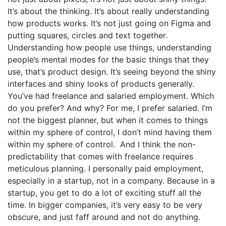
It’s about the thinking. It’s about really understanding
how products works. It’s not just going on Figma and
putting squares, circles and text together.
Understanding how people use things, understanding
people’s mental modes for the basic things that they
use, that’s product design. It’s seeing beyond the shiny
interfaces and shiny looks of products generally.
You’ve had freelance and salaried employment. Which
do you prefer? And why? For me, I prefer salaried. I’m
not the biggest planner, but when it comes to things
within my sphere of control, I don’t mind having them
within my sphere of control. And I think the non-
predictability that comes with freelance requires
meticulous planning. I personally paid employment,
especially in a startup, not in a company. Because in a
startup, you get to do a lot of exciting stuff all the
time. In bigger companies, it’s very easy to be very
obscure, and just faff around and not do anything.