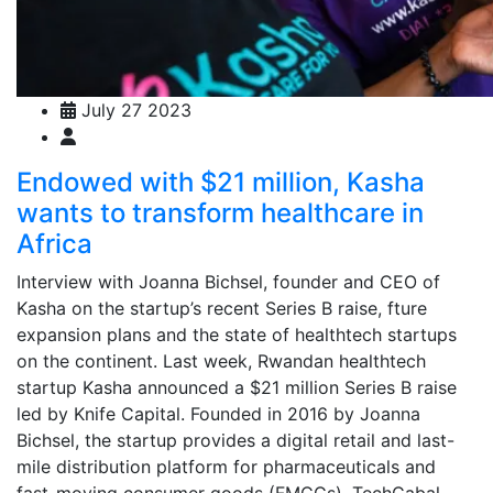
July 27 2023
Endowed with $21 million, Kasha
wants to transform healthcare in
Africa
Interview with Joanna Bichsel, founder and CEO of
Kasha on the startup’s recent Series B raise, fture
expansion plans and the state of healthtech startups
on the continent. Last week, Rwandan healthtech
startup Kasha announced a $21 million Series B raise
led by Knife Capital. Founded in 2016 by Joanna
Bichsel, the startup provides a digital retail and last-
mile distribution platform for pharmaceuticals and
fast-moving consumer goods (FMCGs). TechCabal