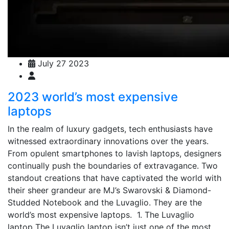
July 27 2023
2023 world’s most expensive
laptops
In the realm of luxury gadgets, tech enthusiasts have
witnessed extraordinary innovations over the years.
From opulent smartphones to lavish laptops, designers
continually push the boundaries of extravagance. Two
standout creations that have captivated the world with
their sheer grandeur are MJ’s Swarovski & Diamond-
Studded Notebook and the Luvaglio. They are the
world’s most expensive laptops. 1. The Luvaglio
laptop The Luvaglio laptop isn’t just one of the most