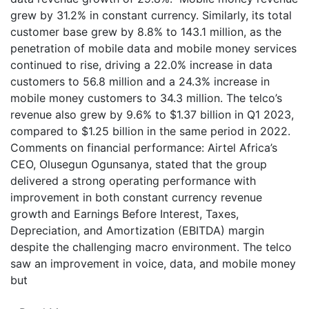
grew by 31.2% in constant currency. Similarly, its total
customer base grew by 8.8% to 143.1 million, as the
penetration of mobile data and mobile money services
continued to rise, driving a 22.0% increase in data
customers to 56.8 million and a 24.3% increase in
mobile money customers to 34.3 million. The telco’s
revenue also grew by 9.6% to $1.37 billion in Q1 2023,
compared to $1.25 billion in the same period in 2022.
Comments on financial performance: Airtel Africa’s
CEO, Olusegun Ogunsanya, stated that the group
delivered a strong operating performance with
improvement in both constant currency revenue
growth and Earnings Before Interest, Taxes,
Depreciation, and Amortization (EBITDA) margin
despite the challenging macro environment. The telco
saw an improvement in voice, data, and mobile money
but