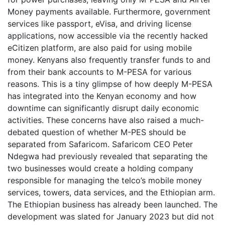
Money payments available. Furthermore, government
services like passport, eVisa, and driving license
applications, now accessible via the recently hacked
eCitizen platform, are also paid for using mobile
money. Kenyans also frequently transfer funds to and
from their bank accounts to M-PESA for various
reasons. This is a tiny glimpse of how deeply M-PESA
has integrated into the Kenyan economy and how
downtime can significantly disrupt daily economic
activities. These concerns have also raised a much-
debated question of whether M-PES should be
separated from Safaricom. Safaricom CEO Peter
Ndegwa had previously revealed that separating the
two businesses would create a holding company
responsible for managing the telco’s mobile money
services, towers, data services, and the Ethiopian arm.
The Ethiopian business has already been launched. The
development was slated for January 2023 but did not