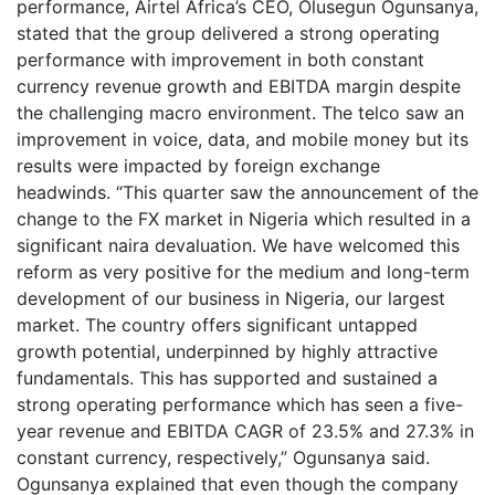
performance, Airtel Africa’s CEO, Olusegun Ogunsanya,
stated that the group delivered a strong operating
performance with improvement in both constant
currency revenue growth and EBITDA margin despite
the challenging macro environment. The telco saw an
improvement in voice, data, and mobile money but its
results were impacted by foreign exchange
headwinds. “This quarter saw the announcement of the
change to the FX market in Nigeria which resulted in a
significant naira devaluation. We have welcomed this
reform as very positive for the medium and long-term
development of our business in Nigeria, our largest
market. The country offers significant untapped
growth potential, underpinned by highly attractive
fundamentals. This has supported and sustained a
strong operating performance which has seen a five-
year revenue and EBITDA CAGR of 23.5% and 27.3% in
constant currency, respectively,” Ogunsanya said.
Ogunsanya explained that even though the company