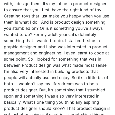
with, I design them. It’s my job as a product designer
to ensure that you, first, have the right kind of toy.
Creating toys that just make you happy when you use
them is what I do. And is product design something
you stumbled on? Or is it something you’ve always
wanted to do? For my adult years, it’s definitely
something that I wanted to do. I started first as a
graphic designer and I also was interested in product
management and engineering; I even learnt to code at
some point. So I looked for something that was in
between Product design was what made most sense.
I’m also very interested in building products that
people will actually use and enjoy. So it’s a little bit of
both. I wouldn’t say my life’s dream was to be a
product designer. But, it’s something that I stumbled
upon and something I was also very interested in
basically. What’s one thing you think any aspiring
product designer should know? That product design is
not just about pixels, it’s not just about shiny things.