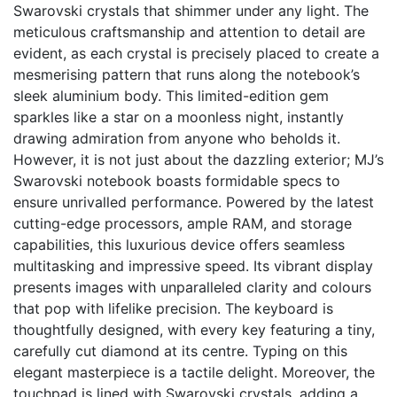
Swarovski crystals that shimmer under any light. The
meticulous craftsmanship and attention to detail are
evident, as each crystal is precisely placed to create a
mesmerising pattern that runs along the notebook’s
sleek aluminium body. This limited-edition gem
sparkles like a star on a moonless night, instantly
drawing admiration from anyone who beholds it.
However, it is not just about the dazzling exterior; MJ’s
Swarovski notebook boasts formidable specs to
ensure unrivalled performance. Powered by the latest
cutting-edge processors, ample RAM, and storage
capabilities, this luxurious device offers seamless
multitasking and impressive speed. Its vibrant display
presents images with unparalleled clarity and colours
that pop with lifelike precision. The keyboard is
thoughtfully designed, with every key featuring a tiny,
carefully cut diamond at its centre. Typing on this
elegant masterpiece is a tactile delight. Moreover, the
touchpad is lined with Swarovski crystals, adding a