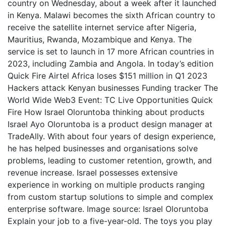
country on Wednesday, about a week after it launched
in Kenya. Malawi becomes the sixth African country to
receive the satellite internet service after Nigeria,
Mauritius, Rwanda, Mozambique and Kenya. The
service is set to launch in 17 more African countries in
2023, including Zambia and Angola. In today’s edition
Quick Fire Airtel Africa loses $151 million in Q1 2023
Hackers attack Kenyan businesses Funding tracker The
World Wide Web3 Event: TC Live Opportunities Quick
Fire How Israel Oloruntoba thinking about products
Israel Ayo Oloruntoba is a product design manager at
TradeAlly. With about four years of design experience,
he has helped businesses and organisations solve
problems, leading to customer retention, growth, and
revenue increase. Israel possesses extensive
experience in working on multiple products ranging
from custom startup solutions to simple and complex
enterprise software. Image source: Israel Oloruntoba
Explain your job to a five-year-old. The toys you play