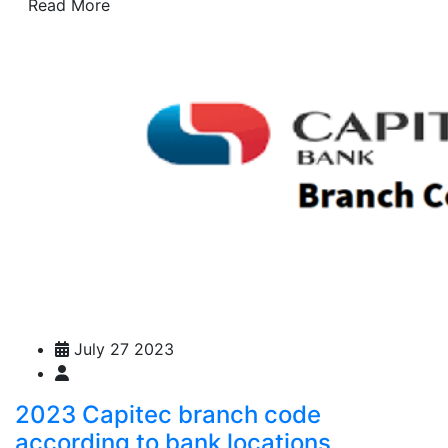
Read More
July 27 2023
2023 Capitec branch code
according to bank locations