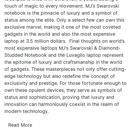
touch of magic to every movement. MJ’s Swarovski
notebook is the pinnacle of luxury and a symbol of
status among the elite. Only a select few can own this
exclusive marvel, making it one of the most coveted
gadgets in the world and also the most expensive
laptop at 3.5 million dollars. Final thoughts on world’s
most expensive laptops MJ’s Swarovski & Diamond-
Studded Notebook and the Luvaglio laptop represent
the epitome of luxury and craftsmanship in the world
of gadgets. These masterpieces not only offer cutting-
edge technology but also redefine the concept of
exclusivity and prestige. For those fortunate enough to
own these opulent devices, they serve as symbols of
status and sophistication, proving that luxury and
innovation can harmoniously coexist in the realm of
modern technology.
Read More