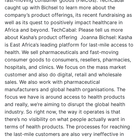
caught up with Bichsel to learn more about the
company’s product offerings, its recent fundraising as
well as its quest to positively impact healthcare in
Africa and beyond. TechCabal: Please tell us more
about Kasha’s product offering Joanna Bichsel: Kasha
is East Africa’s leading platform for last-mile access to
health. We sell pharmaceuticals and fast-moving
consumer goods to consumers, resellers, pharmacies,
hospitals, and clinics. We focus on the mass market
customer and also do digital, retail and wholesale
sales. We also work with pharmaceutical
manufacturers and global health organisations. The
focus we have is around access to health products
and really, we’re aiming to disrupt the global health
industry. So right now, the way it operates is that
there’s no visibility on what people actually want in
terms of health products. The processes for reaching
the last-mile customers are also very ineffective in