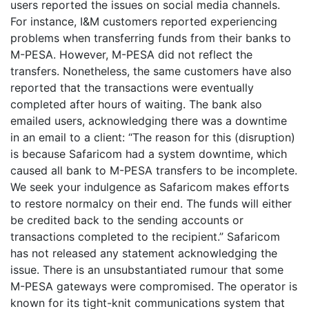
users reported the issues on social media channels.
For instance, I&M customers reported experiencing
problems when transferring funds from their banks to
M-PESA. However, M-PESA did not reflect the
transfers. Nonetheless, the same customers have also
reported that the transactions were eventually
completed after hours of waiting. The bank also
emailed users, acknowledging there was a downtime
in an email to a client: “The reason for this (disruption)
is because Safaricom had a system downtime, which
caused all bank to M-PESA transfers to be incomplete.
We seek your indulgence as Safaricom makes efforts
to restore normalcy on their end. The funds will either
be credited back to the sending accounts or
transactions completed to the recipient.” Safaricom
has not released any statement acknowledging the
issue. There is an unsubstantiated rumour that some
M-PESA gateways were compromised. The operator is
known for its tight-knit communications system that