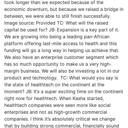
took longer than we expected because of the
economic downturn, but because we raised a bridge in
between, we were able to still finish successfully.
Image source: Provided TC: What will the raised
capital be used for? JB: Expansion is a key part of it.
We are growing into being a leading pan-African
platform offering last-mile access to health and this
funding will go a long way in helping us achieve that.
We also have an enterprise customer segment which
has so much opportunity to make us a very high-
margin business. We will also be investing a lot in our
product and technology. TC: What would you say is
the state of healthtech on the continent at the
moment? JB: It’s a super exciting time on the continent
right now for healthtech. When Kasha started,
healthtech companies were seen more like social
enterprises and not as high-growth commercial
companies. I think it’s absolutely critical we change
that by building strong commercial, financially sound