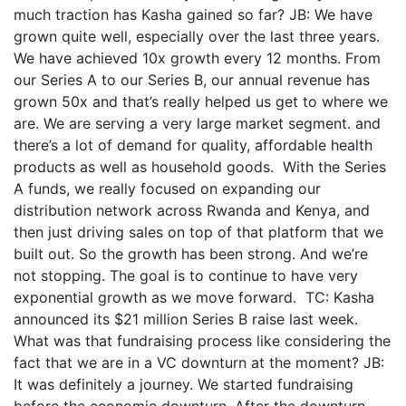
much traction has Kasha gained so far? JB: We have
grown quite well, especially over the last three years.
We have achieved 10x growth every 12 months. From
our Series A to our Series B, our annual revenue has
grown 50x and that’s really helped us get to where we
are. We are serving a very large market segment. and
there’s a lot of demand for quality, affordable health
products as well as household goods. With the Series
A funds, we really focused on expanding our
distribution network across Rwanda and Kenya, and
then just driving sales on top of that platform that we
built out. So the growth has been strong. And we’re
not stopping. The goal is to continue to have very
exponential growth as we move forward. TC: Kasha
announced its $21 million Series B raise last week.
What was that fundraising process like considering the
fact that we are in a VC downturn at the moment? JB:
It was definitely a journey. We started fundraising
before the economic downturn. After the downturn