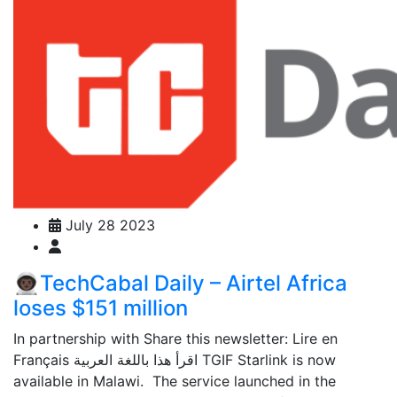
July 28 2023
👨🏿‍🚀TechCabal Daily – Airtel Africa
loses $151 million
In partnership with Share this newsletter: Lire en
Français اقرأ هذا باللغة العربية TGIF Starlink is now
available in Malawi. The service launched in the