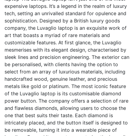
expensive laptops. It’s a legend in the realm of luxury
tech, setting an unrivalled standard for opulence and
sophistication. Designed by a British luxury goods
company, the Luvaglio laptop is an exquisite work of
art that boasts a myriad of rare materials and
customizable features. At first glance, the Luvaglio
mesmerises with its elegant design, characterised by
sleek lines and precision engineering. The exterior can
be personalised, with clients having the option to
select from an array of luxurious materials, including
handcrafted wood, genuine leather, and precious
metals like gold or platinum. The most iconic feature
of the Luvaglio laptop is its customisable diamond
power button. The company offers a selection of rare
and flawless diamonds, allowing users to choose the
one that best suits their taste. Each diamond is
intricately placed, and the button itself is designed to
be removable, turning it into a wearable piece of