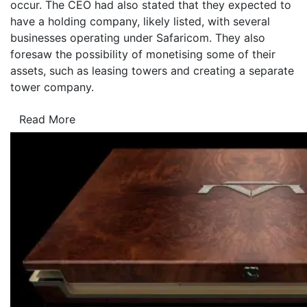
occur. The CEO had also stated that they expected to
have a holding company, likely listed, with several
businesses operating under Safaricom. They also
foresaw the possibility of monetising some of their
assets, such as leasing towers and creating a separate
tower company.
Read More