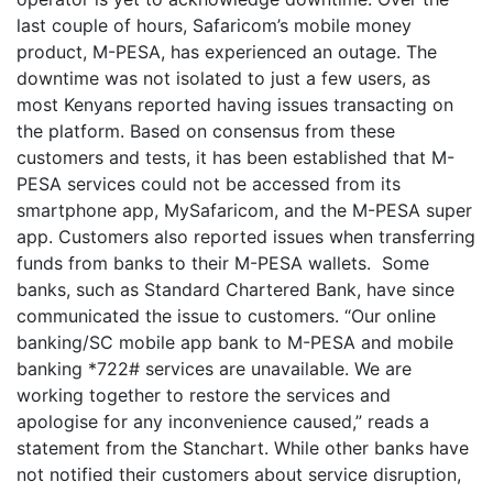
last couple of hours, Safaricom’s mobile money
product, M-PESA, has experienced an outage. The
downtime was not isolated to just a few users, as
most Kenyans reported having issues transacting on
the platform. Based on consensus from these
customers and tests, it has been established that M-
PESA services could not be accessed from its
smartphone app, MySafaricom, and the M-PESA super
app. Customers also reported issues when transferring
funds from banks to their M-PESA wallets. Some
banks, such as Standard Chartered Bank, have since
communicated the issue to customers. “Our online
banking/SC mobile app bank to M-PESA and mobile
banking *722# services are unavailable. We are
working together to restore the services and
apologise for any inconvenience caused,” reads a
statement from the Stanchart. While other banks have
not notified their customers about service disruption,