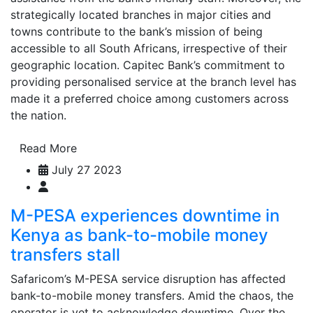
strategically located branches in major cities and
towns contribute to the bank’s mission of being
accessible to all South Africans, irrespective of their
geographic location. Capitec Bank’s commitment to
providing personalised service at the branch level has
made it a preferred choice among customers across
the nation.
Read More
July 27 2023
M-PESA experiences downtime in
Kenya as bank-to-mobile money
transfers stall
Safaricom’s M-PESA service disruption has affected
bank-to-mobile money transfers. Amid the chaos, the
operator is yet to acknowledge downtime. Over the