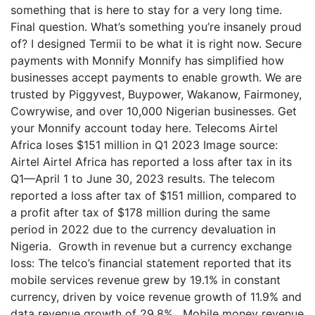
something that is here to stay for a very long time.
Final question. What’s something you’re insanely proud
of? I designed Termii to be what it is right now. Secure
payments with Monnify Monnify has simplified how
businesses accept payments to enable growth. We are
trusted by Piggyvest, Buypower, Wakanow, Fairmoney,
Cowrywise, and over 10,000 Nigerian businesses. Get
your Monnify account today here. Telecoms Airtel
Africa loses $151 million in Q1 2023 Image source:
Airtel Airtel Africa has reported a loss after tax in its
Q1—April 1 to June 30, 2023 results. The telecom
reported a loss after tax of $151 million, compared to
a profit after tax of $178 million during the same
period in 2022 due to the currency devaluation in
Nigeria. Growth in revenue but a currency exchange
loss: The telco’s financial statement reported that its
mobile services revenue grew by 19.1% in constant
currency, driven by voice revenue growth of 11.9% and
data revenue growth of 29.8%. Mobile money revenue