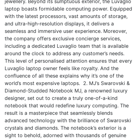
jewellery. Beyond its sumptuous exterior, the Luvaglio
laptop boasts formidable computing power. Equipped
with the latest processors, vast amounts of storage,
and ultra-high-resolution displays, it delivers a
seamless and immersive user experience. Moreover,
the company offers exclusive concierge services,
including a dedicated Luvaglio team that is available
around the clock to address any customer’s needs.
This level of personalised attention ensures that every
Luvaglio laptop owner feels like royalty. And the
confluence of all these explains why it’s one of the
world’s most expensive laptops. 2. MJ’s Swarovski &
Diamond-Studded Notebook MJ, a renowned luxury
designer, set out to create a truly one-of-a-kind
notebook that would redefine luxury computing. The
result is a masterpiece that seamlessly blends
advanced technology with the brilliance of Swarovski
crystals and diamonds. The notebook’s exterior is a
sight to behold, adorned with thousands of genuine