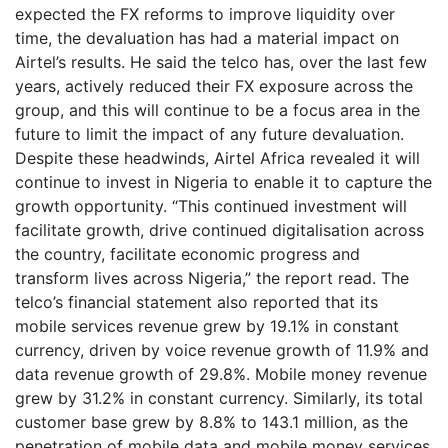
expected the FX reforms to improve liquidity over
time, the devaluation has had a material impact on
Airtel’s results. He said the telco has, over the last few
years, actively reduced their FX exposure across the
group, and this will continue to be a focus area in the
future to limit the impact of any future devaluation.
Despite these headwinds, Airtel Africa revealed it will
continue to invest in Nigeria to enable it to capture the
growth opportunity. “This continued investment will
facilitate growth, drive continued digitalisation across
the country, facilitate economic progress and
transform lives across Nigeria,” the report read. The
telco’s financial statement also reported that its
mobile services revenue grew by 19.1% in constant
currency, driven by voice revenue growth of 11.9% and
data revenue growth of 29.8%. Mobile money revenue
grew by 31.2% in constant currency. Similarly, its total
customer base grew by 8.8% to 143.1 million, as the
penetration of mobile data and mobile money services