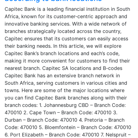
Capitec Bank is a leading financial institution in South
Africa, known for its customer-centric approach and
innovative banking services. With a wide network of
branches strategically located across the country,
Capitec ensures that its customers can easily access
their banking needs. In this article, we will explore
Capitec Bank’s branch locations and each’s code,
making it more convenient for customers to find their
nearest branch. Capitec SA locations and B-codes
Capitec Bank has an extensive branch network in
South Africa, serving customers in various cities and
towns. Here are some of the major locations where
you can find Capitec Bank branches along with their
branch codes: 1. Johannesburg CBD – Branch Code:
470010 2. Cape Town – Branch Code: 470010 3.
Durban – Branch Code: 470010 4. Pretoria – Branch
Code: 470010 5. Bloemfontein – Branch Code: 470010
6. Port Elizabeth – Branch Code: 470010 7. Nelspruit –