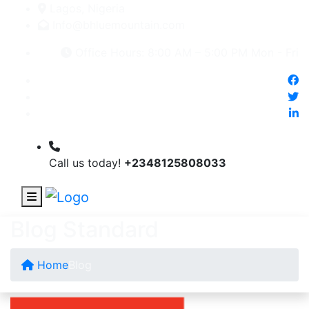
Lagos, Nigeria
Info@bhluemountain.com
Office Hours: 8:00 AM – 5:00 PM Mon - Fri
Call us today!
+2348125808033
Blog Standard
Home
Blog