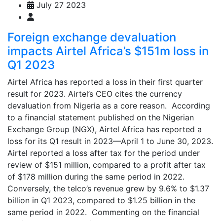
July 27 2023
Foreign exchange devaluation
impacts Airtel Africa’s $151m loss in
Q1 2023
Airtel Africa has reported a loss in their first quarter
result for 2023. Airtel’s CEO cites the currency
devaluation from Nigeria as a core reason. According
to a financial statement published on the Nigerian
Exchange Group (NGX), Airtel Africa has reported a
loss for its Q1 result in 2023—April 1 to June 30, 2023.
Airtel reported a loss after tax for the period under
review of $151 million, compared to a profit after tax
of $178 million during the same period in 2022.
Conversely, the telco’s revenue grew by 9.6% to $1.37
billion in Q1 2023, compared to $1.25 billion in the
same period in 2022. Commenting on the financial