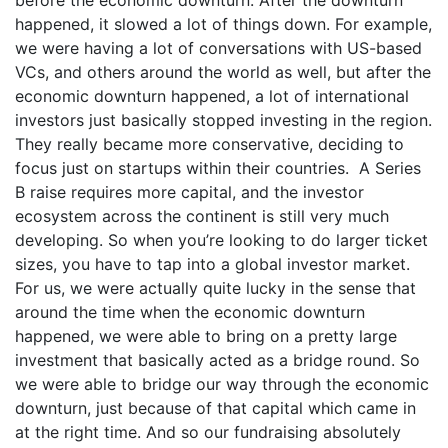
happened, it slowed a lot of things down. For example,
we were having a lot of conversations with US-based
VCs, and others around the world as well, but after the
economic downturn happened, a lot of international
investors just basically stopped investing in the region.
They really became more conservative, deciding to
focus just on startups within their countries. A Series
B raise requires more capital, and the investor
ecosystem across the continent is still very much
developing. So when you’re looking to do larger ticket
sizes, you have to tap into a global investor market.
For us, we were actually quite lucky in the sense that
around the time when the economic downturn
happened, we were able to bring on a pretty large
investment that basically acted as a bridge round. So
we were able to bridge our way through the economic
downturn, just because of that capital which came in
at the right time. And so our fundraising absolutely